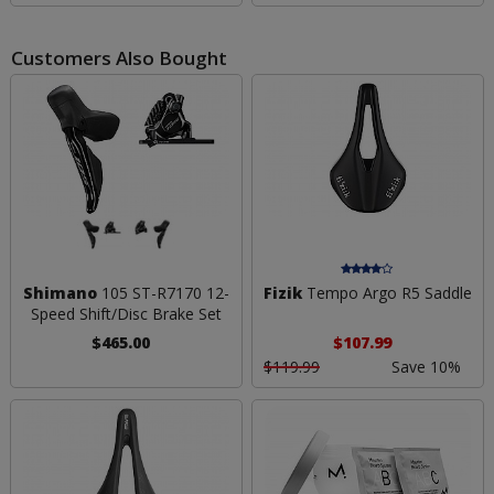
Customers Also Bought
Shimano
105 ST-R7170 12-
Fizik
Tempo Argo R5 Saddle
Speed Shift/Disc Brake Set
$465.00
$107.99
$119.99
Save 10%