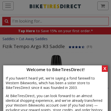
Ca
Search
Search
for
Tap Here
to Save 15% on your first order.*
products,
Crumbs
Saddles
>
Cut-Away Saddles
categories
and
Fizik Tempo Argo R3 Saddle
(11)
brands
Product
Images
X
Welcome to BikeTiresDirect!
If you haven't heard yet, we're saying a fond farewell to
Western Bikeworks, which has been a sister store to
BikeTiresDirect since it was founded in 2003.
At BikeTiresDirect, you can look forward to an almost
identical shopping experience, and we've already transferred
your Western Bikeworks account over (if you had one) —
including your reward points, store credits, and order history.