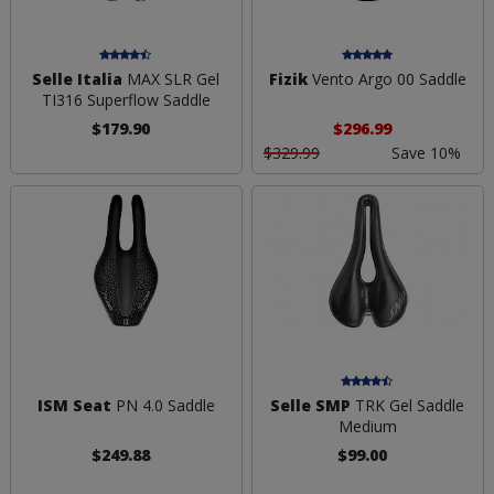
Selle Italia
MAX SLR Gel
Fizik
Vento Argo 00 Saddle
TI316 Superflow Saddle
$179.90
$296.99
$329.99
Save 10%
ISM Seat
PN 4.0 Saddle
Selle SMP
TRK Gel Saddle
Medium
$249.88
$99.00