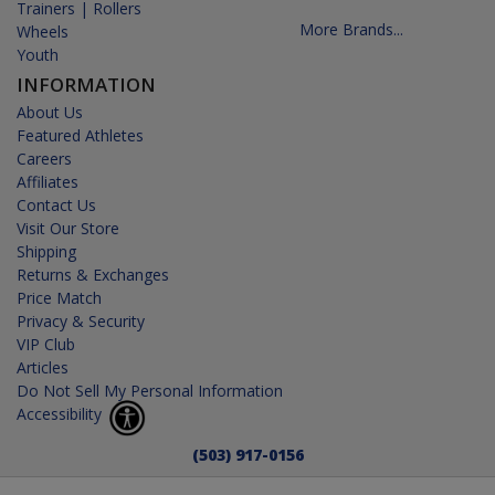
Trainers | Rollers
More Brands...
Wheels
Youth
INFORMATION
About Us
Featured Athletes
Careers
Affiliates
Contact Us
Visit Our Store
Shipping
Returns & Exchanges
Price Match
Privacy & Security
VIP Club
Articles
Do Not Sell My Personal Information
Accessibility
(503) 917-0156