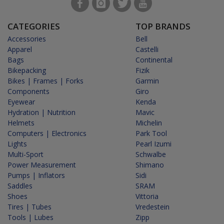
CATEGORIES
TOP BRANDS
Accessories
Bell
Apparel
Castelli
Bags
Continental
Bikepacking
Fizik
Bikes | Frames | Forks
Garmin
Components
Giro
Eyewear
Kenda
Hydration | Nutrition
Mavic
Helmets
Michelin
Computers | Electronics
Park Tool
Lights
Pearl Izumi
Multi-Sport
Schwalbe
Power Measurement
Shimano
Pumps | Inflators
Sidi
Saddles
SRAM
Shoes
Vittoria
Tires | Tubes
Vredestein
Tools | Lubes
Zipp