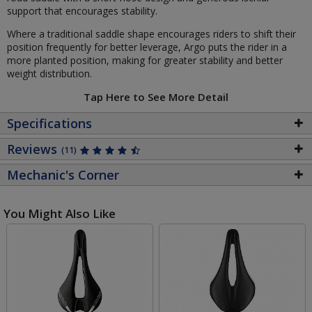
support that encourages stability.
Where a traditional saddle shape encourages riders to shift their
position frequently for better leverage, Argo puts the rider in a
more planted position, making for greater stability and better
weight distribution.
Tap Here to See More Detail
Specifications
Reviews
(11)
Mechanic's Corner
You Might Also Like