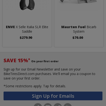
ENVE
X Selle Italia SLR Elite
Maurten Fuel
Bicarb
Saddle
System
$279.90
$70.00
SAVE 15%
*
On your first order
Sign up for our Email Newsletter and save on your
BikeTiresDirect.com purchases. We'll email you a coupon to
save on your first order.
*Some restrictions apply.
Tap for details.
Sign Up for Emails