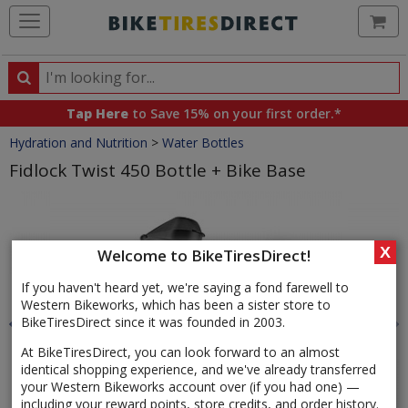
Ca
Search
Search
for
Tap Here
to Save 15% on your first order.*
products,
Crumbs
Hydration and Nutrition
>
Water Bottles
categories
and
Fidlock Twist 450 Bottle + Bike Base
brands
Product
Images
X
Welcome to BikeTiresDirect!
If you haven't heard yet, we're saying a fond farewell to
Western Bikeworks, which has been a sister store to
BikeTiresDirect since it was founded in 2003.
At BikeTiresDirect, you can look forward to an almost
identical shopping experience, and we've already transferred
your Western Bikeworks account over (if you had one) —
including your reward points, store credits, and order history.