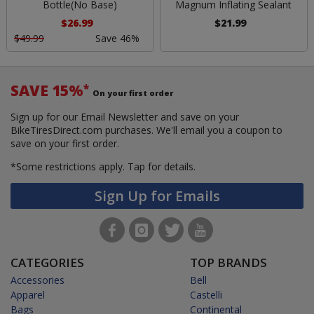
Bottle(No Base)
Magnum Inflating Sealant
$26.99
$21.99
$49.99
Save 46%
SAVE 15%
*
On your first order
Sign up for our Email Newsletter and save on your
BikeTiresDirect.com purchases. We'll email you a coupon to
save on your first order.
*Some restrictions apply.
Tap for details.
Sign Up for Emails
CATEGORIES
TOP BRANDS
Accessories
Bell
Apparel
Castelli
Bags
Continental