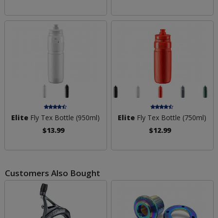
Elite
Fly Tex Bottle (950ml)
Elite
Fly Tex Bottle (750ml)
$13.99
$12.99
Customers Also Bought