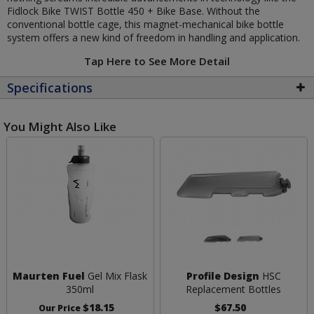
Fidlock Bike TWIST Bottle 450 + Bike Base. Without the
conventional bottle cage, this magnet-mechanical bike bottle
system offers a new kind of freedom in handling and application.
Tap Here to See More Detail
Specifications
You Might Also Like
Maurten Fuel
Gel Mix Flask
Profile Design
HSC
350ml
Replacement Bottles
$18.15
$67.50
Our Price