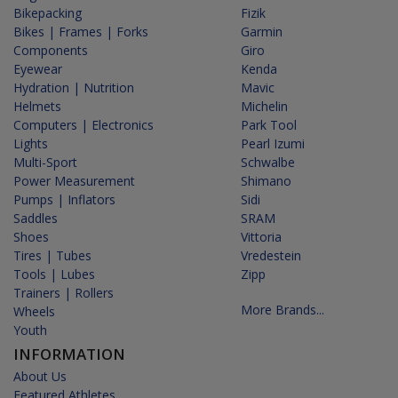
Bikepacking
Fizik
Bikes | Frames | Forks
Garmin
Components
Giro
Eyewear
Kenda
Hydration | Nutrition
Mavic
Helmets
Michelin
Computers | Electronics
Park Tool
Lights
Pearl Izumi
Multi-Sport
Schwalbe
Power Measurement
Shimano
Pumps | Inflators
Sidi
Saddles
SRAM
Shoes
Vittoria
Tires | Tubes
Vredestein
Tools | Lubes
Zipp
Trainers | Rollers
More Brands...
Wheels
Youth
INFORMATION
About Us
Featured Athletes