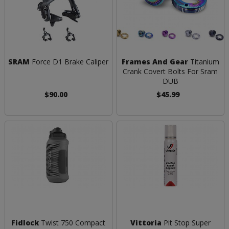
SRAM
Force D1 Brake Caliper
Frames And Gear
Titanium
Crank Covert Bolts For Sram
DUB
$90.00
$45.99
Fidlock
Twist 750 Compact
Vittoria
Pit Stop Super