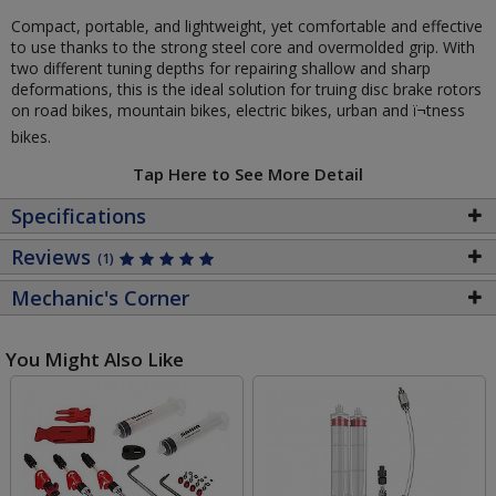
Compact, portable, and lightweight, yet comfortable and effective
to use thanks to the strong steel core and overmolded grip. With
two different tuning depths for repairing shallow and sharp
deformations, this is the ideal solution for truing disc brake rotors
on road bikes, mountain bikes, electric bikes, urban and ï¬tness
bikes.
Tap Here to See More Detail
Specifications
Reviews
(1)
Mechanic's Corner
You Might Also Like