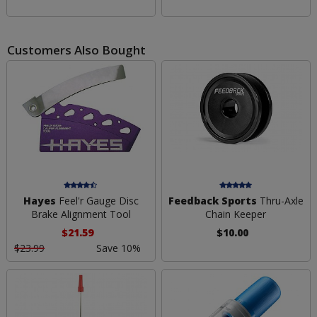
Customers Also Bought
Hayes
Feel'r Gauge Disc
Feedback Sports
Thru-Axle
Brake Alignment Tool
Chain Keeper
$21.59
$10.00
$23.99
Save 10%