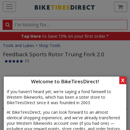
Ca
Search
Search
for
Tap Here
to Save 15% on your first order.*
products,
Crumbs
Tools and Lubes
>
Shop Tools
categories
and
Feedback Sports Rotor Truing Fork 2.0
brands
(1)
Product
Images
X
Welcome to BikeTiresDirect!
If you haven't heard yet, we're saying a fond farewell to
Western Bikeworks, which has been a sister store to
BikeTiresDirect since it was founded in 2003.
At BikeTiresDirect, you can look forward to an almost
identical shopping experience, and we've already transferred
your Western Bikeworks account over (if you had one) —
including your reward points, store credits, and order history.