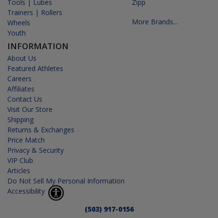
Tools | Lubes
Zipp
Trainers | Rollers
More Brands...
Wheels
Youth
INFORMATION
About Us
Featured Athletes
Careers
Affiliates
Contact Us
Visit Our Store
Shipping
Returns & Exchanges
Price Match
Privacy & Security
VIP Club
Articles
Do Not Sell My Personal Information
Accessibility
(503) 917-0156