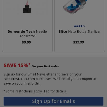
Dumonde Tech
Needle
Elite
Neto Bottle Sterilizer
Applicator
$9.99
$39.99
SAVE 15%
*
On your first order
Sign up for our Email Newsletter and save on your
BikeTiresDirect.com purchases. We'll email you a coupon to
save on your first order.
*Some restrictions apply.
Tap for details.
Sign Up for Emails