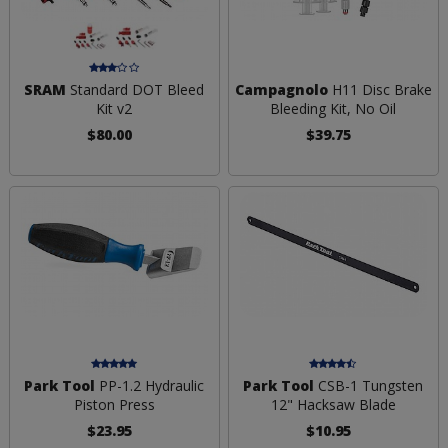
SRAM
Standard DOT Bleed
Campagnolo
H11 Disc Brake
Kit v2
Bleeding Kit, No Oil
$80.00
$39.75
Park Tool
PP-1.2 Hydraulic
Park Tool
CSB-1 Tungsten
Piston Press
12" Hacksaw Blade
$23.95
$10.95