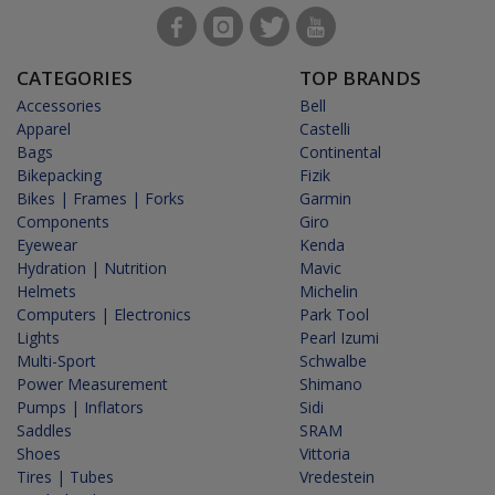
CATEGORIES
TOP BRANDS
Accessories
Bell
Apparel
Castelli
Bags
Continental
Bikepacking
Fizik
Bikes | Frames | Forks
Garmin
Components
Giro
Eyewear
Kenda
Hydration | Nutrition
Mavic
Helmets
Michelin
Computers | Electronics
Park Tool
Lights
Pearl Izumi
Multi-Sport
Schwalbe
Power Measurement
Shimano
Pumps | Inflators
Sidi
Saddles
SRAM
Shoes
Vittoria
Tires | Tubes
Vredestein