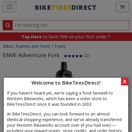
Ca
Search
Search
for
Tap Here
to Save 15% on your first order.*
products,
Crumbs
Bikes, Frames and Forks
>
Forks
categories
and
ENVE Adventure Fork
(2)
brands
Product
Images
X
Welcome to BikeTiresDirect!
If you haven't heard yet, we're saying a fond farewell to
Western Bikeworks, which has been a sister store to
BikeTiresDirect since it was founded in 2003.
At BikeTiresDirect, you can look forward to an almost
identical shopping experience, and we've already transferred
your Western Bikeworks account over (if you had one) —
including your reward points, store credits, and order history.