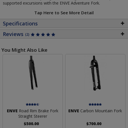
supported excursions with the ENVE Adventure Fork.
Tap Here to See More Detail
Specifications
Reviews
(2)
You Might Also Like
ENVE
Road Rim Brake Fork
ENVE
Carbon Mountain Fork
Straight Steerer
$500.00
$700.00