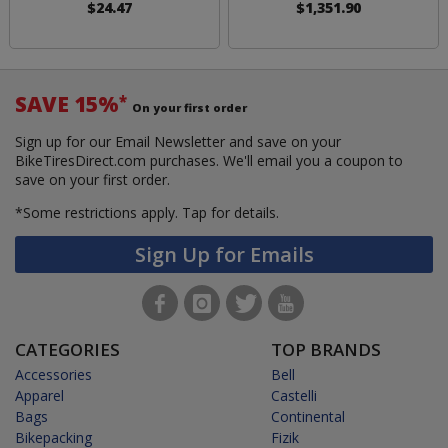
$24.47
$1,351.90
SAVE 15%
*
On your first order
Sign up for our Email Newsletter and save on your
BikeTiresDirect.com purchases. We'll email you a coupon to
save on your first order.
*Some restrictions apply.
Tap for details.
Sign Up for Emails
CATEGORIES
TOP BRANDS
Accessories
Bell
Apparel
Castelli
Bags
Continental
Bikepacking
Fizik