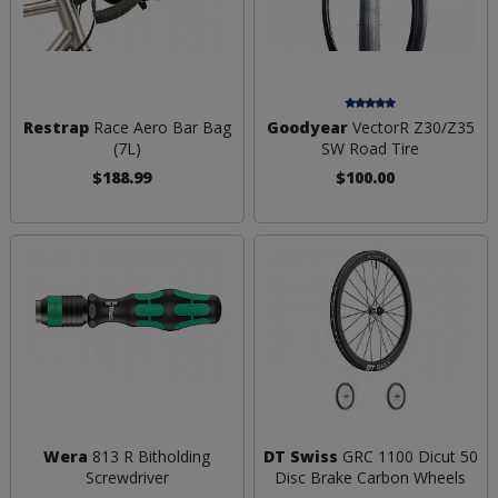
Restrap
Race Aero Bar Bag
Goodyear
VectorR Z30/Z35
(7L)
SW Road Tire
$188.99
$100.00
Wera
813 R Bitholding
DT Swiss
GRC 1100 Dicut 50
Screwdriver
Disc Brake Carbon Wheels