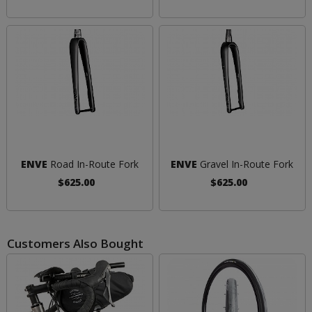
ENVE
Road In-Route Fork
ENVE
Gravel In-Route Fork
$625.00
$625.00
Customers Also Bought