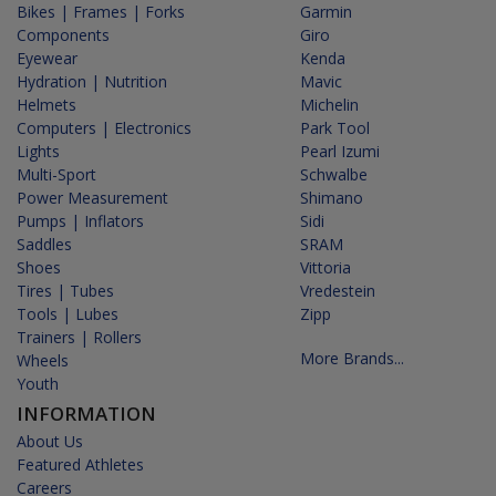
Bikes | Frames | Forks
Garmin
Components
Giro
Eyewear
Kenda
Hydration | Nutrition
Mavic
Helmets
Michelin
Computers | Electronics
Park Tool
Lights
Pearl Izumi
Multi-Sport
Schwalbe
Power Measurement
Shimano
Pumps | Inflators
Sidi
Saddles
SRAM
Shoes
Vittoria
Tires | Tubes
Vredestein
Tools | Lubes
Zipp
Trainers | Rollers
More Brands...
Wheels
Youth
INFORMATION
About Us
Featured Athletes
Careers