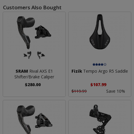
Customers Also Bought
SRAM
Rival AXS E1
Fizik
Tempo Argo R5 Saddle
Shifter/Brake Caliper
$280.00
$107.99
$119.99
Save 10%