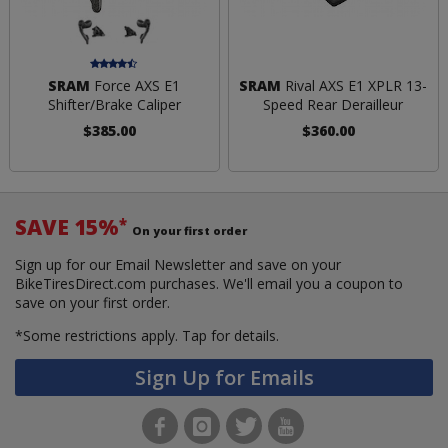
SRAM
Force AXS E1
SRAM
Rival AXS E1 XPLR 13-
Shifter/Brake Caliper
Speed Rear Derailleur
$385.00
$360.00
SAVE 15%
*
On your first order
Sign up for our Email Newsletter and save on your
BikeTiresDirect.com purchases. We'll email you a coupon to
save on your first order.
*Some restrictions apply.
Tap for details.
Sign Up for Emails