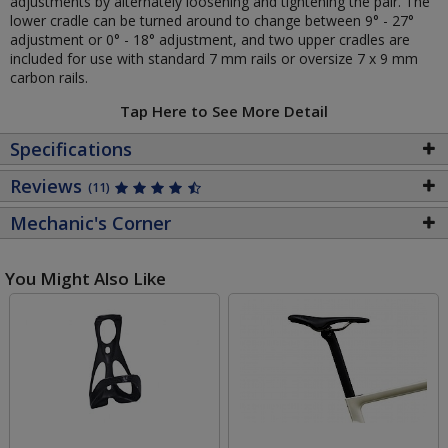
adjustments by alternately loosening and tightening the pair. The
lower cradle can be turned around to change between 9° - 27°
adjustment or 0° - 18° adjustment, and two upper cradles are
included for use with standard 7 mm rails or oversize 7 x 9 mm
carbon rails.
Tap Here to See More Detail
Specifications
Reviews
(11)
Mechanic's Corner
You Might Also Like