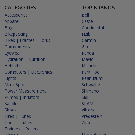
CATEGORIES
TOP BRANDS
Accessories
Bell
Apparel
Castelli
Bags
Continental
Bikepacking
Fizik
Bikes | Frames | Forks
Garmin
Components
Giro
Eyewear
Kenda
Hydration | Nutrition
Mavic
Helmets
Michelin
Computers | Electronics
Park Tool
Lights
Pearl Izumi
Multi-Sport
Schwalbe
Power Measurement
Shimano
Pumps | Inflators
Sidi
Saddles
SRAM
Shoes
Vittoria
Tires | Tubes
Vredestein
Tools | Lubes
Zipp
Trainers | Rollers
More Brands...