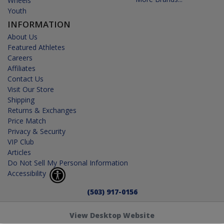
Wheels
Youth
INFORMATION
About Us
Featured Athletes
Careers
Affiliates
Contact Us
Visit Our Store
Shipping
Returns & Exchanges
Price Match
Privacy & Security
VIP Club
Articles
Do Not Sell My Personal Information
Accessibility
(503) 917-0156
View Desktop Website