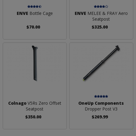
ENVE
Bottle Cage
ENVE
MELEE & FRAY Aero
Seatpost
$70.00
$325.00
Colnago
V5Rs Zero Offset
OneUp Components
Seatpost
Dropper Post V3
$350.00
$269.99