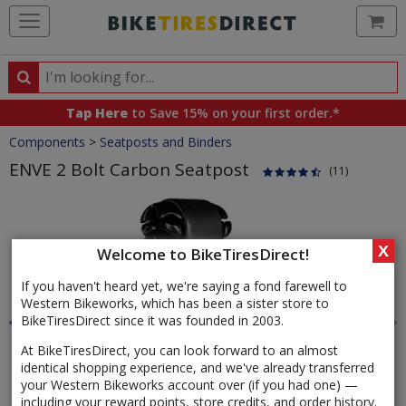
Ca
Search
Search
for
Tap Here
to Save 15% on your first order.*
products,
Crumbs
Components
>
Seatposts and Binders
categories
and
ENVE 2 Bolt Carbon Seatpost
(11)
brands
Product
Images
X
Welcome to BikeTiresDirect!
If you haven't heard yet, we're saying a fond farewell to
Western Bikeworks, which has been a sister store to
BikeTiresDirect since it was founded in 2003.
At BikeTiresDirect, you can look forward to an almost
identical shopping experience, and we've already transferred
your Western Bikeworks account over (if you had one) —
including your reward points, store credits, and order history.