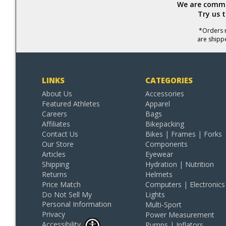
We are commit
Try us 
*Orders r
are shipp
LINKS
CATEGORIES
About Us
Accessories
Featured Athletes
Apparel
Careers
Bags
Affiliates
Bikepacking
Contact Us
Bikes | Frames | Forks
Our Store
Components
Articles
Eyewear
Shipping
Hydration | Nutrition
Returns
Helmets
Price Match
Computers | Electronics
Do Not Sell My
Lights
Personal Information
Multi-Sport
Privacy
Power Measurement
Accessibility
Pumps | Inflators