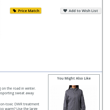
Price
Add
Match
to
Price Match
Add to Wish List
Wish
List
You Might Also Like
 on the road in winter.
ansporting sweat away
 non-toxic DWR treatment
t too warm? Use the large