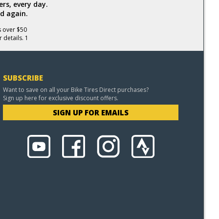
rs, every day.
d again.
s over $50
 details. 1
SUBSCRIBE
Want to save on all your Bike Tires Direct purchases?
Sign up here for exclusive discount offers.
SIGN UP FOR EMAILS