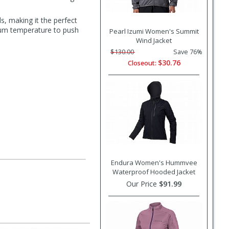
s, making it the perfect
imum temperature to push
Pearl Izumi Women's Summit
Wind Jacket
$130.00
Save 76%
$30.76
Closeout:
Endura Women's Hummvee
Waterproof Hooded Jacket
Our Price
$91.99