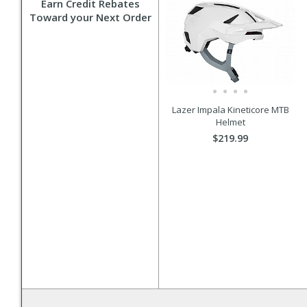
Earn Credit Rebates
Toward your Next Order
Lazer Impala Kineticore MTB
Helmet
$219.99