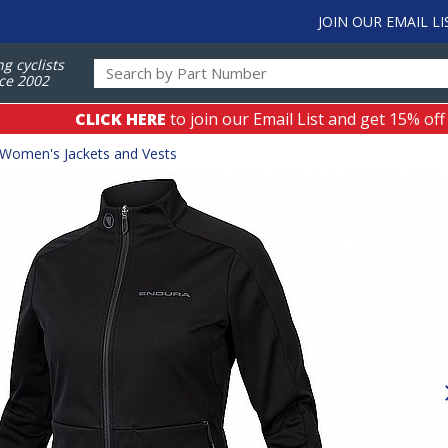
JOIN OUR EMAIL LI
ng cyclists
ce 2002
CLICK HERE
to join our Email List and get 15% off
Women's Jackets and Vests