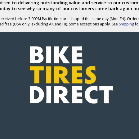
ted to delivering outstanding value and service to our custome
today to see why so many of our customers come back again an
eceived before 3:00PM Pacific time are shipped the same day (Mon-Fri). Order
ed free (USA only, excluding AK and HI). Some exceptions apply. See
Shipping
for