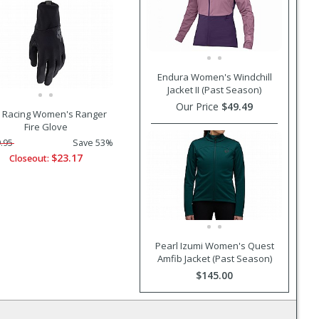
Endura Women's Windchill
Jacket II (Past Season)
Our Price
$49.49
 Racing Women's Ranger
Fire Glove
.95
Save 53%
$23.17
Closeout:
Pearl Izumi Women's Quest
Amfib Jacket (Past Season)
$145.00