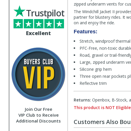
zipped underarm vents for cust
Trustpilot
The Windchill Jacket II provide
partner for blustery rides. It
on and enjoy the ride.
Features:
Excellent
Stretch, windproof thermal
PFC-Free, non-toxic durable
Road, gravel or trail-friendly
Large, zipped underarm ven
Silicone grip hem
Three open rear pockets pl
Reflective trim
Returns:
Openbox, B-Stock, an
This product is NOT Eligible
Join Our Free
VIP Club to Receive
Additional Discounts
Customers Also Bo