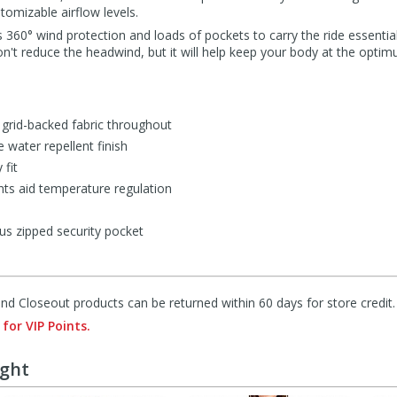
omizable airflow levels.
s 360° wind protection and loads of pockets to carry the ride essential
 won't reduce the headwind, but it will help keep your body at the opt
 grid-backed fabric throughout
 water repellent finish
 fit
ts aid temperature regulation
us zipped security pocket
d Closeout products can be returned within 60 days for store credit.
 for VIP Points.
ught