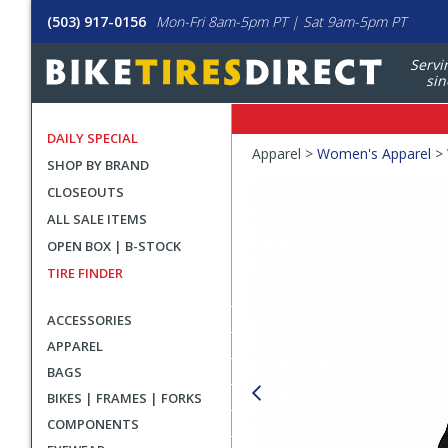
(503) 917-0156
Mon-Fri 8am-5pm PT | Sat 9am-5pm PT
Servi
sin
DAILY SPECIAL
Crumbs
Apparel >
Women's Apparel
>
SHOP BY BRAND
Product
CLOSEOUTS
Images
ALL SALE ITEMS
OPEN BOX | B-STOCK
TIRE FINDER
ACCESSORIES
APPAREL
BAGS
BIKES | FRAMES | FORKS
COMPONENTS