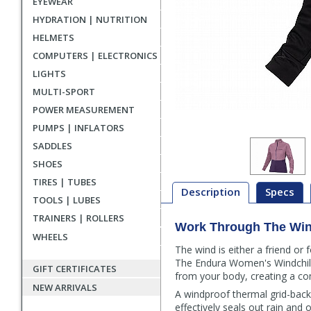
EYEWEAR
HYDRATION | NUTRITION
HELMETS
COMPUTERS | ELECTRONICS
LIGHTS
MULTI-SPORT
POWER MEASUREMENT
PUMPS | INFLATORS
SADDLES
SHOES
TIRES | TUBES
Description
Specs
TOOLS | LUBES
TRAINERS | ROLLERS
Work Through The Wi
Description
WHEELS
The wind is either a friend or
The Endura Women's Windchill 
GIFT CERTIFICATES
from your body, creating a c
NEW ARRIVALS
A windproof thermal grid-back
effectively seals out rain and 