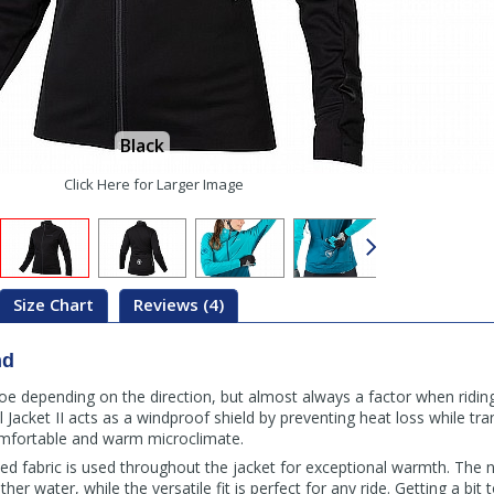
Black
Click Here for Larger Image
Size Chart
Reviews (4)
nd
 foe depending on the direction, but almost always a factor when riding
Jacket II acts as a windproof shield by preventing heat loss while tr
omfortable and warm microclimate.
ed fabric is used throughout the jacket for exceptional warmth. The
other water, while the versatile fit is perfect for any ride. Getting a bi