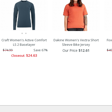
Craft Women's Active Comfort
Dakine Women's Vectra Short
Fox
LS 2 Baselayer
Sleeve Bike Jersey
$74.99
Save 67%
Our Price
$12.61
$49
$24.63
Closeout: