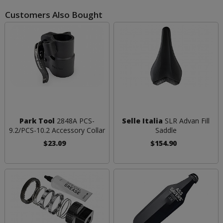
Customers Also Bought
Park Tool
2848A PCS-
Selle Italia
SLR Advan Fill
9.2/PCS-10.2 Accessory Collar
Saddle
$23.09
$154.90