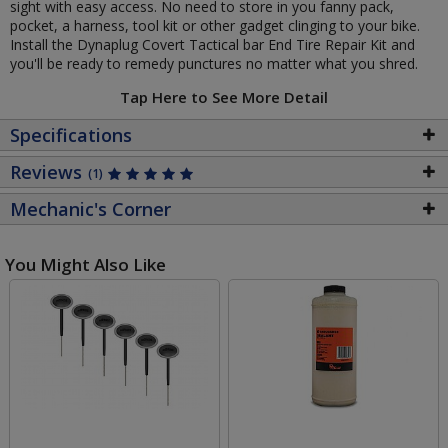
sight with easy access. No need to store in you fanny pack,
pocket, a harness, tool kit or other gadget clinging to your bike.
Install the Dynaplug Covert Tactical bar End Tire Repair Kit and
you'll be ready to remedy punctures no matter what you shred.
Tap Here to See More Detail
Specifications
Reviews
(1)
Mechanic's Corner
You Might Also Like