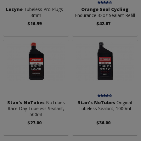
Lezyne
Tubeless Pro Plugs -
Orange Seal Cycling
3mm
Endurance 32oz Sealant Refill
$16.99
$42.67
Stan's NoTubes
NoTubes
Stan's NoTubes
Original
Race Day Tubeless Sealant,
Tubeless Sealant, 1000ml
500ml
$27.00
$36.00