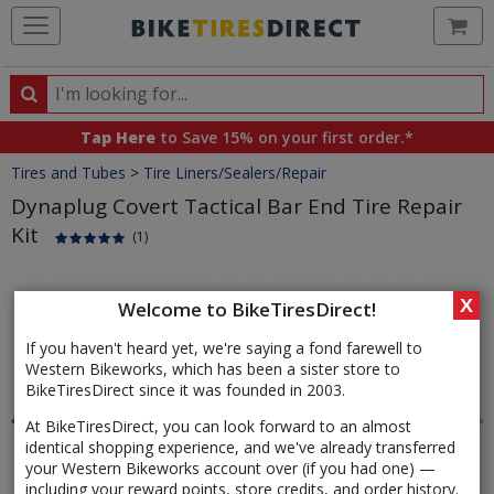
Ca
Search
Search
for
Tap Here
to Save 15% on your first order.*
products,
Crumbs
Tires and Tubes
>
Tire Liners/Sealers/Repair
categories
and
Dynaplug Covert Tactical Bar End Tire Repair
brands
Kit
(1)
Product
Images
X
Welcome to BikeTiresDirect!
If you haven't heard yet, we're saying a fond farewell to
Western Bikeworks, which has been a sister store to
BikeTiresDirect since it was founded in 2003.
At BikeTiresDirect, you can look forward to an almost
identical shopping experience, and we've already transferred
your Western Bikeworks account over (if you had one) —
including your reward points, store credits, and order history.