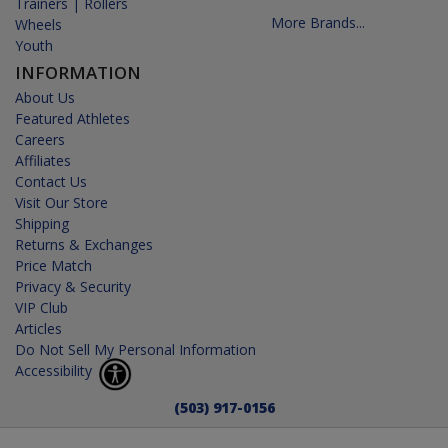
Trainers | Rollers
More Brands...
Wheels
Youth
INFORMATION
About Us
Featured Athletes
Careers
Affiliates
Contact Us
Visit Our Store
Shipping
Returns & Exchanges
Price Match
Privacy & Security
VIP Club
Articles
Do Not Sell My Personal Information
Accessibility
(503) 917-0156