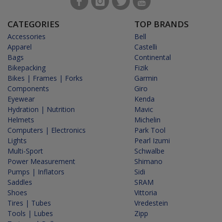
CATEGORIES
TOP BRANDS
Accessories
Bell
Apparel
Castelli
Bags
Continental
Bikepacking
Fizik
Bikes | Frames | Forks
Garmin
Components
Giro
Eyewear
Kenda
Hydration | Nutrition
Mavic
Helmets
Michelin
Computers | Electronics
Park Tool
Lights
Pearl Izumi
Multi-Sport
Schwalbe
Power Measurement
Shimano
Pumps | Inflators
Sidi
Saddles
SRAM
Shoes
Vittoria
Tires | Tubes
Vredestein
Tools | Lubes
Zipp