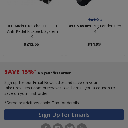
DT Swiss
Ratchet DEG DF
Ass Savers
Big Fender Gen.
Anti-Pedal Kickback System
4
Kit
$212.65
$14.99
SAVE 15%
*
On your first order
Sign up for our Email Newsletter and save on your
BikeTiresDirect.com purchases. We'll email you a coupon to
save on your first order.
*Some restrictions apply.
Tap for details.
Sign Up for Emails