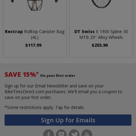
Restrap
Rolltop Canister Bag
DT Swiss
E 1900 Spline 30
(4L)
MTB 29" Alloy Wheels
$117.99
$255.90
SAVE 15%
*
On your first order
Sign up for our Email Newsletter and save on your
BikeTiresDirect.com purchases. We'll email you a coupon to
save on your first order.
*Some restrictions apply.
Tap for details.
Sign Up for Emails