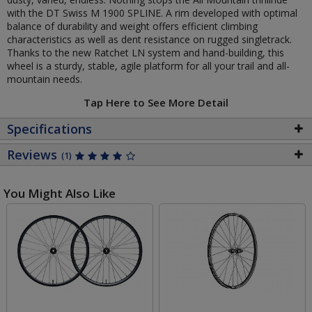
with the DT Swiss M 1900 SPLINE. A rim developed with optimal
balance of durability and weight offers efficient climbing
characteristics as well as dent resistance on rugged singletrack.
Thanks to the new Ratchet LN system and hand-building, this
wheel is a sturdy, stable, agile platform for all your trail and all-
mountain needs.
Tap Here to See More Detail
Specifications
Reviews
(1)
You Might Also Like