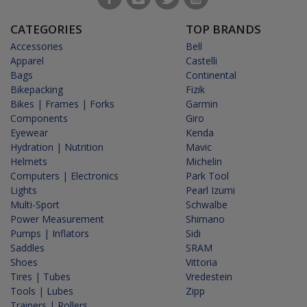
CATEGORIES
TOP BRANDS
Accessories
Bell
Apparel
Castelli
Bags
Continental
Bikepacking
Fizik
Bikes | Frames | Forks
Garmin
Components
Giro
Eyewear
Kenda
Hydration | Nutrition
Mavic
Helmets
Michelin
Computers | Electronics
Park Tool
Lights
Pearl Izumi
Multi-Sport
Schwalbe
Power Measurement
Shimano
Pumps | Inflators
Sidi
Saddles
SRAM
Shoes
Vittoria
Tires | Tubes
Vredestein
Tools | Lubes
Zipp
Trainers | Rollers