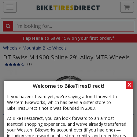
Ca
Search
Search
for
Tap Here
to Save 15% on your first order.*
products,
Crumbs
Wheels
>
Mountain Bike Wheels
categories
and
DT Swiss M 1900 Spline 29" Alloy MTB Wheels
brands
(1)
Product
Images
X
Welcome to BikeTiresDirect!
If you haven't heard yet, we're saying a fond farewell to
Western Bikeworks, which has been a sister store to
BikeTiresDirect since it was founded in 2003.
At BikeTiresDirect, you can look forward to an almost
identical shopping experience, and we've already transferred
your Western Bikeworks account over (if you had one) —
including your reward points, store credits, and order history.