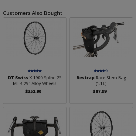
Customers Also Bought
DT Swiss
X 1900 Spline 25
Restrap
Race Stem Bag
MTB 29" Alloy Wheels
(1.1L)
$352.90
$87.99