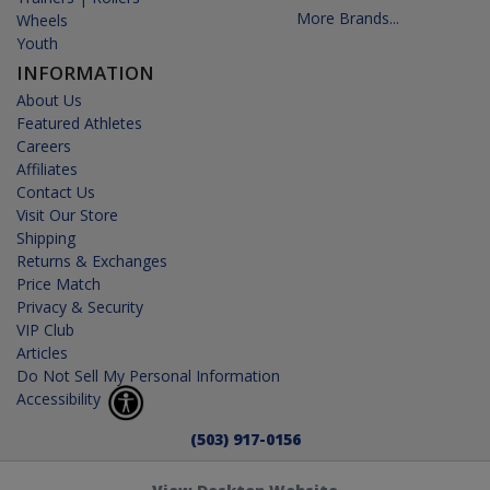
More Brands...
Wheels
Youth
INFORMATION
About Us
Featured Athletes
Careers
Affiliates
Contact Us
Visit Our Store
Shipping
Returns & Exchanges
Price Match
Privacy & Security
VIP Club
Articles
Do Not Sell My Personal Information
Accessibility
(503) 917-0156