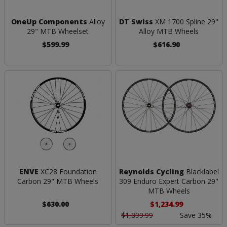
OneUp Components
Alloy
DT Swiss
XM 1700 Spline 29"
29" MTB Wheelset
Alloy MTB Wheels
$599.99
$616.90
ENVE
XC28 Foundation
Reynolds Cycling
Blacklabel
Carbon 29" MTB Wheels
309 Enduro Expert Carbon 29"
MTB Wheels
$630.00
$1,234.99
$1,899.99
Save 35%