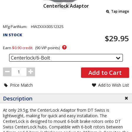
Centerlock Adaptor
Tap image
Pricing
Mfg PartNum:
HWZXXX00S1232S
and
IN STOCK
$29.95
Order
Section
?
Earn
$0.90
credit.
(
90
VIP points)
Centerlock/6-Bolt
Order
Add to Cart
Quantity
Price Match
Add to Wish List
Description
At only 29.5g, the CenterLock Adaptor from DT Swiss is
lightweight, making for quick and easy installation. The
CenterLock is designed to mount 6-bolt brake rotors onto DT
Swiss CenterLock hubs. Compatible with 6-bolt rotors between