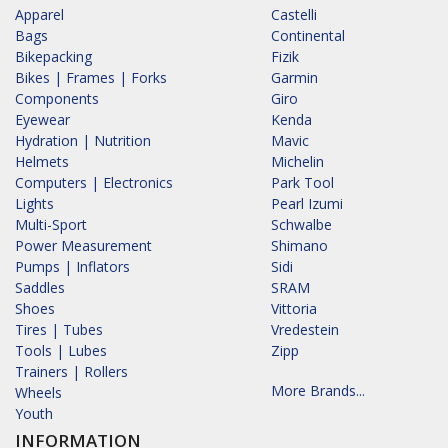
Apparel
Castelli
Bags
Continental
Bikepacking
Fizik
Bikes | Frames | Forks
Garmin
Components
Giro
Eyewear
Kenda
Hydration | Nutrition
Mavic
Helmets
Michelin
Computers | Electronics
Park Tool
Lights
Pearl Izumi
Multi-Sport
Schwalbe
Power Measurement
Shimano
Pumps | Inflators
Sidi
Saddles
SRAM
Shoes
Vittoria
Tires | Tubes
Vredestein
Tools | Lubes
Zipp
Trainers | Rollers
More Brands...
Wheels
Youth
INFORMATION