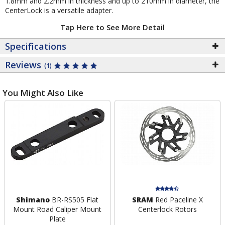
1.8mm and 2.2mm in thickness and up to 210mm in diameter, the
CenterLock is a versatile adapter.
Tap Here to See More Detail
Specifications
Reviews
(1)
You Might Also Like
Shimano
BR-RS505 Flat
SRAM
Red Paceline X
Mount Road Caliper Mount
Centerlock Rotors
Plate