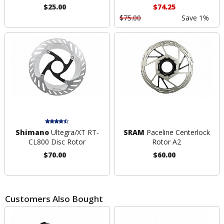
$25.00
$74.25
$75.00
Save 1%
Shimano
Ultegra/XT RT-
SRAM
Paceline Centerlock
CL800 Disc Rotor
Rotor A2
$70.00
$60.00
Customers Also Bought