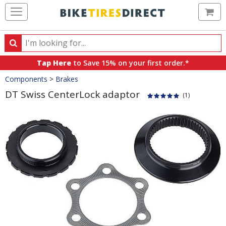
Ca
Search
Search
for
Tap Here
to Save 15% on your first order.*
products,
Crumbs
Components
>
Brakes
categories
and
DT Swiss CenterLock adaptor
(1)
brands
Product
Images