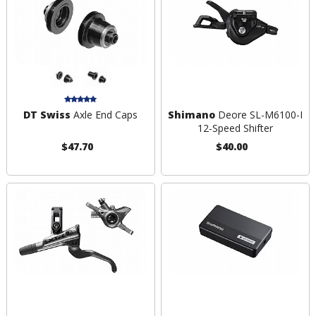
DT Swiss
Axle End Caps
Shimano
Deore SL-M6100-I
12-Speed Shifter
$47.70
$40.00