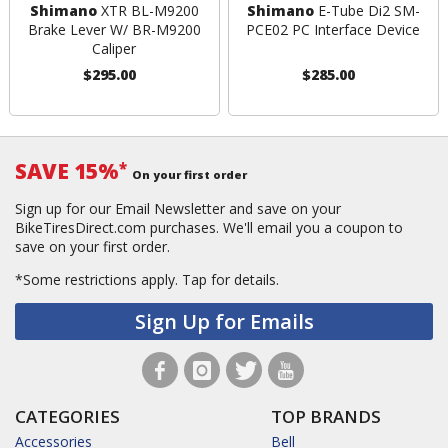
Shimano
XTR BL-M9200
Shimano
E-Tube Di2 SM-
Brake Lever W/ BR-M9200
PCE02 PC Interface Device
Caliper
$295.00
$285.00
SAVE 15%
*
On your first order
Sign up for our Email Newsletter and save on your
BikeTiresDirect.com purchases. We'll email you a coupon to
save on your first order.
*Some restrictions apply.
Tap for details.
Sign Up for Emails
CATEGORIES
TOP BRANDS
Accessories
Bell