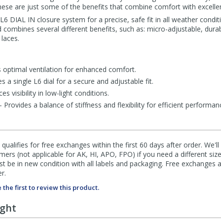
 these are just some of the benefits that combine comfort with excell
 DIAL IN closure system for a precise, safe fit in all weather condit
 combines several different benefits, such as: micro-adjustable, durabi
 laces.
optimal ventilation for enhanced comfort.
a single L6 dial for a secure and adjustable fit.
s visibility in low-light conditions.
rovides a balance of stiffness and flexibility for efficient performan
qualifies for free exchanges within the first 60 days after order. We'l
ers (not applicable for AK, HI, APO, FPO) if you need a different size
 be in new condition with all labels and packaging. Free exchanges a
r.
 the first to review this product.
ught