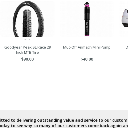
Goodyear Peak SL Race 29
Muc-Off Airmach Mini Pump
D
Inch MTB Tire
$90.00
$40.00
ted to delivering outstanding value and service to our custome
today to see why so many of our customers come back again an