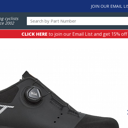
JOIN OUR EMAIL LI
ng cyclists
ce 2002
CLICK HERE
to join our Email List and get 15% off