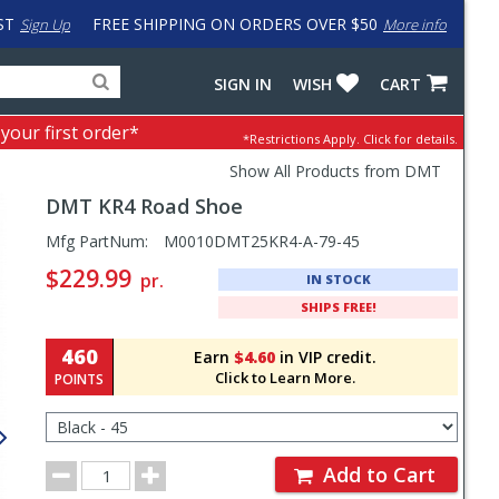
ST
FREE SHIPPING ON ORDERS OVER $50
Sign Up
More info
Search
Fake
SIGN IN
WISH
CART
for
input
products,
to
 your first order*
*Restrictions Apply.
Click for details.
categories
work
and
around
Show All Products from DMT
brands
problem
DMT
KR4 Road Shoe
with
LastPass
Pricing
Mfg PartNum:
M0010DMT25KR4-A-79-45
and
$229.99
pr.
IN STOCK
Order
SHIPS FREE!
Section
460
Earn
$4.60
in VIP credit.
Click to Learn More.
POINTS
Select
Color/Size
for
Order
Order
Add to Cart
Quantity