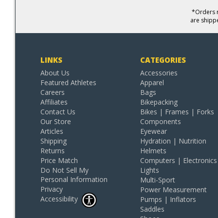
*Orders r
are shipp
LINKS
CATEGORIES
About Us
Accessories
Featured Athletes
Apparel
Careers
Bags
Affiliates
Bikepacking
Contact Us
Bikes | Frames | Forks
Our Store
Components
Articles
Eyewear
Shipping
Hydration | Nutrition
Returns
Helmets
Price Match
Computers | Electronics
Do Not Sell My
Lights
Personal Information
Multi-Sport
Privacy
Power Measurement
Accessibility
Pumps | Inflators
Saddles