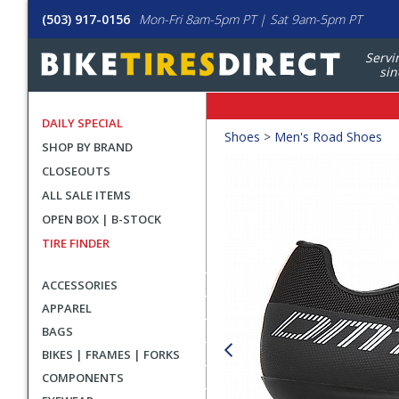
(503) 917-0156
Mon-Fri 8am-5pm PT | Sat 9am-5pm PT
Servi
sin
DAILY SPECIAL
Crumbs
Shoes
>
Men's Road Shoes
SHOP BY BRAND
Product
CLOSEOUTS
Images
ALL SALE ITEMS
OPEN BOX | B-STOCK
TIRE FINDER
ACCESSORIES
APPAREL
BAGS
BIKES | FRAMES | FORKS
COMPONENTS