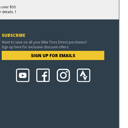
s over $50
 details. 1
SUBSCRIBE
Want to save on all your Bike Tires Direct purchases?
Sign up here for exclusive discount offers.
SIGN UP FOR EMAILS