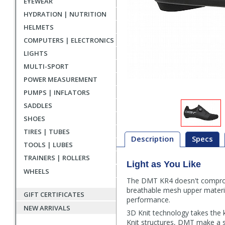
EYEWEAR
HYDRATION | NUTRITION
HELMETS
COMPUTERS | ELECTRONICS
LIGHTS
MULTI-SPORT
POWER MEASUREMENT
PUMPS | INFLATORS
SADDLES
SHOES
TIRES | TUBES
Description
Specs
TOOLS | LUBES
TRAINERS | ROLLERS
Light as You Like
Description
WHEELS
The DMT KR4 doesn't compromis
breathable mesh upper materi
GIFT CERTIFICATES
performance.
NEW ARRIVALS
3D Knit technology takes the k
Knit structures, DMT make a sho