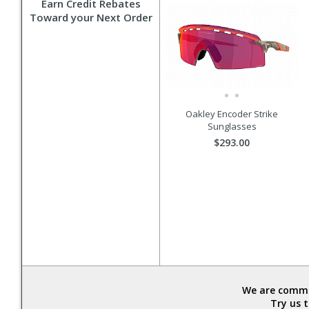
Earn Credit Rebates
Toward your Next Order
Oakley Encoder Strike
Sunglasses
$293.00
We are commit
Try us 