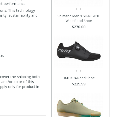
ent performance.
ions. This technology
lity, sustainability and
Shimano Men's SH-RC703E
Wide Road Shoe
$270.00
ce.
l cover the shipping both
DMT KR4 Road Shoe
 and/or color of this
$229.99
pply only for product in