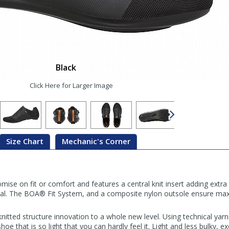
Black
Click Here for Larger Image
Size Chart
Mechanic's Corner
e on fit or comfort and features a central knit insert adding extra
al. The BOA® Fit System, and a composite nylon outsole ensure ma
nitted structure innovation to a whole new level. Using technical yar
e that is so light that you can hardly feel it. Light and less bulky, exc