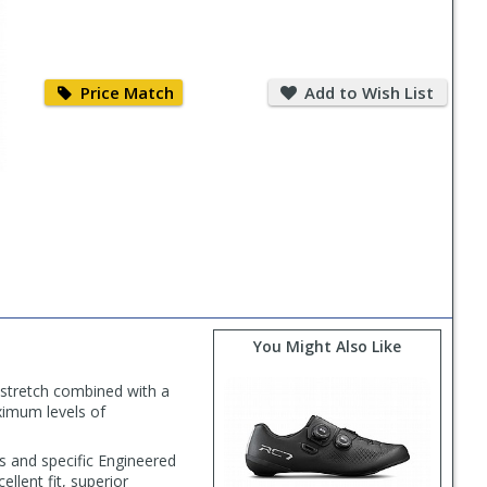
Price
Add
Match
to
Price Match
Add to Wish List
Wish
List
You Might Also Like
 stretch combined with a
ximum levels of
ns and specific Engineered
ellent fit, superior