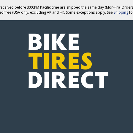
eceived before 3:00PM Pacific time are shipped the same day (Mon-Fri). Order
ed free (USA only, excluding AK and HI). Some exceptions apply. See
Shipping
for