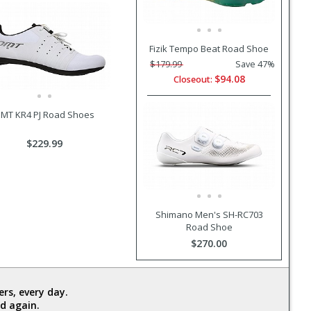
Fizik Tempo Beat Road Shoe
$179.99
Save 47%
$94.08
Closeout:
MT KR4 PJ Road Shoes
$229.99
Shimano Men's SH-RC703
Road Shoe
$270.00
rs, every day.
d again.