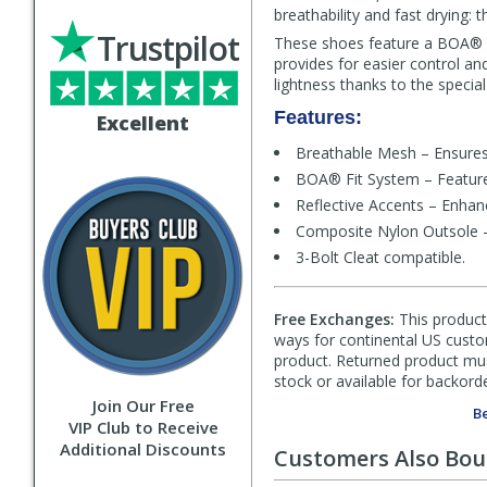
breathability and fast drying:
Trustpilot
These shoes feature a BOA® L6
provides for easier control and
lightness thanks to the special
Features:
Excellent
Breathable Mesh – Ensures 
BOA® Fit System – Features 
Reflective Accents – Enhance
Composite Nylon Outsole – P
3-Bolt Cleat compatible.
Free Exchanges:
This product 
ways for continental US custom
product. Returned product must
stock or available for backorde
Join Our Free
Be
VIP Club to Receive
Additional Discounts
Customers Also Bo