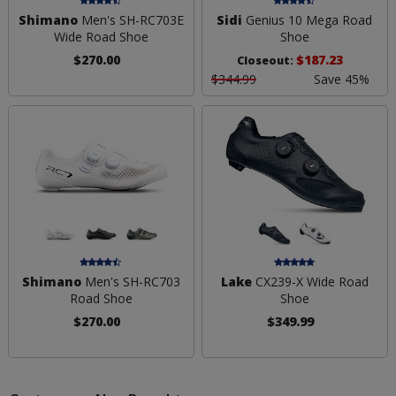
Shimano
Men's SH-RC703E
Sidi
Genius 10 Mega Road
Wide Road Shoe
Shoe
$270.00
$187.23
Closeout:
$344.99
Save 45%
Shimano
Men's SH-RC703
Lake
CX239-X Wide Road
Road Shoe
Shoe
$270.00
$349.99