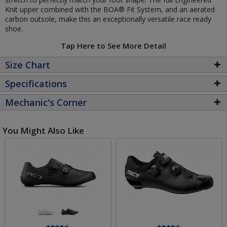
Knit upper combined with the BOA® Fit System, and an aerated
carbon outsole, make this an exceptionally versatile race ready
shoe.
Tap Here to See More Detail
Size Chart
Specifications
Mechanic's Corner
You Might Also Like