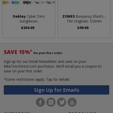
Oakley
Cyber Zero
ZONE3
Buoyancy Shorts -
Sunglasses
The Originals: 5/3mm
$204.00
$99.00
SAVE 15%
*
On your first order
Sign up for our Email Newsletter and save on your
BikeTiresDirect.com purchases. We'll email you a coupon to
save on your first order.
*Some restrictions apply.
Tap for details.
Sign Up for Emails