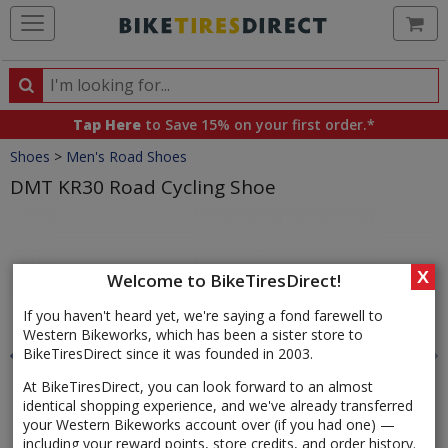
Ca
Search
Search
for
Tap Here
to Save 15% on your first order.*
products,
Crumbs
Shoes
>
Men's Road Shoes
categories
and
DMT KR30 Road Cycling Shoe
brands
Product
Images
X
Welcome to BikeTiresDirect!
If you haven't heard yet, we're saying a fond farewell to
Western Bikeworks, which has been a sister store to
BikeTiresDirect since it was founded in 2003.
At BikeTiresDirect, you can look forward to an almost
identical shopping experience, and we've already transferred
your Western Bikeworks account over (if you had one) —
including your reward points, store credits, and order history.