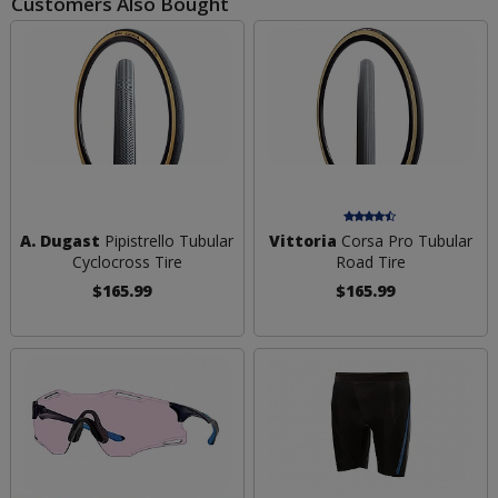
Customers Also Bought
A. Dugast
Pipistrello Tubular
Vittoria
Corsa Pro Tubular
Cyclocross Tire
Road Tire
$165.99
$165.99