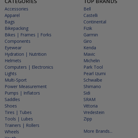
CATEGORIES
TOP BRANDS
Accessories
Bell
Apparel
Castelli
Bags
Continental
Bikepacking
Fizik
Bikes | Frames | Forks
Garmin
Components
Giro
Eyewear
Kenda
Hydration | Nutrition
Mavic
Helmets
Michelin
Computers | Electronics
Park Tool
Lights
Pearl Izumi
Multi-Sport
Schwalbe
Power Measurement
Shimano
Pumps | Inflators
Sidi
Saddles
SRAM
Shoes
Vittoria
Tires | Tubes
Vredestein
Tools | Lubes
Zipp
Trainers | Rollers
More Brands...
Wheels