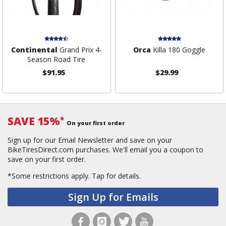
Continental
Grand Prix 4-
Orca
Killa 180 Goggle
Season Road Tire
$91.95
$29.99
SAVE 15%
*
On your first order
Sign up for our Email Newsletter and save on your
BikeTiresDirect.com purchases. We'll email you a coupon to
save on your first order.
*Some restrictions apply.
Tap for details.
Sign Up for Emails