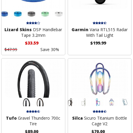
Lizard Skins
DSP Handlebar
Garmin
Varia RTL515 Radar
Tape 3.2mm
With Tail Light
$33.59
$199.99
$47.99
Save 30%
Tufo
Gravel Thundero 700c
Silca
Sicuro Titanium Bottle
Tire
Cage V2
$89.00
$70.00