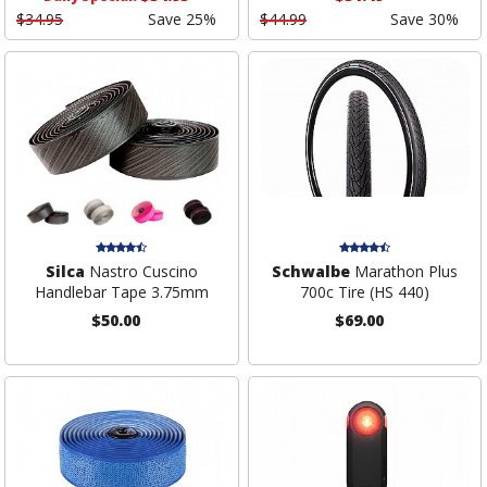
$34.95
Save 25%
$44.99
Save 30%
Silca
Nastro Cuscino
Schwalbe
Marathon Plus
Handlebar Tape 3.75mm
700c Tire (HS 440)
$50.00
$69.00