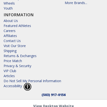
More Brands...
Wheels
Youth
INFORMATION
About Us
Featured Athletes
Careers
Affiliates
Contact Us
Visit Our Store
Shipping
Returns & Exchanges
Price Match
Privacy & Security
VIP Club
Articles
Do Not Sell My Personal Information
Accessibility
(503) 917-0156
View Desktop Website