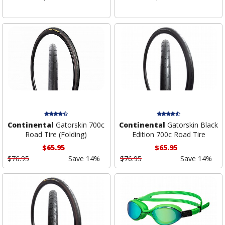
Continental
Gatorskin 700c
Continental
Gatorskin Black
Road Tire (Folding)
Edition 700c Road Tire
$65.95
$65.95
$76.95
Save 14%
$76.95
Save 14%