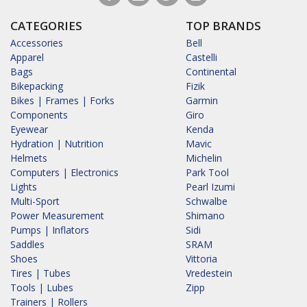
CATEGORIES
TOP BRANDS
Accessories
Bell
Apparel
Castelli
Bags
Continental
Bikepacking
Fizik
Bikes | Frames | Forks
Garmin
Components
Giro
Eyewear
Kenda
Hydration | Nutrition
Mavic
Helmets
Michelin
Computers | Electronics
Park Tool
Lights
Pearl Izumi
Multi-Sport
Schwalbe
Power Measurement
Shimano
Pumps | Inflators
Sidi
Saddles
SRAM
Shoes
Vittoria
Tires | Tubes
Vredestein
Tools | Lubes
Zipp
Trainers | Rollers