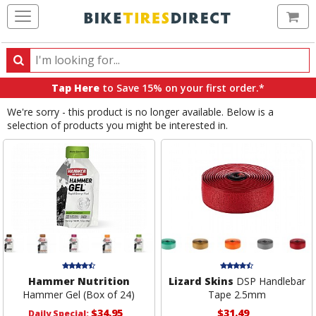
Ca
Search
Search
for
Tap Here
to Save 15% on your first order.*
products,
We're sorry - this product is no longer available. Below is a
categories
selection of products you might be interested in.
and
brands
Hammer Nutrition
Lizard Skins
DSP Handlebar
Hammer Gel (Box of 24)
Tape 2.5mm
$34.95
$31.49
Daily Special: