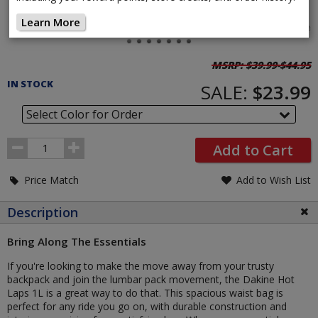
Learn More
Tap image
Pricing
MSRP:
$39.99-$44.95
and
IN STOCK
SALE:
$23.99
Order
Section
Select Color for Order
Order
Add to Cart
Quantity
Price Match
Add to Wish List
Description
Bring Along The Essentials
If you're looking to make the move away from your trusty
backpack and join the lumbar pack movement, the Dakine Hot
Laps 1L is a great way to do that. This spacious waist bag is
perfect for any ride you go on, with durable construction and