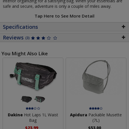
interior organizing for a satisfying bag. When your essentials are
safe and secure, adventure is only a couple of miles away.
Tap Here to See More Detail
Specifications
Reviews
(3)
You Might Also Like
Dakine
Hot Laps 1L Waist
Apidura
Packable Musette
Bag
(7L)
$23.99
$53.00