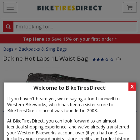
Ca
Search
Search
for
Tap Here
to Save 15% on your first order.*
products,
Crumbs
Bags
>
Backpacks & Sling Bags
categories
and
Dakine Hot Laps 1L Waist Bag
(3)
brands
Product
Images
X
Welcome to BikeTiresDirect!
If you haven't heard yet, we're saying a fond farewell to
Western Bikeworks, which has been a sister store to
BikeTiresDirect since it was founded in 2003.
At BikeTiresDirect, you can look forward to an almost
identical shopping experience, and we've already transferred
your Western Bikeworks account over (if you had one) —
including your reward points, store credits, and order history.