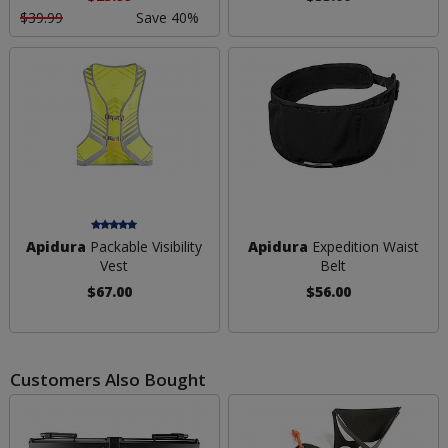
$39.99
Save 40%
Apidura
Packable Visibility
Apidura
Expedition Waist
Vest
Belt
$67.00
$56.00
Customers Also Bought