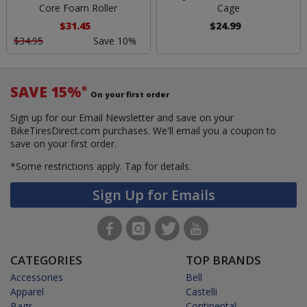
Core Foam Roller
Cage
$31.45
$24.99
$34.95
Save 10%
SAVE 15%
*
On your first order
Sign up for our Email Newsletter and save on your
BikeTiresDirect.com purchases. We'll email you a coupon to
save on your first order.
*Some restrictions apply.
Tap for details.
Sign Up for Emails
CATEGORIES
TOP BRANDS
Accessories
Bell
Apparel
Castelli
Bags
Continental