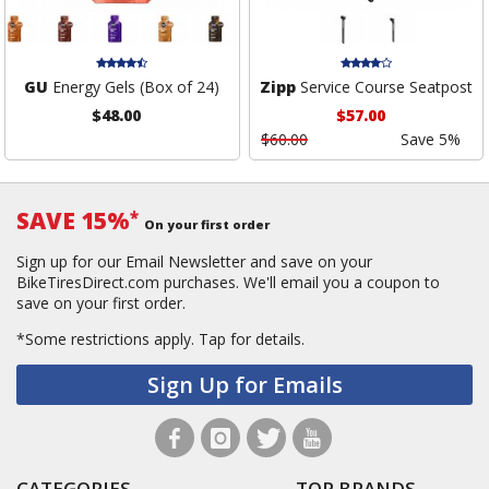
GU
Energy Gels (Box of 24)
Zipp
Service Course Seatpost
$48.00
$57.00
$60.00
Save 5%
SAVE 15%
*
On your first order
Sign up for our Email Newsletter and save on your
BikeTiresDirect.com purchases. We'll email you a coupon to
save on your first order.
*Some restrictions apply.
Tap for details.
Sign Up for Emails
CATEGORIES
TOP BRANDS