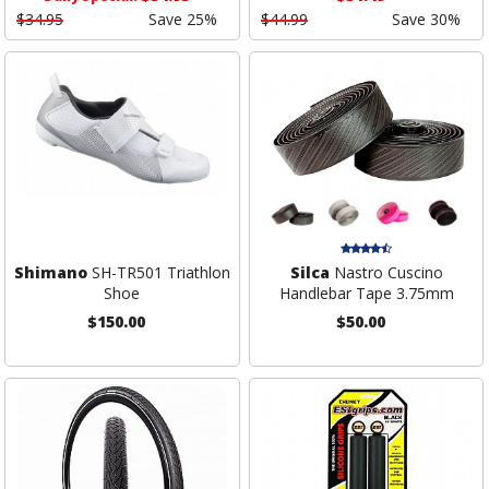
$34.95
Save 25%
$44.99
Save 30%
Shimano
SH-TR501 Triathlon
Silca
Nastro Cuscino
Shoe
Handlebar Tape 3.75mm
$150.00
$50.00