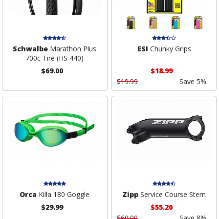
Schwalbe
Marathon Plus
ESI
Chunky Grips
700c Tire (HS 440)
$69.00
$18.99
$19.99
Save 5%
Orca
Killa 180 Goggle
Zipp
Service Course Stem
$29.99
$55.20
$60.00
Save 8%