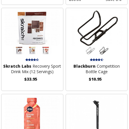
Skratch Labs
Recovery Sport
Blackburn
Competition
Drink Mix (12 Servings)
Bottle Cage
$33.95
$10.95