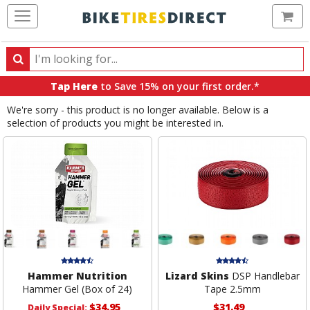
Ca
Search
Search
for
Tap Here
to Save 15% on your first order.*
products,
We're sorry - this product is no longer available. Below is a
categories
selection of products you might be interested in.
and
brands
Hammer Nutrition
Lizard Skins
DSP Handlebar
Hammer Gel (Box of 24)
Tape 2.5mm
$34.95
$31.49
Daily Special: