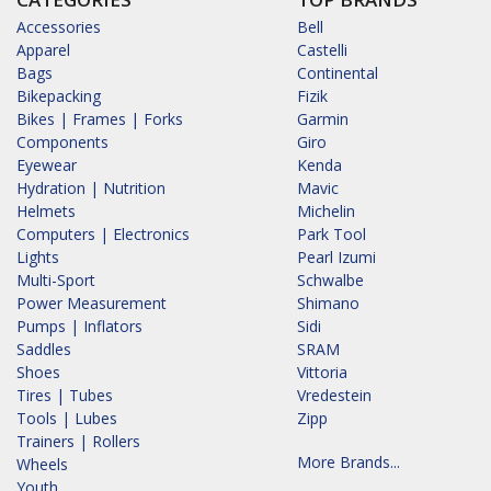
Accessories
Bell
Apparel
Castelli
Bags
Continental
Bikepacking
Fizik
Bikes | Frames | Forks
Garmin
Components
Giro
Eyewear
Kenda
Hydration | Nutrition
Mavic
Helmets
Michelin
Computers | Electronics
Park Tool
Lights
Pearl Izumi
Multi-Sport
Schwalbe
Power Measurement
Shimano
Pumps | Inflators
Sidi
Saddles
SRAM
Shoes
Vittoria
Tires | Tubes
Vredestein
Tools | Lubes
Zipp
Trainers | Rollers
More Brands...
Wheels
Youth