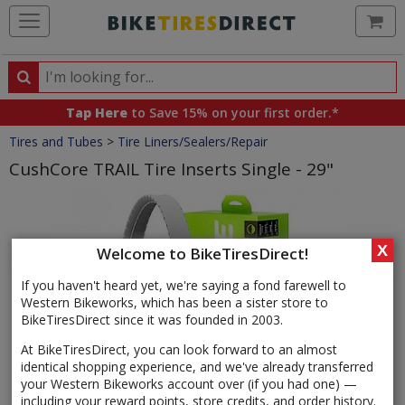
Ca
Search
Search
for
Tap Here
to Save 15% on your first order.*
products,
Crumbs
Tires and Tubes
>
Tire Liners/Sealers/Repair
categories
and
CushCore TRAIL Tire Inserts Single - 29"
brands
Product
Images
X
Welcome to BikeTiresDirect!
If you haven't heard yet, we're saying a fond farewell to
Western Bikeworks, which has been a sister store to
BikeTiresDirect since it was founded in 2003.
At BikeTiresDirect, you can look forward to an almost
identical shopping experience, and we've already transferred
your Western Bikeworks account over (if you had one) —
including your reward points, store credits, and order history.