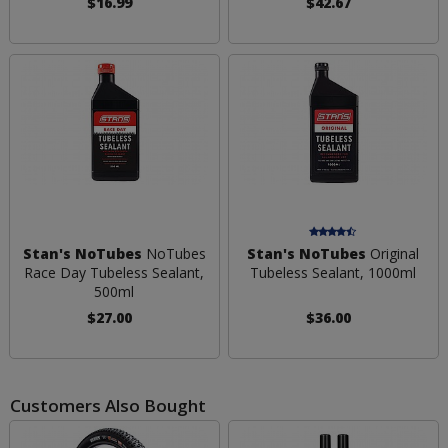
$16.99
$42.67
Stan's NoTubes
NoTubes
Stan's NoTubes
Original
Race Day Tubeless Sealant,
Tubeless Sealant, 1000ml
500ml
$27.00
$36.00
Customers Also Bought