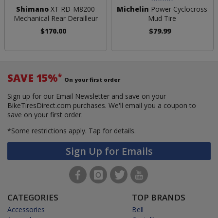
Shimano
XT RD-M8200
Michelin
Power Cyclocross
Mechanical Rear Derailleur
Mud Tire
$170.00
$79.99
SAVE 15%
*
On your first order
Sign up for our Email Newsletter and save on your
BikeTiresDirect.com purchases. We'll email you a coupon to
save on your first order.
*Some restrictions apply.
Tap for details.
Sign Up for Emails
CATEGORIES
TOP BRANDS
Accessories
Bell