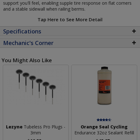
support you'll feel, enabling supple tire response on flat corners
and a stable sidewall when railing berms.
Tap Here to See More Detail
Specifications
Mechanic's Corner
You Might Also Like
Lezyne
Tubeless Pro Plugs -
Orange Seal Cycling
3mm
Endurance 32oz Sealant Refill