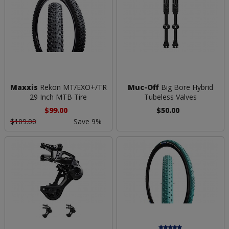
Maxxis
Rekon MT/EXO+/TR
Muc-Off
Big Bore Hybrid
29 Inch MTB Tire
Tubeless Valves
$99.00
$50.00
$109.00
Save 9%