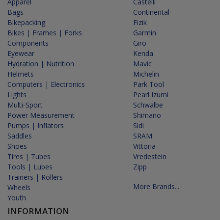
Apparel
Castelli
Bags
Continental
Bikepacking
Fizik
Bikes | Frames | Forks
Garmin
Components
Giro
Eyewear
Kenda
Hydration | Nutrition
Mavic
Helmets
Michelin
Computers | Electronics
Park Tool
Lights
Pearl Izumi
Multi-Sport
Schwalbe
Power Measurement
Shimano
Pumps | Inflators
Sidi
Saddles
SRAM
Shoes
Vittoria
Tires | Tubes
Vredestein
Tools | Lubes
Zipp
Trainers | Rollers
More Brands...
Wheels
Youth
INFORMATION