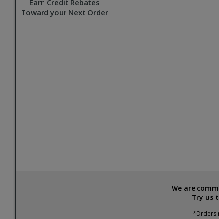
Earn Credit Rebates
Toward your Next Order
We are commit
Try us 
*Orders r