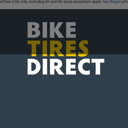
ed free (USA only, excluding AK and HI). Some exceptions apply. See
Shipping
for