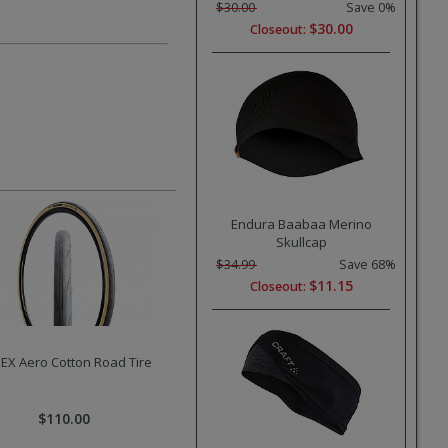
$30.00
Save 0%
$30.00
Closeout:
Endura Baabaa Merino
Skullcap
$34.99
Save 68%
$11.15
Closeout:
EX Aero Cotton Road Tire
$110.00