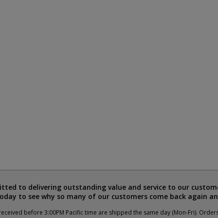
ted to delivering outstanding value and service to our custome
today to see why so many of our customers come back again an
eceived before 3:00PM Pacific time are shipped the same day (Mon-Fri). Order