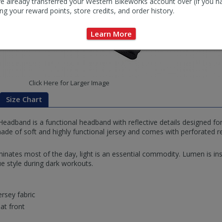
e already transferred your Western Bikeworks account over (if you h
ng your reward points, store credits, and order history.
Learn More
Click Here for Larger Image
Size Chart
adband is a functional headband with reflective details designed for 
de of soft and highly functional jersey and comes with perforated ref
inates most of the day, light is an essential commodity. Lumen is in
e style during dark workouts.
ersey fabric
 at front