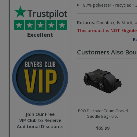
87% polyester - recycled 1
Trustpilot
Returns:
Openbox, B-Stock, an
This product is NOT Eligible
Excellent
Be
Customers Also Bo
PRO Discover Team Gravel
Join Our Free
Saddle Bag - 0.6L
VIP Club to Receive
Additional Discounts
$69.99