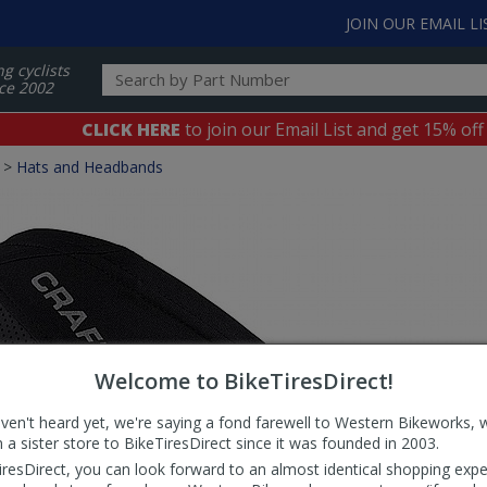
JOIN OUR EMAIL LI
ng cyclists
ce 2002
CLICK HERE
to join our Email List and get 15% off
>
Hats and Headbands
Welcome to BikeTiresDirect!
aven't heard yet, we're saying a fond farewell to Western Bikeworks, 
 a sister store to BikeTiresDirect since it was founded in 2003.
iresDirect, you can look forward to an almost identical shopping expe