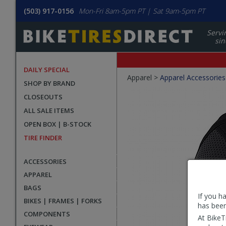
(503) 917-0156
Mon-Fri 8am-5pm PT | Sat 9am-5pm PT
Servi
sin
DAILY SPECIAL
Crumbs
Apparel >
Apparel Accessories
SHOP BY BRAND
Product
CLOSEOUTS
Images
ALL SALE ITEMS
OPEN BOX | B-STOCK
TIRE FINDER
ACCESSORIES
APPAREL
BAGS
If you h
BIKES | FRAMES | FORKS
has been
COMPONENTS
At BikeT