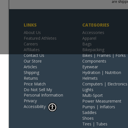
are shipp
LINKS
CATEGORIES
About Us
Accessories
Featured Athletes
Apparel
Careers
Bags
Affiliates
Bikepacking
Contact Us
Bikes | Frames | Forks
Our Store
Components
Articles
Eyewear
Shipping
Hydration | Nutrition
Returns
Helmets
Price Match
Computers | Electronics
Do Not Sell My
Lights
Personal Information
Multi-Sport
Privacy
Power Measurement
Accessibility
Pumps | Inflators
Saddles
Shoes
Tires | Tubes