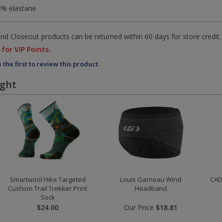
3% elastane
d Closeout products can be returned within 60 days for store credit.
 for VIP Points.
 the first to review this product.
ught
Smartwool Hike Targeted
Louis Garneau Wind
CAD
Cushion Trail Trekker Print
Headband
Sock
$24.00
Our Price
$18.81