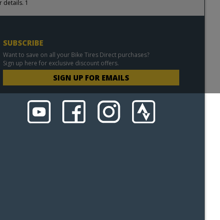
 details. 1
SUBSCRIBE
Want to save on all your Bike Tires Direct purchases?
Sign up here for exclusive discount offers.
SIGN UP FOR EMAILS