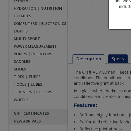
EYEWEAR
and we'v
—includi
HYDRATION | NUTRITION
HELMETS
COMPUTERS | ELECTRONICS
LIGHTS
MULTI-SPORT
POWER MEASUREMENT
PUMPS | INFLATORS
Description
Specs
SADDLES
SHOES
The Craft ADV Lumen Fleece He
Description
TIRES | TUBES
conditions. The headband is ma
and reflective print at back.
TOOLS | LUBES
In a place where darkness dom
TRAINERS | ROLLERS
conditions and creates a uniqu
WHEELS
Features:
GIFT CERTIFICATES
Soft and highly functional j
NEW ARRIVALS
Perforated reflective fabric
Reflective print at back