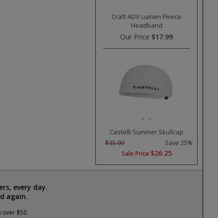
Craft ADV Lumen Fleece
Headband
Our Price
$17.99
Castelli Summer Skullcap
$35.00
Save 25%
$26.25
Sale Price
rs, every day.
d again.
s over $50