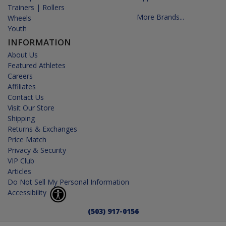
Trainers | Rollers
More Brands...
Wheels
Youth
INFORMATION
About Us
Featured Athletes
Careers
Affiliates
Contact Us
Visit Our Store
Shipping
Returns & Exchanges
Price Match
Privacy & Security
VIP Club
Articles
Do Not Sell My Personal Information
Accessibility
(503) 917-0156