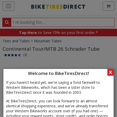
Ca
Search
Search
for
Tap Here
to Save 15% on your first order.*
products,
Crumbs
Tires and Tubes
>
Mountain Tubes
categories
and
Continental Tour/MTB 26 Schrader Tube
brands
(3)
Product
Images
X
Welcome to BikeTiresDirect!
If you haven't heard yet, we're saying a fond farewell to
Western Bikeworks, which has been a sister store to
BikeTiresDirect since it was founded in 2003.
At BikeTiresDirect, you can look forward to an almost
identical shopping experience, and we've already transferred
your Western Bikeworks account over (if you had one) —
including your reward points, store credits, and order history.