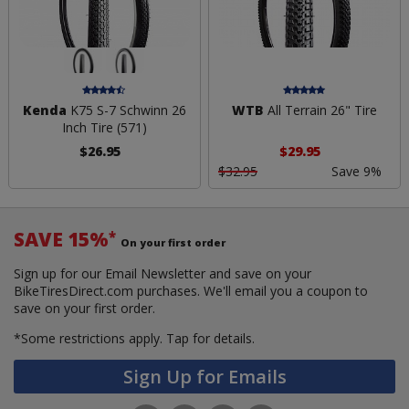
Kenda
K75 S-7 Schwinn 26
WTB
All Terrain 26" Tire
Inch Tire (571)
$26.95
$29.95
$32.95
Save 9%
SAVE 15%
*
On your first order
Sign up for our Email Newsletter and save on your
BikeTiresDirect.com purchases. We'll email you a coupon to
save on your first order.
*Some restrictions apply.
Tap for details.
Sign Up for Emails