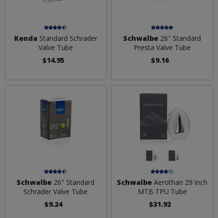
Kenda
Standard Schrader
Schwalbe
26" Standard
Valve Tube
Presta Valve Tube
$14.95
$9.16
Schwalbe
26" Standard
Schwalbe
Aerothan 29 inch
Schrader Valve Tube
MTB TPU Tube
$9.24
$31.92