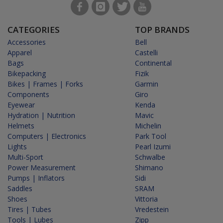
CATEGORIES
TOP BRANDS
Accessories
Bell
Apparel
Castelli
Bags
Continental
Bikepacking
Fizik
Bikes | Frames | Forks
Garmin
Components
Giro
Eyewear
Kenda
Hydration | Nutrition
Mavic
Helmets
Michelin
Computers | Electronics
Park Tool
Lights
Pearl Izumi
Multi-Sport
Schwalbe
Power Measurement
Shimano
Pumps | Inflators
Sidi
Saddles
SRAM
Shoes
Vittoria
Tires | Tubes
Vredestein
Tools | Lubes
Zipp