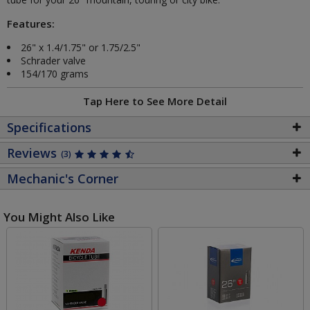
Features:
26" x 1.4/1.75" or 1.75/2.5"
Schrader valve
154/170 grams
Tap Here to See More Detail
Specifications
Reviews
(3)
Mechanic's Corner
You Might Also Like