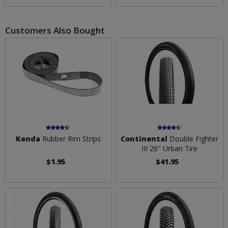
Customers Also Bought
Kenda
Rubber Rim Strips
Continental
Double Fighter
III 26" Urban Tire
$1.95
$41.95