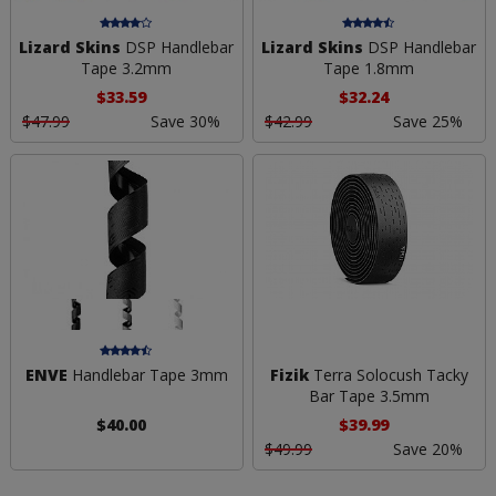
Lizard Skins
DSP Handlebar
Lizard Skins
DSP Handlebar
Tape 3.2mm
Tape 1.8mm
$33.59
$32.24
$47.99
Save 30%
$42.99
Save 25%
ENVE
Handlebar Tape 3mm
Fizik
Terra Solocush Tacky
Bar Tape 3.5mm
$40.00
$39.99
$49.99
Save 20%