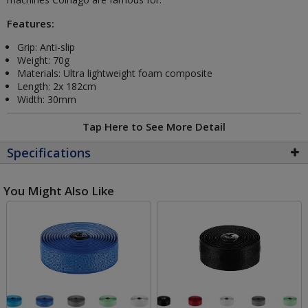
Features:
Grip: Anti-slip
Weight: 70g
Materials: Ultra lightweight foam composite
Length: 2x 182cm
Width: 30mm
Tap Here to See More Detail
Specifications
You Might Also Like