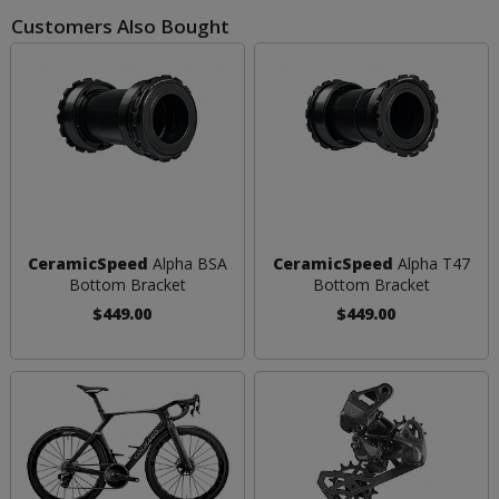
Customers Also Bought
CeramicSpeed
Alpha BSA
CeramicSpeed
Alpha T47
Bottom Bracket
Bottom Bracket
$449.00
$449.00