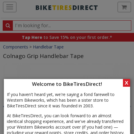
Ca
Search
Search
for
Tap Here
to Save 15% on your first order.*
products,
Crumbs
Components
>
Handlebar Tape
categories
and
Colnago Grip Handlebar Tape
brands
Product
Images
X
Welcome to BikeTiresDirect!
If you haven't heard yet, we're saying a fond farewell to
Western Bikeworks, which has been a sister store to
BikeTiresDirect since it was founded in 2003.
At BikeTiresDirect, you can look forward to an almost
identical shopping experience, and we've already transferred
your Western Bikeworks account over (if you had one) —
including your reward points, store credits, and order history.