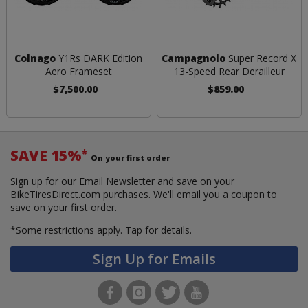
Colnago
Y1Rs DARK Edition
Campagnolo
Super Record X
Aero Frameset
13-Speed Rear Derailleur
$7,500.00
$859.00
SAVE 15%
*
On your first order
Sign up for our Email Newsletter and save on your
BikeTiresDirect.com purchases. We'll email you a coupon to
save on your first order.
*Some restrictions apply.
Tap for details.
Sign Up for Emails