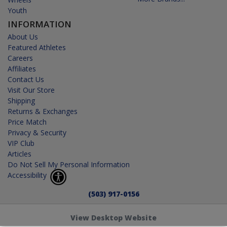
Youth
INFORMATION
About Us
Featured Athletes
Careers
Affiliates
Contact Us
Visit Our Store
Shipping
Returns & Exchanges
Price Match
Privacy & Security
VIP Club
Articles
Do Not Sell My Personal Information
Accessibility
(503) 917-0156
View Desktop Website