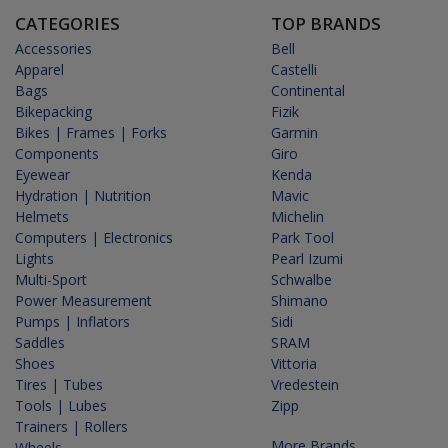
CATEGORIES
TOP BRANDS
Accessories
Bell
Apparel
Castelli
Bags
Continental
Bikepacking
Fizik
Bikes | Frames | Forks
Garmin
Components
Giro
Eyewear
Kenda
Hydration | Nutrition
Mavic
Helmets
Michelin
Computers | Electronics
Park Tool
Lights
Pearl Izumi
Multi-Sport
Schwalbe
Power Measurement
Shimano
Pumps | Inflators
Sidi
Saddles
SRAM
Shoes
Vittoria
Tires | Tubes
Vredestein
Tools | Lubes
Zipp
Trainers | Rollers
More Brands...
Wheels