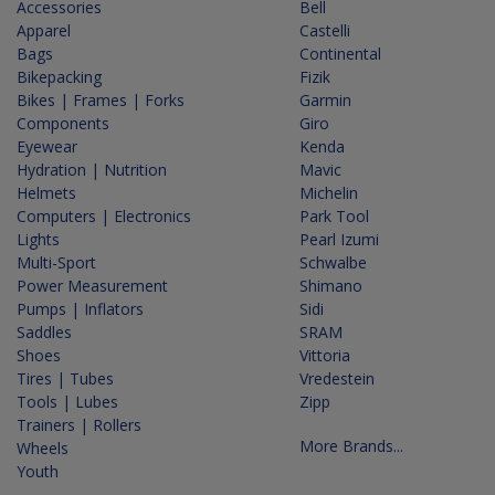
Accessories
Bell
Apparel
Castelli
Bags
Continental
Bikepacking
Fizik
Bikes | Frames | Forks
Garmin
Components
Giro
Eyewear
Kenda
Hydration | Nutrition
Mavic
Helmets
Michelin
Computers | Electronics
Park Tool
Lights
Pearl Izumi
Multi-Sport
Schwalbe
Power Measurement
Shimano
Pumps | Inflators
Sidi
Saddles
SRAM
Shoes
Vittoria
Tires | Tubes
Vredestein
Tools | Lubes
Zipp
Trainers | Rollers
More Brands...
Wheels
Youth