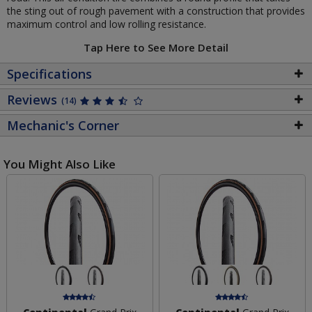
the sting out of rough pavement with a construction that provides
maximum control and low rolling resistance.
Tap Here to See More Detail
Specifications
Reviews
(14)
Mechanic's Corner
You Might Also Like