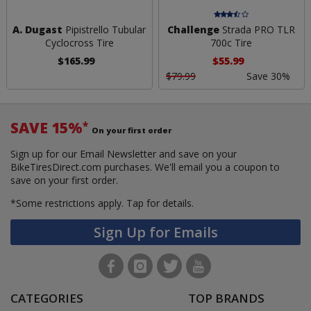
A. Dugast
Pipistrello Tubular
Challenge
Strada PRO TLR
Cyclocross Tire
700c Tire
$165.99
$55.99
$79.99
Save 30%
SAVE 15%
*
On your first order
Sign up for our Email Newsletter and save on your
BikeTiresDirect.com purchases. We'll email you a coupon to
save on your first order.
*Some restrictions apply.
Tap for details.
Sign Up for Emails
CATEGORIES
TOP BRANDS