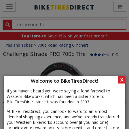
Ca
Search
Search
for
Tap Here
to Save 15% on your first order.*
products,
Crumbs
Tires and Tubes
>
700c Road Racing Clinchers
categories
and
Challenge Strada PRO 700c Tire
(14)
brands
Product
Images
X
Welcome to BikeTiresDirect!
If you haven't heard yet, we're saying a fond farewell to
Western Bikeworks, which has been a sister store to
BikeTiresDirect since it was founded in 2003.
At BikeTiresDirect, you can look forward to an almost
identical shopping experience, and we've already transferred
your Western Bikeworks account over (if you had one) —
including your reward points, store credits, and order history.