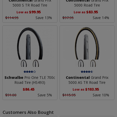
Continental
Grand Prix
Continental
Grand Prix
5000 S TR Road Tire
5000 Road Tire
$99.95
$83.95
Low as
Low as
$114.95
Save 13%
$97.95
Save 14%
Schwalbe
Pro One TLE 700c
Continental
Grand Prix
Road Tire (HS493)
5000 AS TR Road Tire
$86.45
$103.95
Low as
$91.00
Save 5%
$115.95
Save 10%
Customers Also Bought