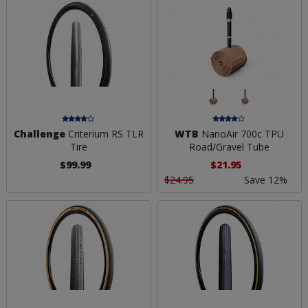
Challenge
Criterium RS TLR
WTB
NanoAir 700c TPU
Tire
Road/Gravel Tube
$99.99
$21.95
$24.95
Save 12%