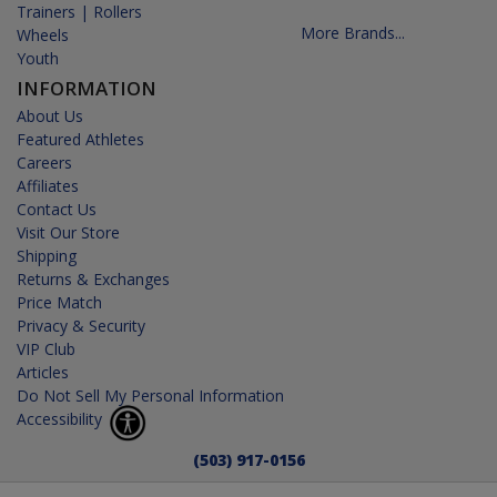
Trainers | Rollers
More Brands...
Wheels
Youth
INFORMATION
About Us
Featured Athletes
Careers
Affiliates
Contact Us
Visit Our Store
Shipping
Returns & Exchanges
Price Match
Privacy & Security
VIP Club
Articles
Do Not Sell My Personal Information
Accessibility
(503) 917-0156