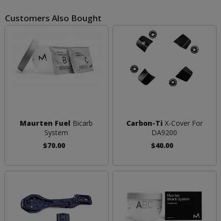
Customers Also Bought
Maurten Fuel
Bicarb
Carbon-Ti
X-Cover For
System
DA9200
$70.00
$40.00