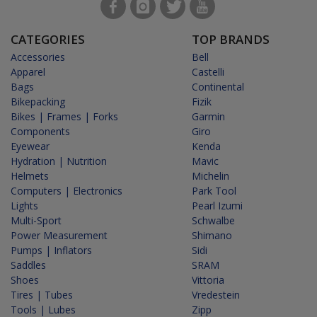
CATEGORIES
TOP BRANDS
Accessories
Bell
Apparel
Castelli
Bags
Continental
Bikepacking
Fizik
Bikes | Frames | Forks
Garmin
Components
Giro
Eyewear
Kenda
Hydration | Nutrition
Mavic
Helmets
Michelin
Computers | Electronics
Park Tool
Lights
Pearl Izumi
Multi-Sport
Schwalbe
Power Measurement
Shimano
Pumps | Inflators
Sidi
Saddles
SRAM
Shoes
Vittoria
Tires | Tubes
Vredestein
Tools | Lubes
Zipp