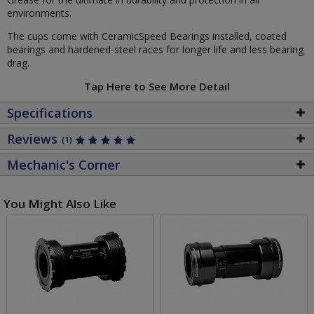
environments.
The cups come with CeramicSpeed Bearings installed, coated
bearings and hardened-steel races for longer life and less bearing
drag.
Tap Here to See More Detail
Specifications
Reviews
(1)
Mechanic's Corner
You Might Also Like