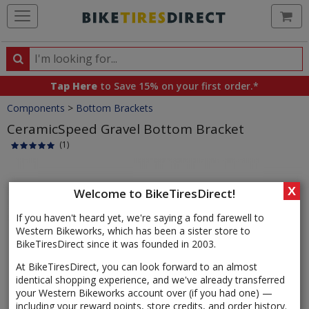
Ca
Search
Search
for
Tap Here
to Save 15% on your first order.*
products,
Crumbs
Components
>
Bottom Brackets
categories
and
CeramicSpeed Gravel Bottom Bracket
brands
(1)
Product
Images
X
Welcome to BikeTiresDirect!
If you haven't heard yet, we're saying a fond farewell to
Western Bikeworks, which has been a sister store to
BikeTiresDirect since it was founded in 2003.
At BikeTiresDirect, you can look forward to an almost
identical shopping experience, and we've already transferred
your Western Bikeworks account over (if you had one) —
including your reward points, store credits, and order history.