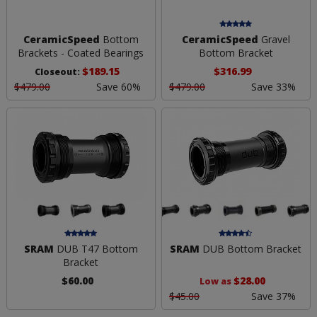
CeramicSpeed
Bottom
CeramicSpeed
Gravel
Brackets - Coated Bearings
Bottom Bracket
$189.15
$316.99
Closeout:
$479.00
Save 60%
$479.00
Save 33%
SRAM
DUB T47 Bottom
SRAM
DUB Bottom Bracket
Bracket
$60.00
$28.00
Low as
$45.00
Save 37%