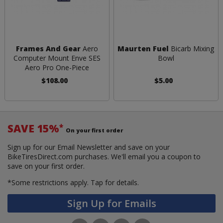
Frames And Gear
Aero
Maurten Fuel
Bicarb Mixing
Computer Mount Enve SES
Bowl
Aero Pro One-Piece
$108.00
$5.00
SAVE 15%
*
On your first order
Sign up for our Email Newsletter and save on your
BikeTiresDirect.com purchases. We'll email you a coupon to
save on your first order.
*Some restrictions apply.
Tap for details.
Sign Up for Emails