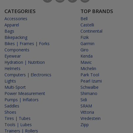
CATEGORIES
TOP BRANDS
Accessories
Bell
Apparel
Castelli
Bags
Continental
Bikepacking
Fizik
Bikes | Frames | Forks
Garmin
Components
Giro
Eyewear
Kenda
Hydration | Nutrition
Mavic
Helmets
Michelin
Computers | Electronics
Park Tool
Lights
Pearl Izumi
Multi-Sport
Schwalbe
Power Measurement
Shimano
Pumps | Inflators
Sidi
Saddles
SRAM
Shoes
Vittoria
Tires | Tubes
Vredestein
Tools | Lubes
Zipp
Trainers | Rollers