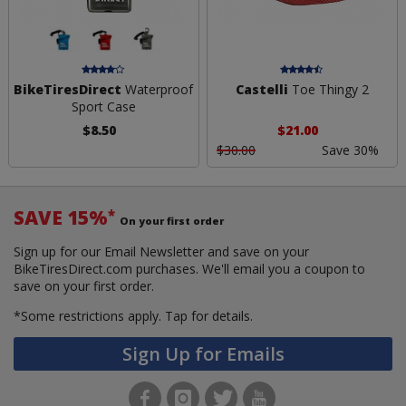
BikeTiresDirect
Waterproof
Castelli
Toe Thingy 2
Sport Case
$8.50
$21.00
$30.00
Save 30%
SAVE 15%
*
On your first order
Sign up for our Email Newsletter and save on your
BikeTiresDirect.com purchases. We'll email you a coupon to
save on your first order.
*Some restrictions apply.
Tap for details.
Sign Up for Emails