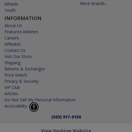
More Brands...
Wheels
Youth
INFORMATION
About Us
Featured Athletes
Careers
Affiliates
Contact Us
Visit Our Store
Shipping
Returns & Exchanges
Price Match
Privacy & Security
VIP Club
Articles
Do Not Sell My Personal Information
Accessibility
(503) 917-0156
View Desktop Website