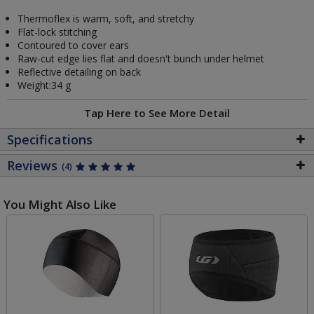
Thermoflex is warm, soft, and stretchy
Flat-lock stitching
Contoured to cover ears
Raw-cut edge lies flat and doesn't bunch under helmet
Reflective detailing on back
Weight:34 g
Tap Here to See More Detail
Specifications
Reviews
(4)
You Might Also Like