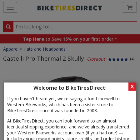
Ca
Search
Search
for
Tap Here
to Save 15% on your first order.*
products,
Crumbs
Apparel
>
Hats and Headbands
categories
and
Castelli Pro Thermal 2 Skully
Closeout
(4)
brands
Product
Images
X
Welcome to BikeTiresDirect!
If you haven't heard yet, we're saying a fond farewell to
Western Bikeworks, which has been a sister store to
BikeTiresDirect since it was founded in 2003.
At BikeTiresDirect, you can look forward to an almost
identical shopping experience, and we've already transferred
your Western Bikeworks account over (if you had one) —
including your reward points, store credits, and order history.