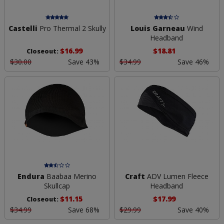
Castelli
Pro Thermal 2 Skully
Louis Garneau
Wind
Headband
$16.99
$18.81
Closeout:
$30.00
Save 43%
$34.99
Save 46%
Endura
Baabaa Merino
Craft
ADV Lumen Fleece
Skullcap
Headband
$11.15
$17.99
Closeout:
$34.99
Save 68%
$29.99
Save 40%