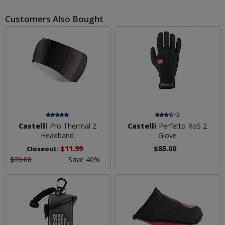
Customers Also Bought
Castelli
Pro Thermal 2
Castelli
Perfetto RoS 2
Headband
Glove
$11.99
$85.00
Closeout:
$20.00
Save 40%