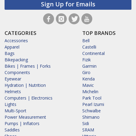
Sign Up for Emails
CATEGORIES
TOP BRANDS
Accessories
Bell
Apparel
Castelli
Bags
Continental
Bikepacking
Fizik
Bikes | Frames | Forks
Garmin
Components
Giro
Eyewear
Kenda
Hydration | Nutrition
Mavic
Helmets
Michelin
Computers | Electronics
Park Tool
Lights
Pearl Izumi
Multi-Sport
Schwalbe
Power Measurement
Shimano
Pumps | Inflators
Sidi
Saddles
SRAM