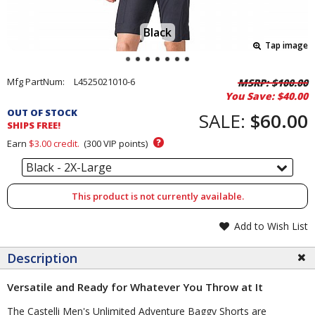
Black
Tap image
Pricing
Mfg PartNum:
L4525021010-6
MSRP:
$100.00
You Save:
$40.00
and
OUT OF STOCK
Order
SALE:
$60.00
SHIPS FREE!
Section
?
Earn
$3.00
credit.
(
300
VIP points)
Black - 2X-Large
This product is not currently available.
Add to Wish List
Description
Versatile and Ready for Whatever You Throw at It
The Castelli Men's Unlimited Adventure Baggy Shorts are