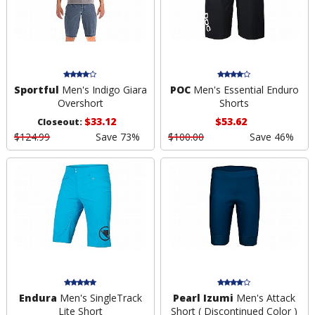
Sportful
Men's Indigo Giara
POC
Men's Essential Enduro
Overshort
Shorts
$33.12
$53.62
Closeout:
$124.99
Save 73%
$100.00
Save 46%
Endura
Men's SingleTrack
Pearl Izumi
Men's Attack
Lite Short
Short ( Discontinued Color )