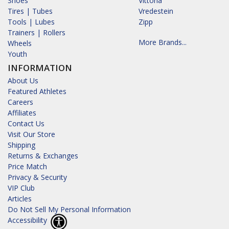
Shoes
Vittoria
Tires | Tubes
Vredestein
Tools | Lubes
Zipp
Trainers | Rollers
More Brands...
Wheels
Youth
INFORMATION
About Us
Featured Athletes
Careers
Affiliates
Contact Us
Visit Our Store
Shipping
Returns & Exchanges
Price Match
Privacy & Security
VIP Club
Articles
Do Not Sell My Personal Information
Accessibility