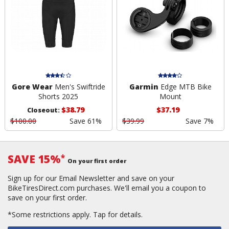
Gore Wear
Men's Swiftride
Garmin
Edge MTB Bike
Shorts 2025
Mount
$38.79
$37.19
Closeout:
$100.00
Save 61%
$39.99
Save 7%
SAVE 15%
*
On your first order
Sign up for our Email Newsletter and save on your
BikeTiresDirect.com purchases. We'll email you a coupon to
save on your first order.
*Some restrictions apply.
Tap for details.