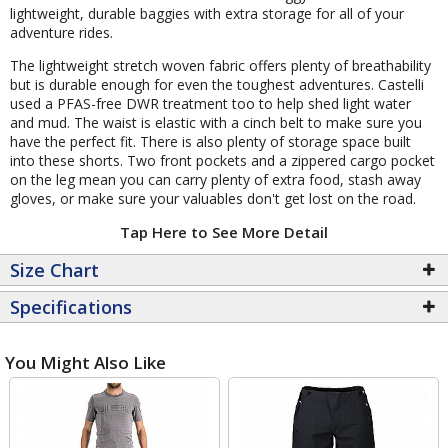
lightweight, durable baggies with extra storage for all of your
adventure rides.
The lightweight stretch woven fabric offers plenty of breathability
but is durable enough for even the toughest adventures. Castelli
used a PFAS-free DWR treatment too to help shed light water
and mud. The waist is elastic with a cinch belt to make sure you
have the perfect fit. There is also plenty of storage space built
into these shorts. Two front pockets and a zippered cargo pocket
on the leg mean you can carry plenty of extra food, stash away
gloves, or make sure your valuables don't get lost on the road.
Tap Here to See More Detail
Size Chart
Specifications
You Might Also Like