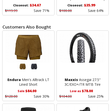
$34.67
$35.99
Closeout:
Closeout:
$119.99
Save 71%
$100.00
Save 64%
Customers Also Bought
Endura
Men's Alltrack LT
Maxxis
Assegai 27.5"
Lined Short
3C/EXO+/TR MTB Tire
$84.00
$78.00
Sale
Low as
$120.00
Save 30%
$104.00
Save 25%