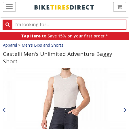
Ca
Search
Search
for
Tap Here
to Save 15% on your first order.*
products,
Crumbs
Apparel
>
Men's Bibs and Shorts
categories
and
Castelli Men's Unlimited Adventure Baggy
brands
Short
Product
Images