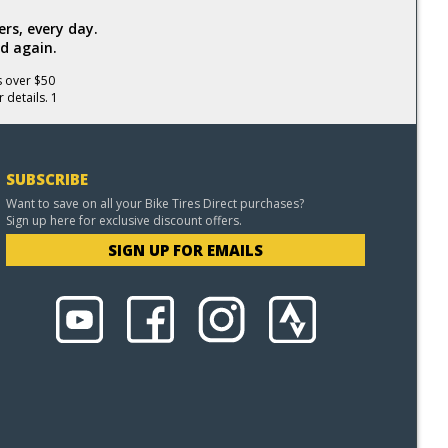
rs, every day.
d again.
s over $50
 details. 1
SUBSCRIBE
Want to save on all your Bike Tires Direct purchases?
Sign up here for exclusive discount offers.
SIGN UP FOR EMAILS