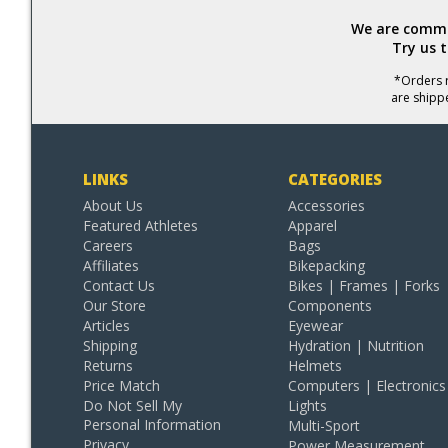
We are commit
Try us 
*Orders r
are shipp
LINKS
CATEGORIES
About Us
Accessories
Featured Athletes
Apparel
Careers
Bags
Affiliates
Bikepacking
Contact Us
Bikes | Frames | Forks
Our Store
Components
Articles
Eyewear
Shipping
Hydration | Nutrition
Returns
Helmets
Price Match
Computers | Electronics
Do Not Sell My
Lights
Personal Information
Multi-Sport
Privacy
Power Measurement