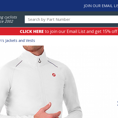
JOIN OUR EMAIL LI
ng cyclists
ce 2002
CLICK HERE
to join our Email List and get 15% off
's Jackets and Vests