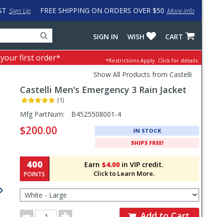
ST
FREE SHIPPING ON ORDERS OVER $50
Sign Up
More info
Search
Fake
SIGN IN
WISH
CART
for
input
products,
to
 your first order*
*Restrictions Apply.
Click for details.
categories
work
and
around
Show All Products from Castelli
brands
problem
Castelli
Men's Emergency 3 Rain Jacket
with
LastPass
(1)
Pricing
Mfg PartNum:
B4525508001-4
and
$200.00
IN STOCK
Order
SHIPS FREE!
Section
400
Earn
$4.00
in VIP credit.
Click to Learn More.
POINTS
Select
Color/Size
for
Order
Order
Add to Cart