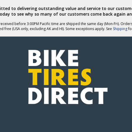
ted to delivering outstanding value and service to our custome
today to see why so many of our customers come back again an
eceived before 3:00PM Pacific time are shipped the same day (Mon-Fri). Order
ed free (USA only, excluding AK and HI). Some exceptions apply. See
Shipping
for