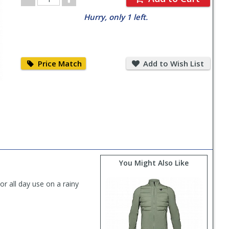
Quantity
Hurry, only 1 left.
Price
Add
Match
to
Price Match
Add to Wish List
Wish
List
You Might Also Like
r all day use on a rainy