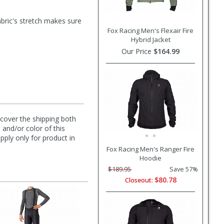
fabric's stretch makes sure
Fox Racing Men's Flexair Fire
Hybrid Jacket
Our Price
$164.99
l cover the shipping both
 and/or color of this
pply only for product in
Fox Racing Men's Ranger Fire
Hoodie
$189.95
Save 57%
$80.78
Closeout: