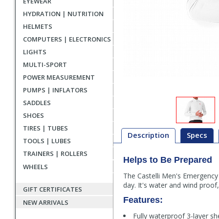
EYEWEAR
HYDRATION | NUTRITION
HELMETS
COMPUTERS | ELECTRONICS
LIGHTS
MULTI-SPORT
POWER MEASUREMENT
PUMPS | INFLATORS
SADDLES
SHOES
TIRES | TUBES
Description
Specs
TOOLS | LUBES
TRAINERS | ROLLERS
Helps to Be Prepared
Description
WHEELS
The Castelli Men's Emergency 
day. It's water and wind proof
GIFT CERTIFICATES
Features:
NEW ARRIVALS
Fully waterproof 3-layer she