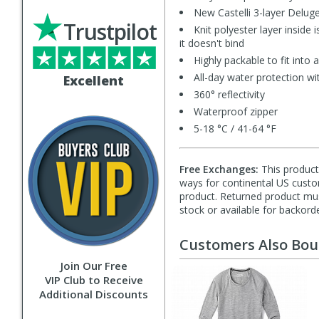
New Castelli 3-layer Deluge
Trustpilot
Knit polyester layer inside 
it doesn't bind
Highly packable to fit into
All-day water protection w
Excellent
360° reflectivity
Waterproof zipper
5-18 °C / 41-64 °F
Free Exchanges:
This product 
ways for continental US custom
product. Returned product must
stock or available for backorde
Customers Also Bo
Join Our Free
VIP Club to Receive
Additional Discounts