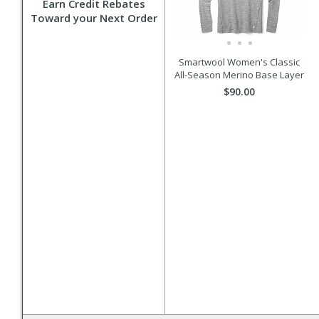
Earn Credit Rebates
Toward your Next Order
Smartwool Women's Classic
All-Season Merino Base Layer
$90.00