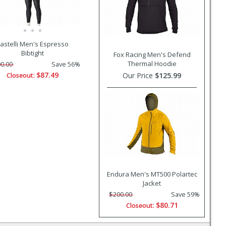
astelli Men's Espresso
Bibtight
Fox Racing Men's Defend
Thermal Hoodie
0.00
Save 56%
$87.49
Our Price
$125.99
Closeout:
Endura Men's MT500 Polartec
Jacket
$200.00
Save 59%
$80.71
Closeout: