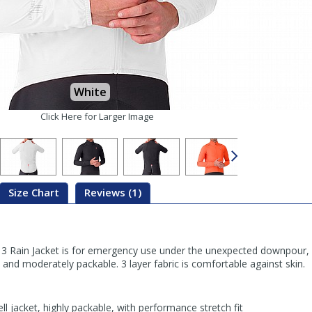
White
Click Here for Larger Image
Size Chart
Reviews (1)
3 Rain Jacket is for emergency use under the unexpected downpour, o
, and moderately packable. 3 layer fabric is comfortable against skin.
ll jacket, highly packable, with performance stretch fit