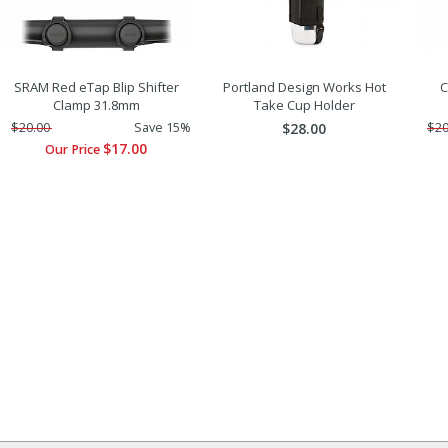
SRAM Red eTap Blip Shifter
Portland Design Works Hot
C
Clamp 31.8mm
Take Cup Holder
$20.00
Save 15%
$28.00
$20
$17.00
Our Price