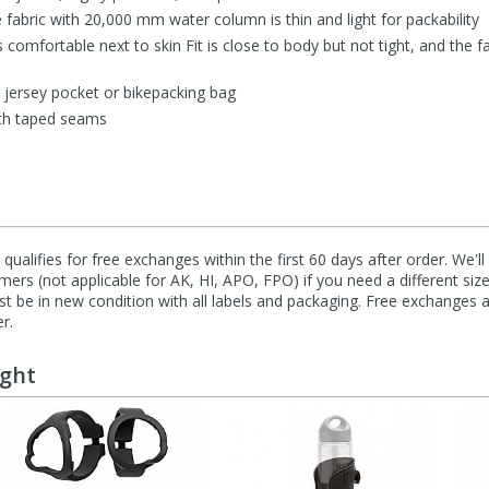
 fabric with 20,000 mm water column is thin and light for packability
is comfortable next to skin Fit is close to body but not tight, and the 
 a jersey pocket or bikepacking bag
ith taped seams
qualifies for free exchanges within the first 60 days after order. We'l
ers (not applicable for AK, HI, APO, FPO) if you need a different size
 be in new condition with all labels and packaging. Free exchanges a
r.
ught