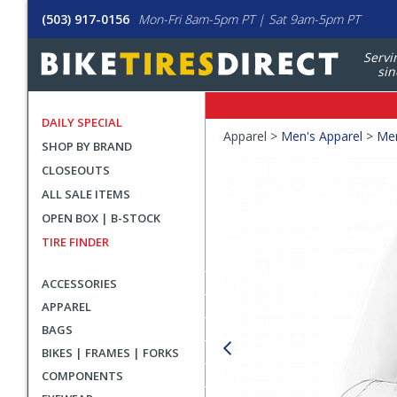
(503) 917-0156
Mon-Fri 8am-5pm PT | Sat 9am-5pm PT
Servi
sin
DAILY SPECIAL
Crumbs
Apparel >
Men's Apparel
>
Men
SHOP BY BRAND
Product
CLOSEOUTS
Images
ALL SALE ITEMS
OPEN BOX | B-STOCK
TIRE FINDER
ACCESSORIES
APPAREL
BAGS
BIKES | FRAMES | FORKS
COMPONENTS