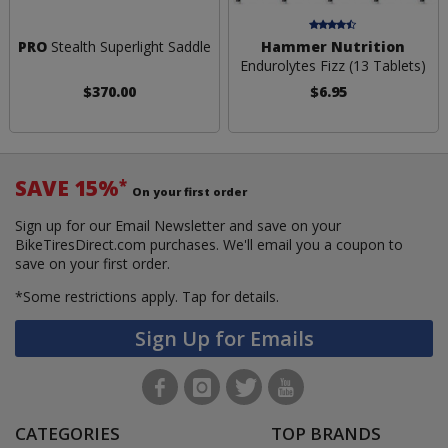
PRO
Stealth Superlight Saddle
Hammer Nutrition
Endurolytes Fizz (13 Tablets)
$370.00
$6.95
SAVE 15%
*
On your first order
Sign up for our Email Newsletter and save on your
BikeTiresDirect.com purchases. We'll email you a coupon to
save on your first order.
*Some restrictions apply.
Tap for details.
Sign Up for Emails
CATEGORIES
TOP BRANDS