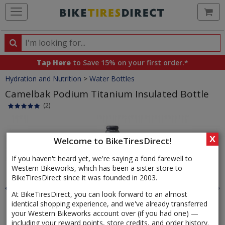
Ca
Search
Search
for
Tap Here
to Save 15% on your first order.*
products,
Crumbs
Hydration and Nutrition
>
Water Bottles
categories
and
Camelbak Podium Titanium Insulated Bottle
brands
(2)
Product
Images
X
Welcome to BikeTiresDirect!
If you haven't heard yet, we're saying a fond farewell to
Western Bikeworks, which has been a sister store to
BikeTiresDirect since it was founded in 2003.
At BikeTiresDirect, you can look forward to an almost
identical shopping experience, and we've already transferred
your Western Bikeworks account over (if you had one) —
including your reward points, store credits, and order history.