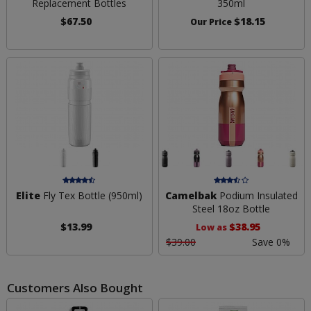
Replacement Bottles
350ml
$67.50
$18.15
Our Price
Elite
Fly Tex Bottle (950ml)
Camelbak
Podium Insulated
Steel 18oz Bottle
$13.99
$38.95
Low as
$39.00
Save 0%
Customers Also Bought