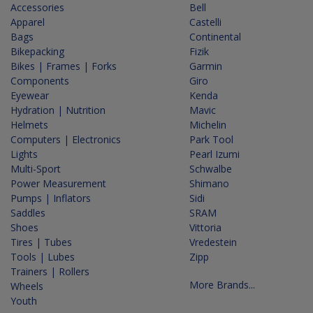
Accessories
Bell
Apparel
Castelli
Bags
Continental
Bikepacking
Fizik
Bikes | Frames | Forks
Garmin
Components
Giro
Eyewear
Kenda
Hydration | Nutrition
Mavic
Helmets
Michelin
Computers | Electronics
Park Tool
Lights
Pearl Izumi
Multi-Sport
Schwalbe
Power Measurement
Shimano
Pumps | Inflators
Sidi
Saddles
SRAM
Shoes
Vittoria
Tires | Tubes
Vredestein
Tools | Lubes
Zipp
Trainers | Rollers
More Brands...
Wheels
Youth