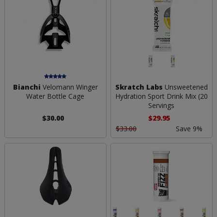
Bianchi
Velomann Winger
Skratch Labs
Unsweetened
Water Bottle Cage
Hydration Sport Drink Mix (20
Servings
$30.00
$29.95
$33.00
Save 9%