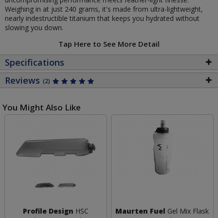
Weighing in at just 240 grams, it's made from ultra-lightweight,
nearly indestructible titanium that keeps you hydrated without
slowing you down.
Tap Here to See More Detail
Specifications
Reviews
(2)
You Might Also Like
Profile Design
HSC
Maurten Fuel
Gel Mix Flask