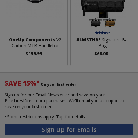
OneUp Components
V2
ALMSTHRE
Signature Bar
Carbon MTB Handlebar
Bag
$159.99
$68.00
SAVE 15%
*
On your first order
Sign up for our Email Newsletter and save on your
BikeTiresDirect.com purchases. We'll email you a coupon to
save on your first order.
*Some restrictions apply.
Tap for details.
Sign Up for Emails