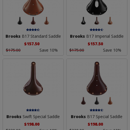
Brooks
B17 Standard Saddle
Brooks
B17 Imperial Saddle
$157.50
$157.50
$175.00
Save 10%
$175.00
Save 10%
Brooks
Swift Special Saddle
Brooks
B17 Special Saddle
$198.00
$198.00