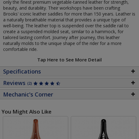
only the finest premium vegetable-tanned leather for strength,
beauty, and durability. Their workshops have been crafting
Brooks' iconic leather saddles for more than 150 years. Leather is
a naturally breathable material that provides a unique type of
well-being. The leather top is suspended over the saddle rail to
create a suspended molded seat, similar to a hammock, for
tailored lasting comfort. Journey after journey, this leather
naturally molds to the unique shape of the rider for a more
comfortable ride.
Tap Here to See More Detail
Specifications
Reviews
(2)
Mechanic's Corner
You Might Also Like