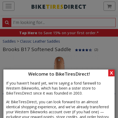
Ca
Search
Search
for
Tap Here
to Save 15% on your first order.*
products,
Crumbs
Saddles
>
Classic Leather Saddles
categories
and
Brooks B17 Softened Saddle
(2)
brands
Product
Images
X
Welcome to BikeTiresDirect!
If you haven't heard yet, we're saying a fond farewell to
Western Bikeworks, which has been a sister store to
BikeTiresDirect since it was founded in 2003.
At BikeTiresDirect, you can look forward to an almost
identical shopping experience, and we've already transferred
your Western Bikeworks account over (if you had one) —
including your reward points, store credits, and order history.