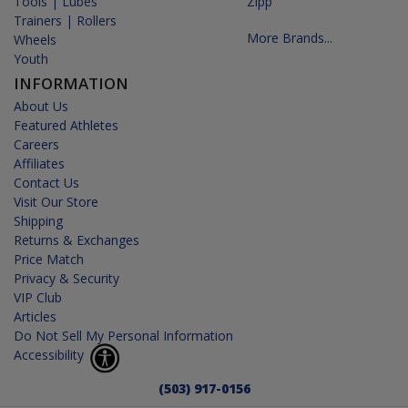
Tools | Lubes
Zipp
Trainers | Rollers
More Brands...
Wheels
Youth
INFORMATION
About Us
Featured Athletes
Careers
Affiliates
Contact Us
Visit Our Store
Shipping
Returns & Exchanges
Price Match
Privacy & Security
VIP Club
Articles
Do Not Sell My Personal Information
Accessibility
(503) 917-0156