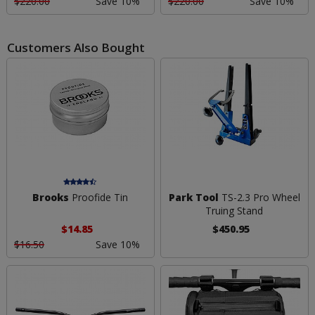
$220.00
Save 10%
$220.00
Save 10%
Customers Also Bought
Brooks
Proofide Tin
Park Tool
TS-2.3 Pro Wheel
Truing Stand
$14.85
$450.95
$16.50
Save 10%