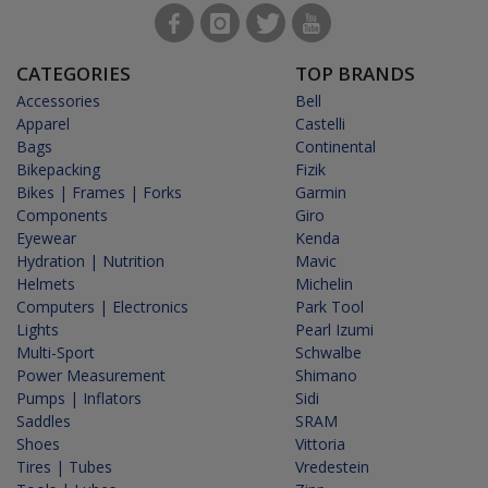
CATEGORIES
TOP BRANDS
Accessories
Bell
Apparel
Castelli
Bags
Continental
Bikepacking
Fizik
Bikes | Frames | Forks
Garmin
Components
Giro
Eyewear
Kenda
Hydration | Nutrition
Mavic
Helmets
Michelin
Computers | Electronics
Park Tool
Lights
Pearl Izumi
Multi-Sport
Schwalbe
Power Measurement
Shimano
Pumps | Inflators
Sidi
Saddles
SRAM
Shoes
Vittoria
Tires | Tubes
Vredestein