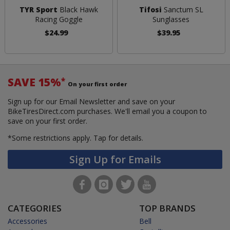
TYR Sport
Black Hawk
Tifosi
Sanctum SL
Racing Goggle
Sunglasses
$24.99
$39.95
SAVE 15%
*
On your first order
Sign up for our Email Newsletter and save on your
BikeTiresDirect.com purchases. We'll email you a coupon to
save on your first order.
*Some restrictions apply.
Tap for details.
Sign Up for Emails
CATEGORIES
TOP BRANDS
Accessories
Bell