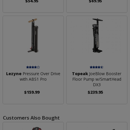
$54.95
$69.95
Lezyne
Pressure Over Drive
Topeak
JoeBlow Booster
with ABS1 Pro
Floor Pump w/SmartHead
DX3
$159.99
$239.95
Customers Also Bought