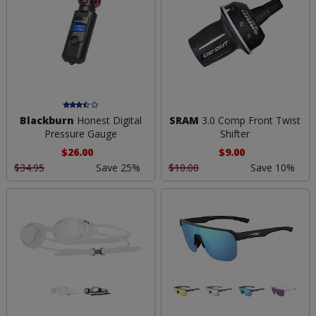
Blackburn
Honest Digital
SRAM
3.0 Comp Front Twist
Pressure Gauge
Shifter
$26.00
$9.00
$34.95
Save 25%
$10.00
Save 10%