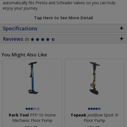
automatically fits Presta and Schrader valves so you can truly
enjoy your journey.
Tap Here to See More Detail
Specifications
Reviews
(5)
You Might Also Like
Park Tool
PFP-10 Home
Topeak
JoeBlow Sport III
Mechanic Floor Pump
Floor Pump