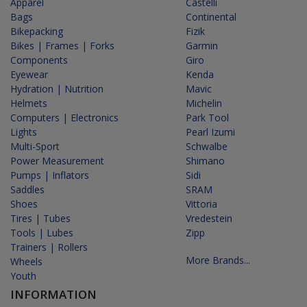
Apparel
Castelli
Bags
Continental
Bikepacking
Fizik
Bikes | Frames | Forks
Garmin
Components
Giro
Eyewear
Kenda
Hydration | Nutrition
Mavic
Helmets
Michelin
Computers | Electronics
Park Tool
Lights
Pearl Izumi
Multi-Sport
Schwalbe
Power Measurement
Shimano
Pumps | Inflators
Sidi
Saddles
SRAM
Shoes
Vittoria
Tires | Tubes
Vredestein
Tools | Lubes
Zipp
Trainers | Rollers
More Brands...
Wheels
Youth
INFORMATION