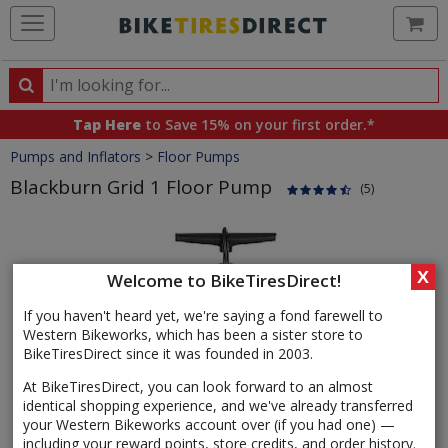
Ca
Search
Search
for
Tap Here
to Save 15% on your first order.*
products,
Crumbs
Pumps and Inflators
>
Floor Pumps
categories
and
Blackburn Grid 1 Floor Pump
(5)
brands
Product
Images
X
Welcome to BikeTiresDirect!
If you haven't heard yet, we're saying a fond farewell to
Western Bikeworks, which has been a sister store to
BikeTiresDirect since it was founded in 2003.
At BikeTiresDirect, you can look forward to an almost
identical shopping experience, and we've already transferred
your Western Bikeworks account over (if you had one) —
including your reward points, store credits, and order history.