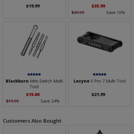
$19.99
$35.99
$39.99
Save 10%
Blackburn
Mini-Switch Multi
Lezyne
V Pro 7 Multi Tool
Tool
$15.00
$21.99
$19.95
Save 24%
Customers Also Bought