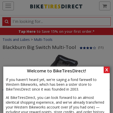
Ca
Search
Search
for
Tap Here
to Save 15% on your first order.*
products,
Crumbs
Tools and Lubes
>
Multi-Tools
categories
and
Blackburn Big Switch Multi-Tool
(11)
brands
Product
Images
X
Welcome to BikeTiresDirect!
If you haven't heard yet, we're saying a fond farewell to
Western Bikeworks, which has been a sister store to
BikeTiresDirect since it was founded in 2003.
At BikeTiresDirect, you can look forward to an almost
identical shopping experience, and we've already transferred
your Western Bikeworks account over (if you had one) —
including your reward points, store credits, and order history.