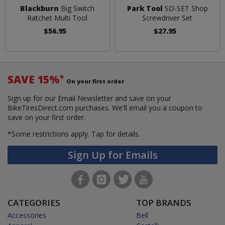
Blackburn
Big Switch
Park Tool
SD-SET Shop
Ratchet Multi Tool
Screwdriver Set
$56.95
$27.95
SAVE 15%
*
On your first order
Sign up for our Email Newsletter and save on your
BikeTiresDirect.com purchases. We'll email you a coupon to
save on your first order.
*Some restrictions apply.
Tap for details.
Sign Up for Emails
CATEGORIES
TOP BRANDS
Accessories
Bell