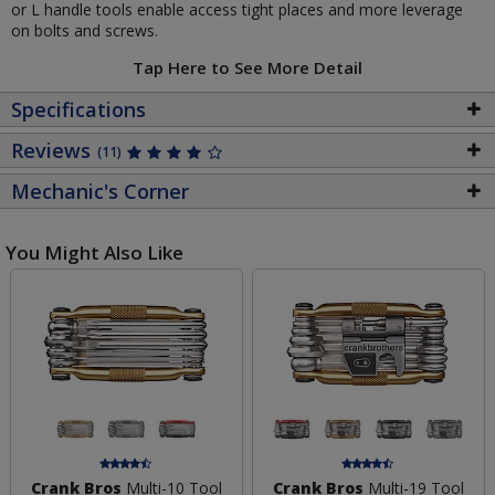
or L handle tools enable access tight places and more leverage
on bolts and screws.
Tap Here to See More Detail
Specifications
Reviews
(11)
Mechanic's Corner
You Might Also Like
Crank Bros
Multi-10 Tool
Crank Bros
Multi-19 Tool