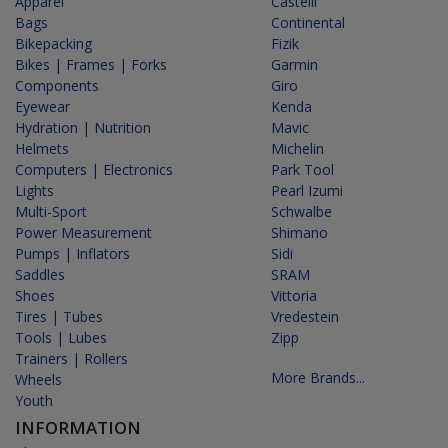
Apparel
Castelli
Bags
Continental
Bikepacking
Fizik
Bikes | Frames | Forks
Garmin
Components
Giro
Eyewear
Kenda
Hydration | Nutrition
Mavic
Helmets
Michelin
Computers | Electronics
Park Tool
Lights
Pearl Izumi
Multi-Sport
Schwalbe
Power Measurement
Shimano
Pumps | Inflators
Sidi
Saddles
SRAM
Shoes
Vittoria
Tires | Tubes
Vredestein
Tools | Lubes
Zipp
Trainers | Rollers
More Brands...
Wheels
Youth
INFORMATION