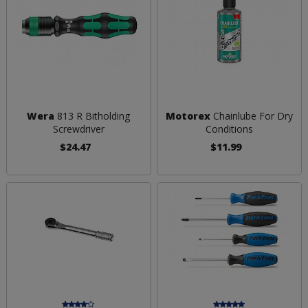
Wera
813 R Bitholding
Motorex
Chainlube For Dry
Screwdriver
Conditions
$24.47
$11.99