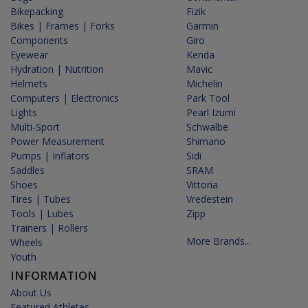
Bikepacking
Fizik
Bikes | Frames | Forks
Garmin
Components
Giro
Eyewear
Kenda
Hydration | Nutrition
Mavic
Helmets
Michelin
Computers | Electronics
Park Tool
Lights
Pearl Izumi
Multi-Sport
Schwalbe
Power Measurement
Shimano
Pumps | Inflators
Sidi
Saddles
SRAM
Shoes
Vittoria
Tires | Tubes
Vredestein
Tools | Lubes
Zipp
Trainers | Rollers
More Brands...
Wheels
Youth
INFORMATION
About Us
Featured Athletes