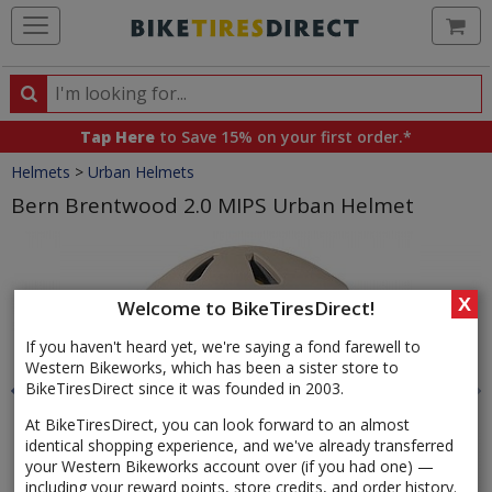
Ca
Search
Search
for
Tap Here
to Save 15% on your first order.*
products,
Crumbs
Helmets
>
Urban Helmets
categories
and
Bern Brentwood 2.0 MIPS Urban Helmet
brands
Product
Images
X
Welcome to BikeTiresDirect!
If you haven't heard yet, we're saying a fond farewell to
Western Bikeworks, which has been a sister store to
BikeTiresDirect since it was founded in 2003.
At BikeTiresDirect, you can look forward to an almost
identical shopping experience, and we've already transferred
your Western Bikeworks account over (if you had one) —
including your reward points, store credits, and order history.