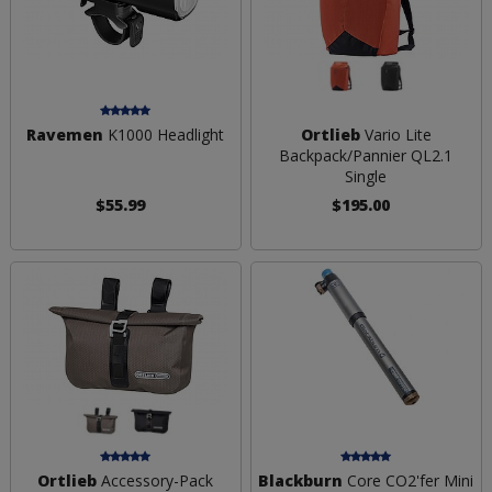
Ravemen
K1000 Headlight
Ortlieb
Vario Lite
Backpack/Pannier QL2.1
Single
$55.99
$195.00
Ortlieb
Accessory-Pack
Blackburn
Core CO2'fer Mini