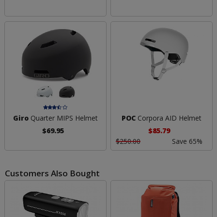
Giro
Quarter MIPS Helmet
POC
Corpora AID Helmet
$69.95
$85.79
$250.00
Save 65%
Customers Also Bought