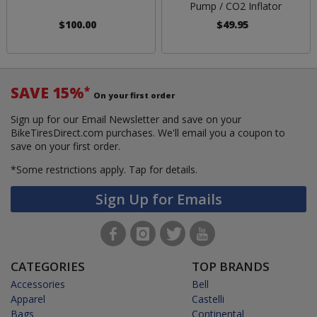
Pump / CO2 Inflator
$100.00
$49.95
SAVE 15%
*
On your first order
Sign up for our Email Newsletter and save on your
BikeTiresDirect.com purchases. We'll email you a coupon to
save on your first order.
*Some restrictions apply.
Tap for details.
Sign Up for Emails
CATEGORIES
TOP BRANDS
Accessories
Bell
Apparel
Castelli
Bags
Continental