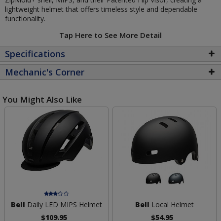
lightweight helmet that offers timeless style and dependable
functionality.
Tap Here to See More Detail
Specifications
Mechanic's Corner
You Might Also Like
Bell
Daily LED MIPS Helmet
Bell
Local Helmet
$109.95
$54.95