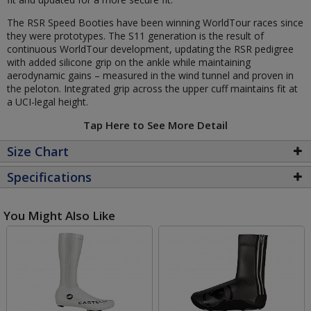
The RSR Speed Booties have been winning WorldTour races since
they were prototypes. The S11 generation is the result of
continuous WorldTour development, updating the RSR pedigree
with added silicone grip on the ankle while maintaining
aerodynamic gains – measured in the wind tunnel and proven in
the peloton. Integrated grip across the upper cuff maintains fit at
a UCI-legal height.
Tap Here to See More Detail
Size Chart
Specifications
You Might Also Like