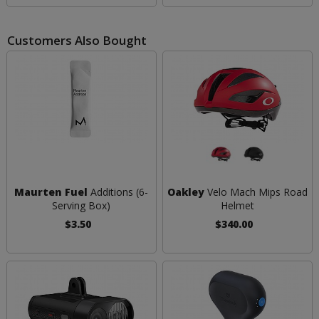
Customers Also Bought
Maurten Fuel
Additions (6-
Oakley
Velo Mach Mips Road
Serving Box)
Helmet
$3.50
$340.00