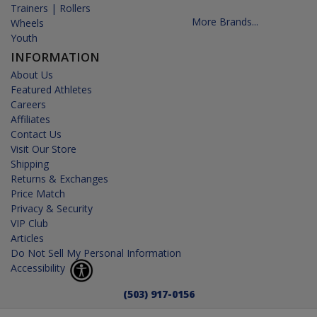
Trainers | Rollers
More Brands...
Wheels
Youth
INFORMATION
About Us
Featured Athletes
Careers
Affiliates
Contact Us
Visit Our Store
Shipping
Returns & Exchanges
Price Match
Privacy & Security
VIP Club
Articles
Do Not Sell My Personal Information
Accessibility
(503) 917-0156