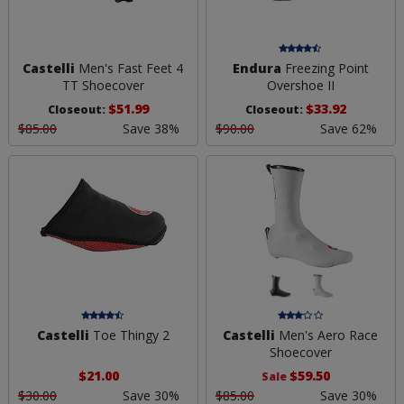
Castelli
Men's Fast Feet 4
Endura
Freezing Point
TT Shoecover
Overshoe II
$51.99
$33.92
Closeout:
Closeout:
$85.00
Save 38%
$90.00
Save 62%
Castelli
Toe Thingy 2
Castelli
Men's Aero Race
Shoecover
$21.00
$59.50
Sale
$30.00
Save 30%
$85.00
Save 30%