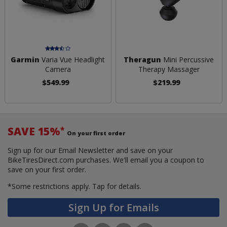
Garmin
Varia Vue Headlight
Theragun
Mini Percussive
Camera
Therapy Massager
$549.99
$219.99
SAVE 15%
*
On your first order
Sign up for our Email Newsletter and save on your
BikeTiresDirect.com purchases. We'll email you a coupon to
save on your first order.
*Some restrictions apply.
Tap for details.
Sign Up for Emails