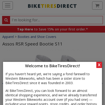
Ca
Search
Search
for
Tap Here
to Save 15% on your first order.*
products,
Crumbs
Apparel
>
Booties and Shoe Covers
categories
and
Assos RSR Speed Bootie S11
brands
Product
Images
X
Welcome to BikeTiresDirect!
If you haven't heard yet, we're saying a fond farewell to
Western Bikeworks, which has been a sister store to
BikeTiresDirect since it was founded in 2003.
At BikeTiresDirect, you can look forward to an almost
identical shopping experience, and we've already transferred
your Western Bikeworks account over (if you had one) —
including your reward points, store credits, and order history.