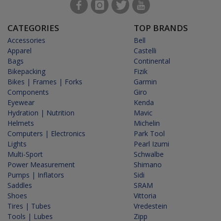
CATEGORIES
TOP BRANDS
Accessories
Bell
Apparel
Castelli
Bags
Continental
Bikepacking
Fizik
Bikes | Frames | Forks
Garmin
Components
Giro
Eyewear
Kenda
Hydration | Nutrition
Mavic
Helmets
Michelin
Computers | Electronics
Park Tool
Lights
Pearl Izumi
Multi-Sport
Schwalbe
Power Measurement
Shimano
Pumps | Inflators
Sidi
Saddles
SRAM
Shoes
Vittoria
Tires | Tubes
Vredestein
Tools | Lubes
Zipp