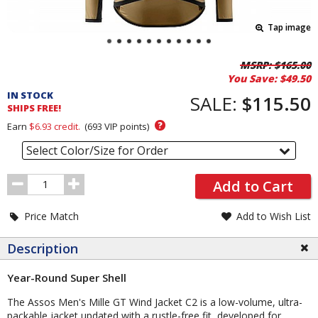
Tap image
Pricing
MSRP:
$165.00
You Save:
$49.50
and
IN STOCK
Order
SALE:
$115.50
SHIPS FREE!
Section
?
Earn
$6.93
credit.
(
693
VIP points)
Select Color/Size for Order
Order
Add to Cart
Quantity
Price Match
Add to Wish List
Description
Year-Round Super Shell
The Assos Men's Mille GT Wind Jacket C2 is a low-volume, ultra-
packable jacket updated with a rustle-free fit, developed for