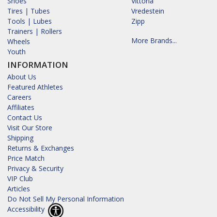
Shoes
Vittoria
Tires | Tubes
Vredestein
Tools | Lubes
Zipp
Trainers | Rollers
More Brands...
Wheels
Youth
INFORMATION
About Us
Featured Athletes
Careers
Affiliates
Contact Us
Visit Our Store
Shipping
Returns & Exchanges
Price Match
Privacy & Security
VIP Club
Articles
Do Not Sell My Personal Information
Accessibility