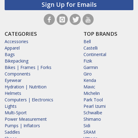
Sign Up for Emails
CATEGORIES
TOP BRANDS
Accessories
Bell
Apparel
Castelli
Bags
Continental
Bikepacking
Fizik
Bikes | Frames | Forks
Garmin
Components
Giro
Eyewear
Kenda
Hydration | Nutrition
Mavic
Helmets
Michelin
Computers | Electronics
Park Tool
Lights
Pearl Izumi
Multi-Sport
Schwalbe
Power Measurement
Shimano
Pumps | Inflators
Sidi
Saddles
SRAM