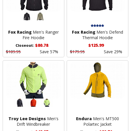
Fox Racing
Men's Ranger
Fox Racing
Men's Defend
Fire Hoodie
Thermal Hoodie
$80.78
$125.99
Closeout:
$189.95
Save 57%
$179.95
Save 29%
Troy Lee Designs
Men's
Endura
Men's MT500
Drift Windbreaker
Polartec Jacket