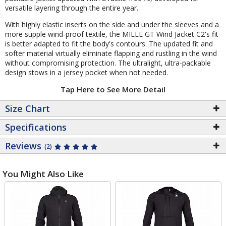
versatile layering through the entire year.
With highly elastic inserts on the side and under the sleeves and a
more supple wind-proof textile, the MILLE GT Wind Jacket C2's fit
is better adapted to fit the body's contours. The updated fit and
softer material virtually eliminate flapping and rustling in the wind
without compromising protection. The ultralight, ultra-packable
design stows in a jersey pocket when not needed.
Tap Here to See More Detail
Size Chart
Specifications
Reviews
(2)
You Might Also Like