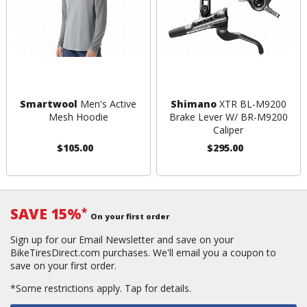
Smartwool
Men's Active
Shimano
XTR BL-M9200
Mesh Hoodie
Brake Lever W/ BR-M9200
Caliper
$105.00
$295.00
SAVE 15%
*
On your first order
Sign up for our Email Newsletter and save on your
BikeTiresDirect.com purchases. We'll email you a coupon to
save on your first order.
*Some restrictions apply.
Tap for details.