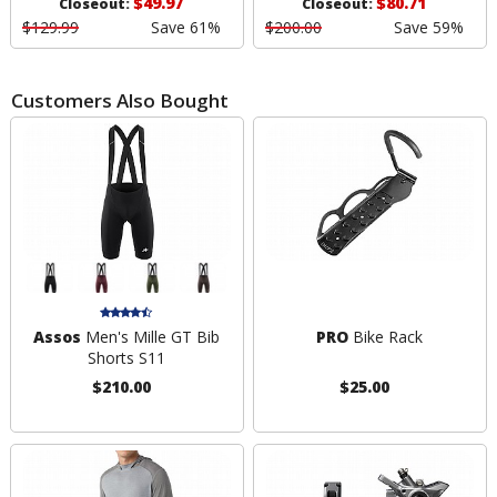
$49.97
$80.71
Closeout:
Closeout:
$129.99
Save 61%
$200.00
Save 59%
Customers Also Bought
Assos
Men's Mille GT Bib
PRO
Bike Rack
Shorts S11
$210.00
$25.00