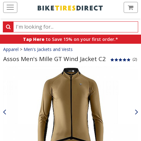
Ca
Search
Search
for
Tap Here
to Save 15% on your first order.*
products,
Crumbs
Apparel
>
Men's Jackets and Vests
categories
and
Assos Men's Mille GT Wind Jacket C2
(2)
brands
Product
Images