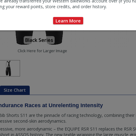
e already transferred your Western Bikeworks account over (if you h
ng your reward points, store credits, and order history.
Learn More
Black Series
Click Here for Larger Image
Size Chart
ndurance Races at Unrelenting Intensity
b Shorts S11 are the pinnacle of racing technology, combining their 
ressive second-skin aerodynamics.
essive, more aerodynamic – the EQUIPE RSR S11 replaces the RSR 
ort in ASSOS history. The new textile wrapping the large muscle grou