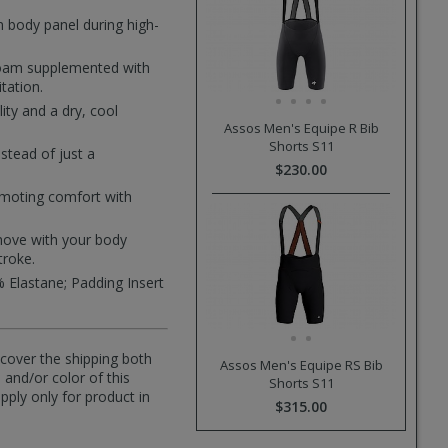
n body panel during high-
foam supplemented with
tation.
ity and a dry, cool
Assos Men's Equipe R Bib
Shorts S11
nstead of just a
$230.00
romoting comfort with
t move with your body
troke.
 Elastane; Padding Insert
l cover the shipping both
Assos Men's Equipe RS Bib
 and/or color of this
Shorts S11
pply only for product in
$315.00