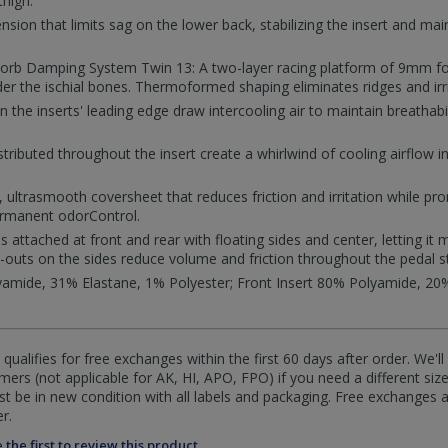
thigh.
ion that limits sag on the lower back, stabilizing the insert and mai
sorb Damping System Twin 13: A two-layer racing platform of 9mm 
er the ischial bones. Thermoformed shaping eliminates ridges and irri
n the inserts' leading edge draw intercooling air to maintain breathabil
stributed throughout the insert create a whirlwind of cooling airflow i
, ultrasmooth coversheet that reduces friction and irritation while p
ermanent odorControl.
is attached at front and rear with floating sides and center, letting i
t-outs on the sides reduce volume and friction throughout the pedal s
amide, 31% Elastane, 1% Polyester; Front Insert 80% Polyamide, 20%
qualifies for free exchanges within the first 60 days after order. We'l
ers (not applicable for AK, HI, APO, FPO) if you need a different size
 be in new condition with all labels and packaging. Free exchanges a
r.
 the first to review this product.