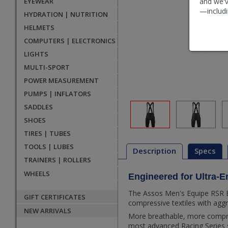
EYEWEAR
and we'v
—includi
HYDRATION | NUTRITION
HELMETS
COMPUTERS | ELECTRONICS
LIGHTS
MULTI-SPORT
POWER MEASUREMENT
PUMPS | INFLATORS
SADDLES
SHOES
TIRES | TUBES
TOOLS | LUBES
Description
Specs
TRAINERS | ROLLERS
WHEELS
Engineered for Ultra-E
Description
The Assos Men's Equipe RSR Bi
GIFT CERTIFICATES
compressive textiles with agg
NEW ARRIVALS
More breathable, more compr
most advanced Racing Series sh