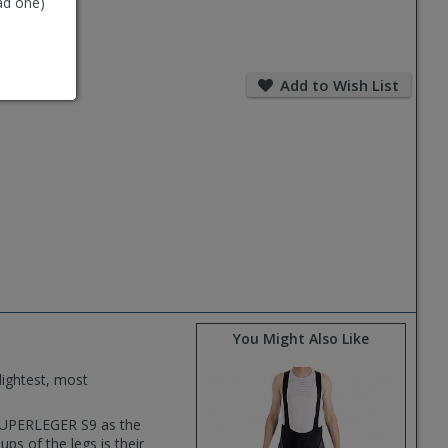
ad one)
Add
to
Add to Wish List
Wish
List
You Might Also Like
lightest, most
SUPERLEGER S9 as the
ps of the legs is their