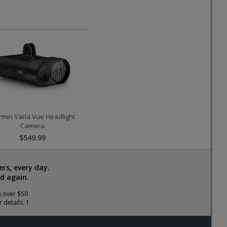
min Varia Vue Headlight
Camera
$549.99
rs, every day.
d again.
s over $50
 details. 1