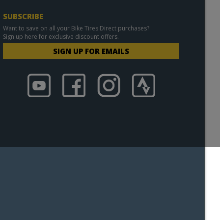
SUBSCRIBE
Want to save on all your Bike Tires Direct purchases?
Sign up here for exclusive discount offers.
SIGN UP FOR EMAILS