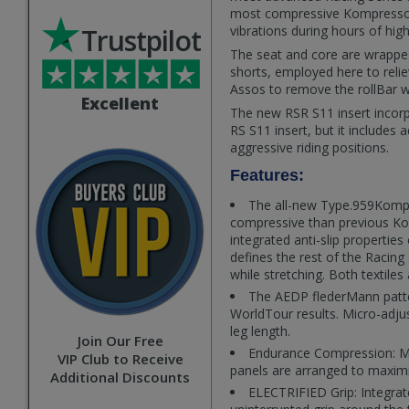
most compressive Kompressor t
Trustpilot
vibrations during hours of high-
The seat and core are wrapped
shorts, employed here to relie
Assos to remove the rollBar wh
Excellent
The new RSR S11 insert incor
RS S11 insert, but it includes
aggressive riding positions.
Features:
The all-new Type.959Kompre
compressive than previous Komp
integrated anti-slip properties
defines the rest of the Racing 
while stretching. Both textiles
The AEDP flederMann patte
WorldTour results. Micro-adju
leg length.
Join Our Free
Endurance Compression: Musc
VIP Club to Receive
panels are arranged to maximi
Additional Discounts
ELECTRIFIED Grip: Integrate