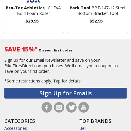
Pro-Tec Athletics
18" EVA
Park Tool
BBT-147-12 Steel
Bold Foam Roller
Bottom Bracket Tool
$29.95
$52.95
SAVE 15%
*
On your first order
Sign up for our Email Newsletter and save on your
BikeTiresDirect.com purchases. We'll email you a coupon to
save on your first order.
*Some restrictions apply.
Tap for details.
Sign Up for Emails
CATEGORIES
TOP BRANDS
Accessories
Bell