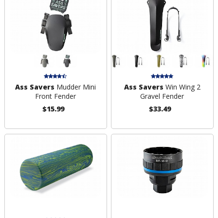
Ass Savers
Mudder Mini
Ass Savers
Win Wing 2
Front Fender
Gravel Fender
$15.99
$33.49