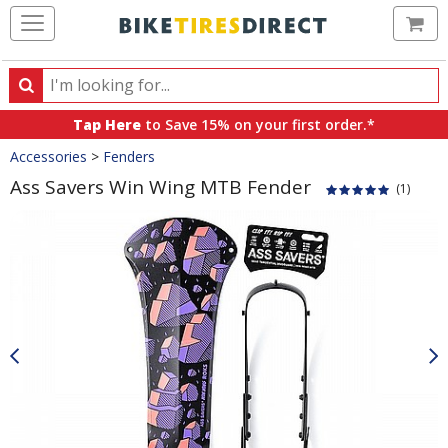
Ca
Search
Search
for
Tap Here
to Save 15% on your first order.*
products,
Crumbs
Accessories
>
Fenders
categories
and
Ass Savers Win Wing MTB Fender
(1)
brands
Product
Images