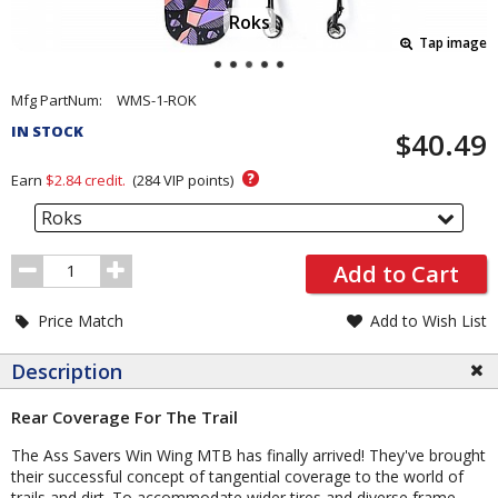
Roks
Tap image
Pricing
Mfg PartNum:
WMS-1-ROK
and
IN STOCK
$40.49
Order
Section
?
Earn
$2.84
credit.
(
284
VIP points)
Roks
Order
Add to Cart
Quantity
Price Match
Add to Wish List
Description
Rear Coverage For The Trail
The Ass Savers Win Wing MTB has finally arrived! They've brought
their successful concept of tangential coverage to the world of
trails and dirt. To accommodate wider tires and diverse frame