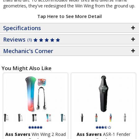
geometries, they've redesigned the Win Wing from the ground up.
Tap Here to See More Detail
Specifications
Reviews
(1)
Mechanic's Corner
You Might Also Like
Ass Savers
Win Wing 2 Road
Ass Savers
ASR-1 Fender