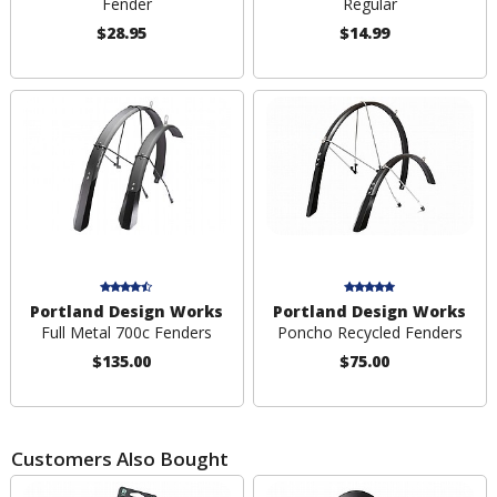
Fender
Regular
$28.95
$14.99
Portland Design Works
Portland Design Works
Full Metal 700c Fenders
Poncho Recycled Fenders
$135.00
$75.00
Customers Also Bought