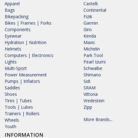
Apparel
Castelli
Bags
Continental
Bikepacking
Fizik
Bikes | Frames | Forks
Garmin
Components
Giro
Eyewear
Kenda
Hydration | Nutrition
Mavic
Helmets
Michelin
Computers | Electronics
Park Tool
Lights
Pearl Izumi
Multi-Sport
Schwalbe
Power Measurement
Shimano
Pumps | Inflators
Sidi
Saddles
SRAM
Shoes
Vittoria
Tires | Tubes
Vredestein
Tools | Lubes
Zipp
Trainers | Rollers
More Brands...
Wheels
Youth
INFORMATION