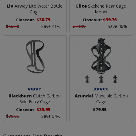
Liv
Airway Lite Water Bottle
Elite
Skekane Rear Cage
Cage
Mount
$38.79
$39.76
Closeout:
Closeout:
$66.00
Save 41%
$74.99
Save 46%
Blackburn
Clutch Carbon
Arundel
Mandible Carbon
Side Entry Cage
Cage
$35.99
$79.95
Closeout:
$79.95
Save 54%