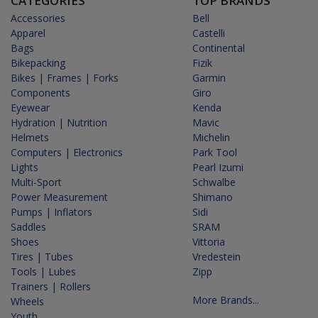
CATEGORIES
TOP BRANDS
Accessories
Bell
Apparel
Castelli
Bags
Continental
Bikepacking
Fizik
Bikes | Frames | Forks
Garmin
Components
Giro
Eyewear
Kenda
Hydration | Nutrition
Mavic
Helmets
Michelin
Computers | Electronics
Park Tool
Lights
Pearl Izumi
Multi-Sport
Schwalbe
Power Measurement
Shimano
Pumps | Inflators
Sidi
Saddles
SRAM
Shoes
Vittoria
Tires | Tubes
Vredestein
Tools | Lubes
Zipp
Trainers | Rollers
More Brands...
Wheels
Youth