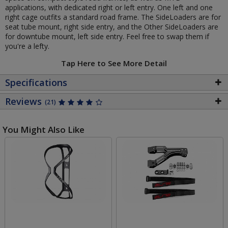
applications, with dedicated right or left entry. One left and one
right cage outfits a standard road frame. The SideLoaders are for
seat tube mount, right side entry, and the Other SideLoaders are
for downtube mount, left side entry. Feel free to swap them if
you're a lefty.
Tap Here to See More Detail
Specifications
Reviews
(21)
You Might Also Like