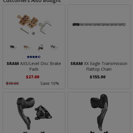
Customers Also Bought
SRAM
AXS/Level Disc Brake
SRAM
XX Eagle Transmission
Pads
Flattop Chain
$27.00
$155.00
$30.00
Save 10%