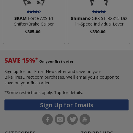
SRAM
Force AXS E1
Shimano
GRX ST-RX815 Di2
Shifter/Brake Caliper
11-Speed Individual Lever
$385.00
$330.00
SAVE 15%
*
On your first order
Sign up for our Email Newsletter and save on your
BikeTiresDirect.com purchases. We'll email you a coupon to
save on your first order.
*Some restrictions apply.
Tap for details.
Sign Up for Emails