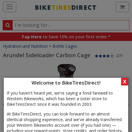
Ca
Search
Search
for
Tap Here
to Save 15% on your first order.*
products,
Crumbs
Hydration and Nutrition
>
Bottle Cages
categories
and
Arundel Sideloader Carbon Cage
(21)
brands
Product
Images
X
Welcome to BikeTiresDirect!
If you haven't heard yet, we're saying a fond farewell to
Western Bikeworks, which has been a sister store to
BikeTiresDirect since it was founded in 2003.
At BikeTiresDirect, you can look forward to an almost
identical shopping experience, and we've already transferred
your Western Bikeworks account over (if you had one) —
including your reward points, store credits, and order history.