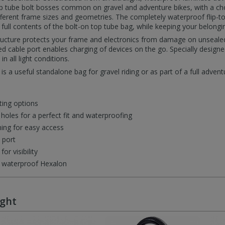
op tube bolt bosses common on gravel and adventure bikes, with a c
erent frame sizes and geometries. The completely waterproof flip-to
 full contents of the bolt-on top tube bag, while keeping your belongi
ructure protects your frame and electronics from damage on unsealed
 cable port enables charging of devices on the go. Specially designed
in all light conditions.
s a useful standalone bag for gravel riding or as part of a full advent
ting options
holes for a perfect fit and waterproofing
ing for easy access
 port
or visibility
t waterproof Hexalon
ught