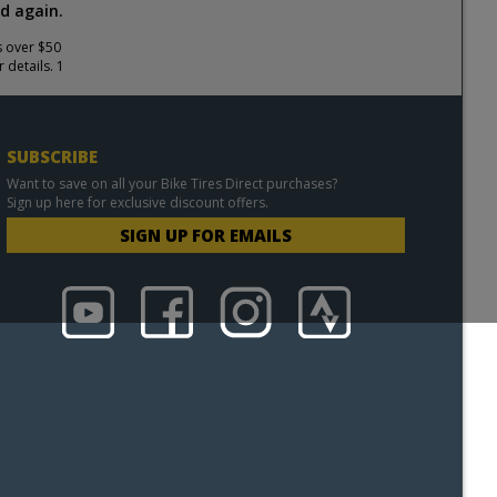
d again.
s over $50
 details. 1
SUBSCRIBE
Want to save on all your Bike Tires Direct purchases?
Sign up here for exclusive discount offers.
SIGN UP FOR EMAILS