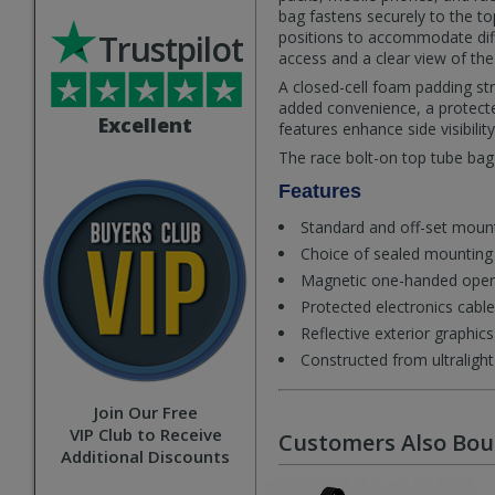
bag fastens securely to the t
Trustpilot
positions to accommodate diff
access and a clear view of the
A closed-cell foam padding st
added convenience, a protected
Excellent
features enhance side visibility 
The race bolt-on top tube bag i
Features
Standard and off-set moun
Choice of sealed mounting 
Magnetic one-handed open
Protected electronics cable
Reflective exterior graphics f
Constructed from ultraligh
Join Our Free
VIP Club to Receive
Customers Also Bo
Additional Discounts