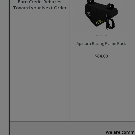
Earn Credit Rebates
Toward your Next Order
Apidura Racing Frame Pack
$84.00
We are commit