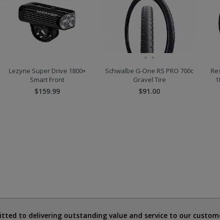
Lezyne Super Drive 1800+
Schwalbe G-One RS PRO 700c
Re
Smart Front
Gravel Tire
1
$159.99
$91.00
ted to delivering outstanding value and service to our custome