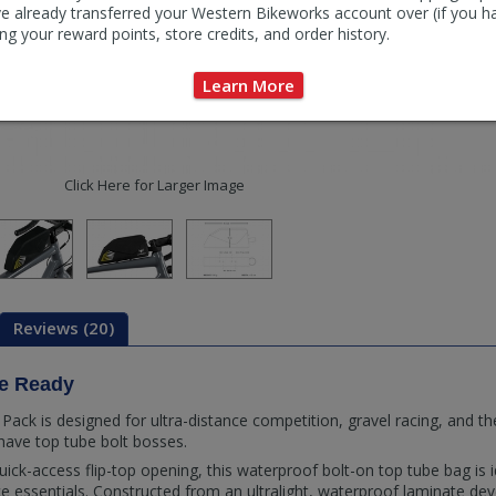
e already transferred your Western Bikeworks account over (if you h
ng your reward points, store credits, and order history.
Learn More
Click Here for Larger Image
Reviews (20)
ce Ready
ack is designed for ultra-distance competition, gravel racing, and th
have top tube bolt bosses.
ick-access flip-top opening, this waterproof bolt-on top tube bag is i
e essentials. Constructed from an ultralight, waterproof laminate dev