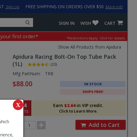
ST
FREE SHIPPING ON ORDERS OVER $50
Sign Up
More info
Search
Fake
SIGN IN
WISH
CART
for
input
products,
to
 your first order*
*Restrictions Apply.
Click for details.
categories
work
and
around
Show All Products from Apidura
brands
problem
Apidura
Racing Bolt-On Top Tube Pack
with
LastPass
(1L)
(20)
Pricing
Mfg PartNum:
TRB
and
$88.00
IN STOCK
Order
SHIPS FREE!
Section
264
X
Earn
$2.64
in VIP credit.
Click to Learn More.
POINTS
which
Order
Add to Cart
Quantity
rience,