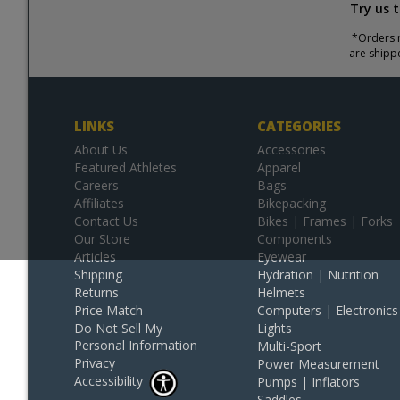
Try us 
*Orders r
are shipp
LINKS
CATEGORIES
About Us
Accessories
Featured Athletes
Apparel
Careers
Bags
Affiliates
Bikepacking
Contact Us
Bikes | Frames | Forks
Our Store
Components
Articles
Eyewear
Shipping
Hydration | Nutrition
Returns
Helmets
Price Match
Computers | Electronics
Do Not Sell My
Lights
Personal Information
Multi-Sport
Privacy
Power Measurement
Accessibility
Pumps | Inflators
Saddles