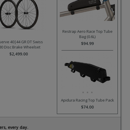
Restrap Aero Race Top Tube
Bag (0.6L)
serve 40|44 GR DT Swiss
$94.99
80 Disc Brake Wheelset
$2,499.00
Apidura Racing Top Tube Pack
$74.00
rs, every day.