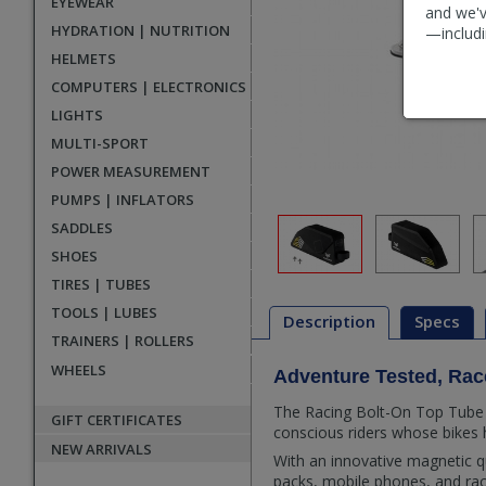
EYEWEAR
and we'v
HYDRATION | NUTRITION
—includi
HELMETS
COMPUTERS | ELECTRONICS
LIGHTS
MULTI-SPORT
POWER MEASUREMENT
PUMPS | INFLATORS
SADDLES
SHOES
TIRES | TUBES
TOOLS | LUBES
Description
Specs
TRAINERS | ROLLERS
WHEELS
Adventure Tested, Ra
Description
The Racing Bolt-On Top Tube P
GIFT CERTIFICATES
conscious riders whose bikes 
NEW ARRIVALS
With an innovative magnetic qu
packs, mobile phones, and rac