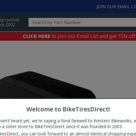
JOIN OUR EMAIL LI
ng cyclists
ce 2002
CLICK HERE
to join our Email List and get 15% off
Welcome to BikeTiresDirect!
aven't heard yet, we're saying a fond farewell to Western Bikeworks, 
 a sister store to BikeTiresDirect since it was founded in 2003.
iresDirect, you can look forward to an almost identical shopping expe