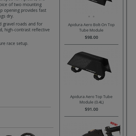
hoice of two mounting
p opening provides fast
ngs dry.
 gravel roads and for
Apidura Aero Bolt-On Top
, high-contrast reflective
Tube Module
$98.00
ure race setup.
Apidura Aero Top Tube
Module (0.4L)
$91.00