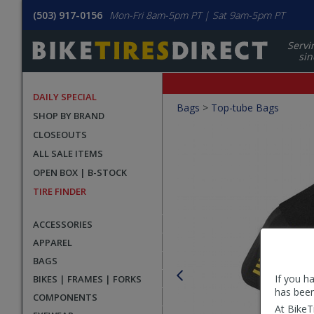
(503) 917-0156
Mon-Fri 8am-5pm PT | Sat 9am-5pm PT
Servi
sin
DAILY SPECIAL
Crumbs
Bags
>
Top-tube Bags
SHOP BY BRAND
Product
CLOSEOUTS
Images
ALL SALE ITEMS
OPEN BOX | B-STOCK
TIRE FINDER
ACCESSORIES
APPAREL
BAGS
If you h
BIKES | FRAMES | FORKS
has been
COMPONENTS
At BikeT