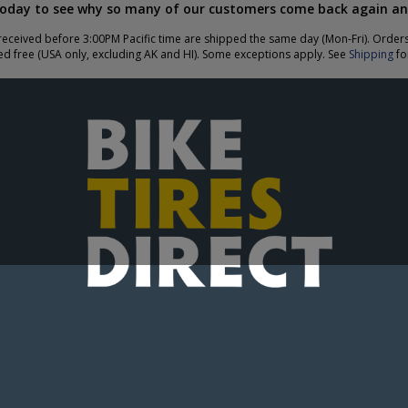
today to see why so many of our customers come back again an
eceived before 3:00PM Pacific time are shipped the same day (Mon-Fri). Order
ed free (USA only, excluding AK and HI). Some exceptions apply. See
Shipping
for