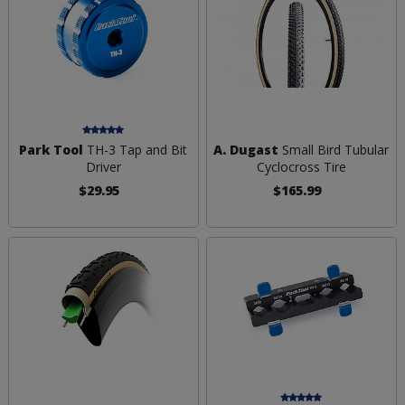
Park Tool
TH-3 Tap and Bit
A. Dugast
Small Bird Tubular
Driver
Cyclocross Tire
$29.95
$165.99