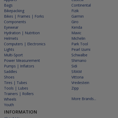
Bags
Continental
Bikepacking
Fizik
Bikes | Frames | Forks
Garmin
Components
Giro
Eyewear
Kenda
Hydration | Nutrition
Mavic
Helmets
Michelin
Computers | Electronics
Park Tool
Lights
Pearl Izumi
Multi-Sport
Schwalbe
Power Measurement
Shimano
Pumps | Inflators
Sidi
Saddles
SRAM
Shoes
Vittoria
Tires | Tubes
Vredestein
Tools | Lubes
Zipp
Trainers | Rollers
More Brands...
Wheels
Youth
INFORMATION