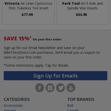
Vittoria
Air-Liner Cyclocross
Park Tool
AV-5 Axle and
700c Tubeless Tire Insert
Spindle Vise Inserts
$77.99
$53.95
SAVE 15%
*
On your first order
Sign up for our Email Newsletter and save on your
BikeTiresDirect.com purchases. We'll email you a coupon to
save on your first order.
*Some restrictions apply.
Tap for details.
Sign Up for Emails
CATEGORIES
TOP BRANDS
Accessories
Bell
Apparel
Castelli