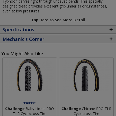
Typhoon carves right through unpaved bends. This specially
designed tread provides excellent grip under all circumstances,
even at low pressures
Tap Here to See More Detail
Specifications
Mechanic's Corner
You Might Also Like
Challenge
Baby Limus PRO
Challenge
Chicane PRO TLR
TLR Cyclocross Tire
Cyclocross Tire