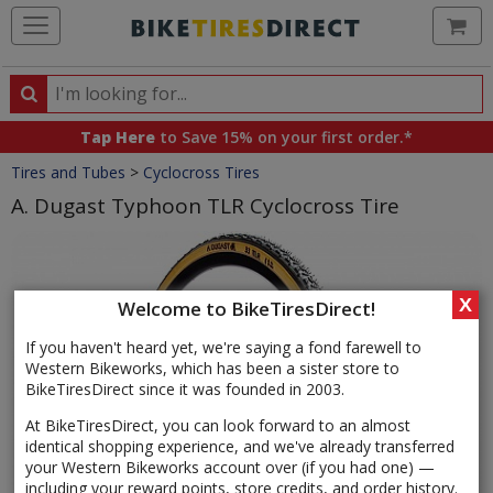
Ca
Search
Search
for
Tap Here
to Save 15% on your first order.*
products,
Crumbs
Tires and Tubes
>
Cyclocross Tires
categories
and
A. Dugast Typhoon TLR Cyclocross Tire
brands
Product
Images
X
Welcome to BikeTiresDirect!
If you haven't heard yet, we're saying a fond farewell to
Western Bikeworks, which has been a sister store to
BikeTiresDirect since it was founded in 2003.
At BikeTiresDirect, you can look forward to an almost
identical shopping experience, and we've already transferred
your Western Bikeworks account over (if you had one) —
including your reward points, store credits, and order history.