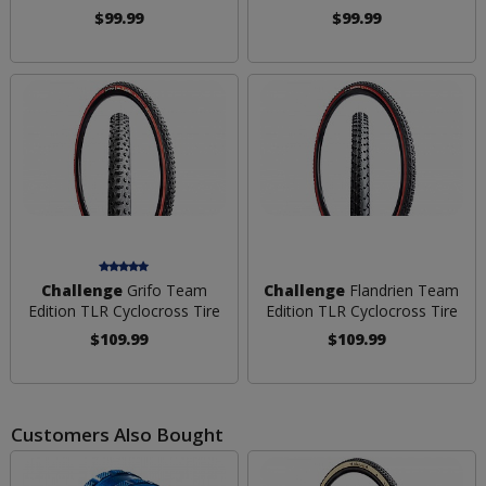
$99.99
$99.99
Challenge
Grifo Team
Challenge
Flandrien Team
Edition TLR Cyclocross Tire
Edition TLR Cyclocross Tire
$109.99
$109.99
Customers Also Bought