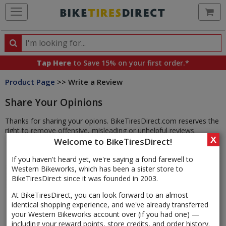
Ca
Search
Search
for
Tap Here
to Save 15% on your first order.*
products,
Product Page
>> Write a Review
categories
and
Share Your Opinions
brands
Thanks for sharing your opions. BikeTiresDirect.com reserves the
right to remove offensive, misleading or unhelpful reviews.
X
Welcome to BikeTiresDirect!
If you haven't heard yet, we're saying a fond farewell to
Western Bikeworks, which has been a sister store to
BikeTiresDirect since it was founded in 2003.
At BikeTiresDirect, you can look forward to an almost
identical shopping experience, and we've already transferred
your Western Bikeworks account over (if you had one) —
including your reward points, store credits, and order history.