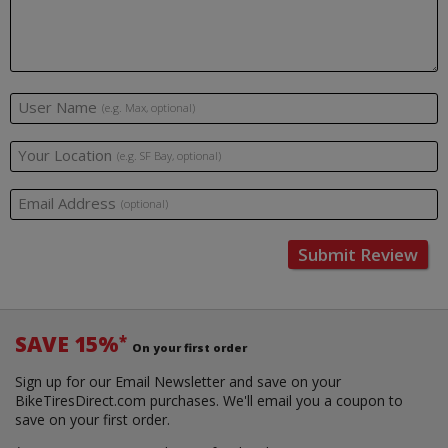
User Name
(e.g. Max, optional)
Your Location
(e.g. SF Bay, optional)
Email Address
(optional)
Submit Review
SAVE 15%
*
On your first order
Sign up for our Email Newsletter and save on your
BikeTiresDirect.com purchases. We'll email you a coupon to
save on your first order.