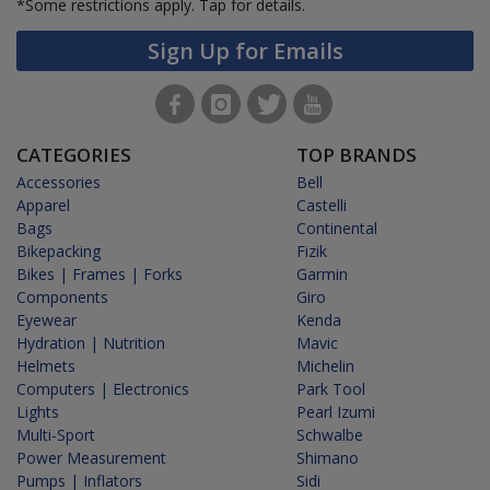
*Some restrictions apply.
Tap for details.
Sign Up for Emails
CATEGORIES
TOP BRANDS
Accessories
Bell
Apparel
Castelli
Bags
Continental
Bikepacking
Fizik
Bikes | Frames | Forks
Garmin
Components
Giro
Eyewear
Kenda
Hydration | Nutrition
Mavic
Helmets
Michelin
Computers | Electronics
Park Tool
Lights
Pearl Izumi
Multi-Sport
Schwalbe
Power Measurement
Shimano
Pumps | Inflators
Sidi