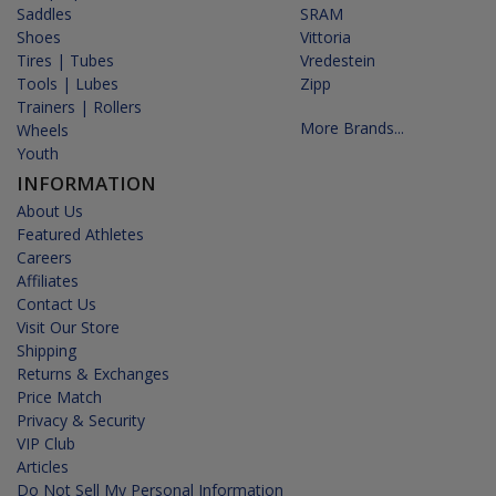
Saddles
SRAM
Shoes
Vittoria
Tires | Tubes
Vredestein
Tools | Lubes
Zipp
Trainers | Rollers
More Brands...
Wheels
Youth
INFORMATION
About Us
Featured Athletes
Careers
Affiliates
Contact Us
Visit Our Store
Shipping
Returns & Exchanges
Price Match
Privacy & Security
VIP Club
Articles
Do Not Sell My Personal Information