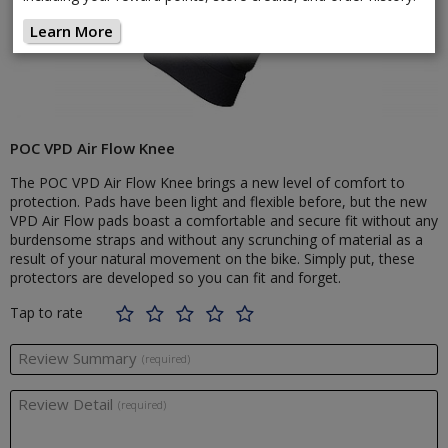
Learn More
POC VPD Air Flow Knee
The POC VPD Air Flow Knee brings a new level of comfort to
protection. Pads have been light and flexible before, but the new
VPD Air Flow pads boast a comfortable and secure fit without any
burdensome straps and without any scrunching of material as a
result of your natural movement on the bike. Simply put, these
protectors are developed so you can fit and forget.
Tap to rate
Review Summary
(required)
Review Detail
(required)