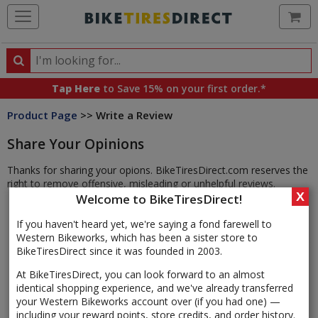
Ca
Search
Search
for
Tap Here
to Save 15% on your first order.*
products,
Product Page
>> Write a Review
categories
and
Share Your Opinions
brands
Thanks for sharing your opions. BikeTiresDirect.com reserves the
right to remove offensive, misleading or unhelpful reviews.
X
Welcome to BikeTiresDirect!
If you haven't heard yet, we're saying a fond farewell to
Western Bikeworks, which has been a sister store to
BikeTiresDirect since it was founded in 2003.
At BikeTiresDirect, you can look forward to an almost
identical shopping experience, and we've already transferred
your Western Bikeworks account over (if you had one) —
including your reward points, store credits, and order history.