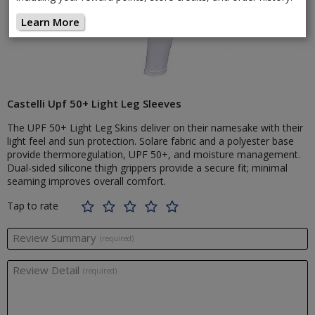
Learn More
Castelli Upf 50+ Light Leg Sleeves
The UPF 50+ Light Leg Skins deliver on their namesake with their
light feel and sun protection. Solare fabric and a polyester base
provide thermoregulation, UPF 50+, and moisture management.
Dual-sided silicone thigh grippers provide a secure fit; minimal
seaming improves overall comfort.
Tap to rate
Review Summary
(required)
Review Detail
(required)