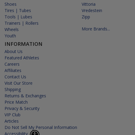
Shoes
Vittoria
Tires | Tubes
Vredestein
Tools | Lubes
Zipp
Trainers | Rollers
More Brands...
Wheels
Youth
INFORMATION
About Us
Featured Athletes
Careers
Affiliates
Contact Us
Visit Our Store
Shipping
Returns & Exchanges
Price Match
Privacy & Security
VIP Club
Articles
Do Not Sell My Personal Information
Accessibility