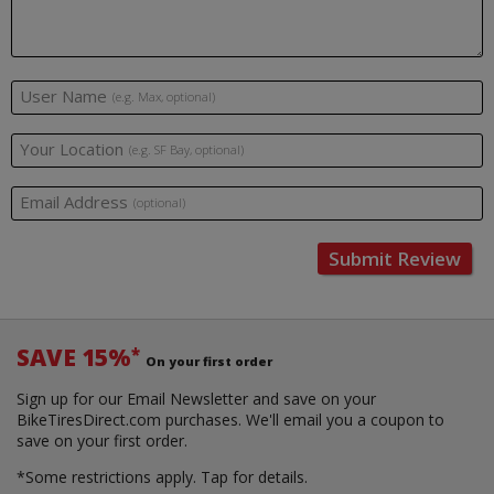
User Name
(e.g. Max, optional)
Your Location
(e.g. SF Bay, optional)
Email Address
(optional)
Submit Review
SAVE 15%
*
On your first order
Sign up for our Email Newsletter and save on your
BikeTiresDirect.com purchases. We'll email you a coupon to
save on your first order.
*Some restrictions apply.
Tap for details.