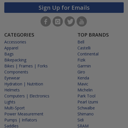
Sign Up for Emails
CATEGORIES
TOP BRANDS
Accessories
Bell
Apparel
Castelli
Bags
Continental
Bikepacking
Fizik
Bikes | Frames | Forks
Garmin
Components
Giro
Eyewear
Kenda
Hydration | Nutrition
Mavic
Helmets
Michelin
Computers | Electronics
Park Tool
Lights
Pearl Izumi
Multi-Sport
Schwalbe
Power Measurement
Shimano
Pumps | Inflators
Sidi
Saddles
SRAM