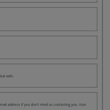
eal with.
mail address if you don't mind us contacting you. Your