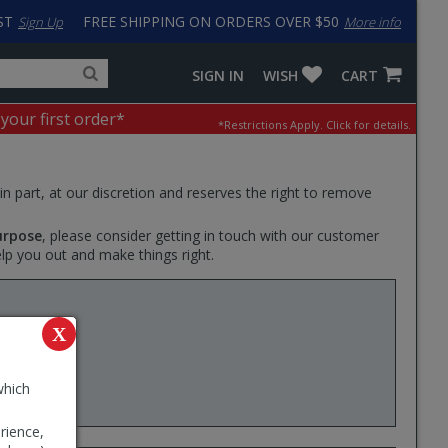
ST
FREE SHIPPING ON ORDERS OVER $50
Sign Up
More info
Search
Fake
SIGN IN
WISH
CART
for
input
products,
to
 your first order*
*Restrictions Apply.
Click for details.
categories
work
and
around
brands
problem
with
 in part, at our discretion and reserves the right to remove
LastPass
urpose
, please consider getting in touch with our customer
elp you out and make things right.
 at
X
lator.
ator will
which
rience,