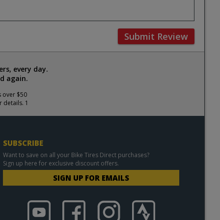
Submit Review
rs, every day.
d again.
s over $50
 details. 1
SUBSCRIBE
Want to save on all your Bike Tires Direct purchases?
Sign up here for exclusive discount offers.
SIGN UP FOR EMAILS