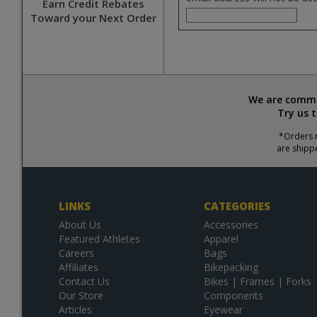
Earn Credit Rebates
Toward your Next Order
We are commit
Try us 
*Orders r
are shipp
LINKS
CATEGORIES
About Us
Accessories
Featured Athletes
Apparel
Careers
Bags
Affiliates
Bikepacking
Contact Us
Bikes | Frames | Forks
Our Store
Components
Articles
Eyewear