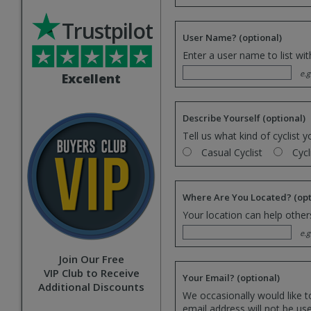
Trustpilot
User Name?
(optional)
Enter a user name to list wi
e.g
Excellent
Describe Yourself
(optional)
Tell us what kind of cyclist y
Casual Cyclist
Cycl
Where Are You Located?
(opt
Your location can help others
e.g
Join Our Free
VIP Club to Receive
Your Email?
(optional)
Additional Discounts
We occasionally would like t
email address will not be us