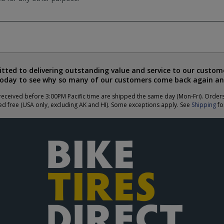
ted to delivering outstanding value and service to our custome
today to see why so many of our customers come back again an
eceived before 3:00PM Pacific time are shipped the same day (Mon-Fri). Order
ed free (USA only, excluding AK and HI). Some exceptions apply. See
Shipping
for