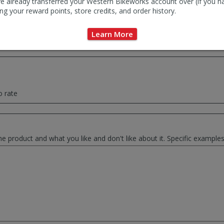
e already transferred your Western Bikeworks account over (if you h
ng your reward points, store credits, and order history.
ce summary of your thoughts. This will be used as the review headlin
Learn More
o rate
he product and what you like and don't like about it. Specific exampl