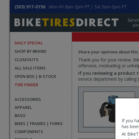
(503) 917-0156
Mon-Fri 8am-5pm PT | Sat 9am-5pm PT
Servi
sin
DAILY SPECIAL
SHOP BY BRAND
Share your opinions about this
CLOSEOUTS
Thank you for your review. Bike
offensive, misleading or unhel
ALL SALE ITEMS
If you reviewing a product t
OPEN BOX | B-STOCK
service department by calling
TIRE FINDER
ACCESSORIES
APPAREL
BAGS
If you h
BIKES | FRAMES | FORKS
has been
COMPONENTS
At BikeT