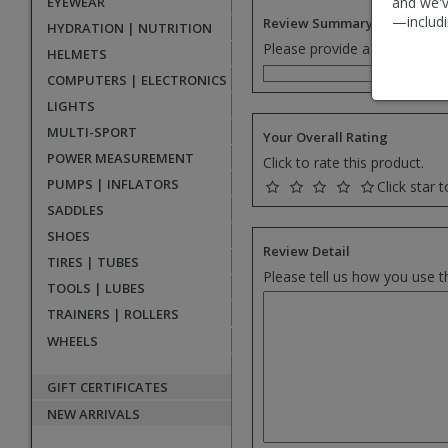
EYEWEAR
and we'v
—includi
Review Summary
HYDRATION | NUTRITION
Please provide a one senten
HELMETS
COMPUTERS | ELECTRONICS
LIGHTS
MULTI-SPORT
Your Overall Rating
POWER MEASUREMENT
Click to rate this product.
PUMPS | INFLATORS
Click star t
SADDLES
SHOES
Review Detail
TIRES | TUBES
Please tell us how you use t
TOOLS | LUBES
TRAINERS | ROLLERS
WHEELS
GIFT CERTIFICATES
NEW ARRIVALS