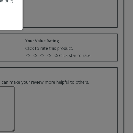
ad one)
e.
Your Value Rating
Click to rate this product.
Click star to rate
es can make your review more helpful to others.