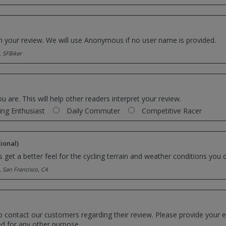
th your review. We will use Anonymous if no user name is provided.
. SFBiker
ou are. This will help other readers interpret your review.
ing Enthusiast
Daily Commuter
Competitive Racer
ional)
 get a better feel for the cycling terrain and weather conditions you d
. San Francisco, CA
o contact our customers regarding their review. Please provide your e
ed for any other purpose.