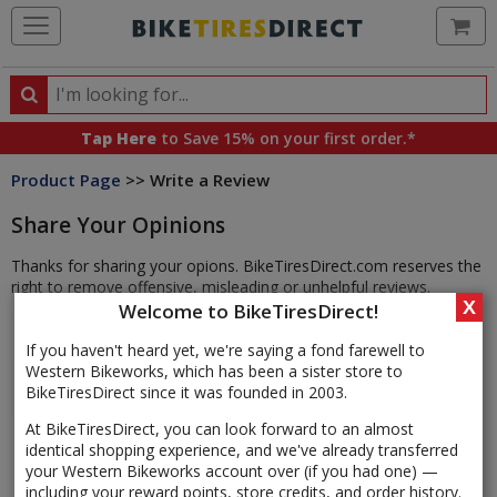
Ca
Search
Search
for
Tap Here
to Save 15% on your first order.*
products,
Product Page
>> Write a Review
categories
and
Share Your Opinions
brands
Thanks for sharing your opions. BikeTiresDirect.com reserves the
right to remove offensive, misleading or unhelpful reviews.
X
Welcome to BikeTiresDirect!
If you haven't heard yet, we're saying a fond farewell to
Western Bikeworks, which has been a sister store to
BikeTiresDirect since it was founded in 2003.
At BikeTiresDirect, you can look forward to an almost
identical shopping experience, and we've already transferred
your Western Bikeworks account over (if you had one) —
including your reward points, store credits, and order history.