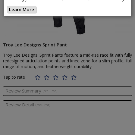
Learn More
Troy Lee Designs Sprint Pant
Troy Lee Designs' Sprint Pants feature a mid-rise race fit with fully
redesigned articulation points and knee zone for a slim profile, full
range of motion, and featherweight durability.
Tap to rate
Review Summary
(required)
Review Detail
(required)