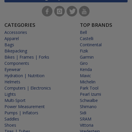
CATEGORIES
TOP BRANDS
Accessories
Bell
Apparel
Castelli
Bags
Continental
Bikepacking
Fizik
Bikes | Frames | Forks
Garmin
Components
Giro
Eyewear
Kenda
Hydration | Nutrition
Mavic
Helmets
Michelin
Computers | Electronics
Park Tool
Lights
Pearl Izumi
Multi-Sport
Schwalbe
Power Measurement
Shimano
Pumps | Inflators
Sidi
Saddles
SRAM
Shoes
Vittoria
Tires | Tubes
Vredestein