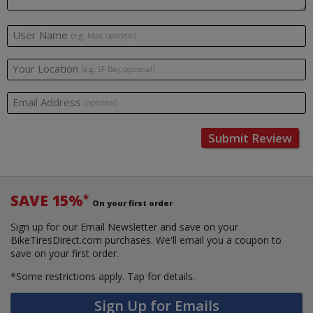
User Name
(e.g. Max, optional)
Your Location
(e.g. SF Bay, optional)
Email Address
(optional)
Submit Review
SAVE 15%
*
On your first order
Sign up for our Email Newsletter and save on your
BikeTiresDirect.com purchases. We'll email you a coupon to
save on your first order.
*Some restrictions apply.
Tap for details.
Sign Up for Emails