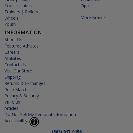
Tools | Lubes
Zipp
Trainers | Rollers
More Brands...
Wheels
Youth
INFORMATION
About Us
Featured Athletes
Careers
Affiliates
Contact Us
Visit Our Store
Shipping
Returns & Exchanges
Price Match
Privacy & Security
VIP Club
Articles
Do Not Sell My Personal Information
Accessibility
(503) 917-0156