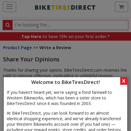
Ca
Search
Search
for
Tap Here
to Save 15% on your first order.*
products,
Product Page
>> Write a Review
categories
and
Share Your Opinions
brands
Thanks for sharing your opions. BikeTiresDirect.com reserves the
right to remove offensive, misleading or unhelpful reviews.
X
Welcome to BikeTiresDirect!
If you haven't heard yet, we're saying a fond farewell to
Western Bikeworks, which has been a sister store to
BikeTiresDirect since it was founded in 2003.
At BikeTiresDirect, you can look forward to an almost
identical shopping experience, and we've already transferred
your Western Bikeworks account over (if you had one) —
including your reward points, store credits, and order history.