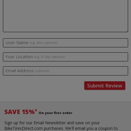
User Name
(e.g. Max, optional)
Your Location
(e.g. SF Bay, optional)
Email Address
(optional)
Submit Review
SAVE 15%
*
On your first order
Sign up for our Email Newsletter and save on your
BikeTiresDirect.com purchases. We'll email you a coupon to