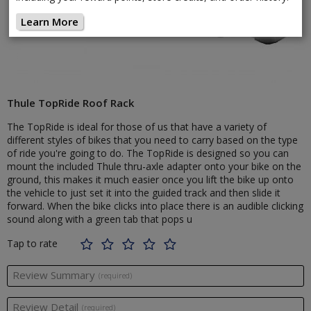
Learn More
Thule TopRide Roof Rack
The TopRide is ideal for those of us that have a variety of
different styles of bikes that you need to carry based on the type
of ride you're going to do. The TopRide is designed so you can
mount the included Thule thru-axle adapter onto your bike on the
ground, this makes it much easier once you lift the bike up onto
the vehicle to just set it into the guided track and then slide it
forward. When the bike clicks into place there is an audible clicking
sound along with a green tab that pops u
Tap to rate
Review Summary
(required)
Review Detail
(required)