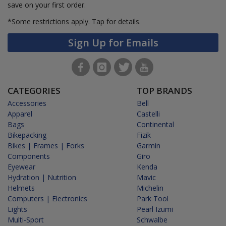
save on your first order.
*Some restrictions apply.
Tap for details.
Sign Up for Emails
CATEGORIES
TOP BRANDS
Accessories
Bell
Apparel
Castelli
Bags
Continental
Bikepacking
Fizik
Bikes | Frames | Forks
Garmin
Components
Giro
Eyewear
Kenda
Hydration | Nutrition
Mavic
Helmets
Michelin
Computers | Electronics
Park Tool
Lights
Pearl Izumi
Multi-Sport
Schwalbe