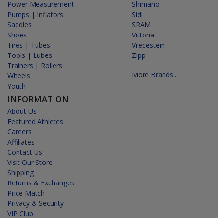
Power Measurement
Shimano
Pumps | Inflators
Sidi
Saddles
SRAM
Shoes
Vittoria
Tires | Tubes
Vredestein
Tools | Lubes
Zipp
Trainers | Rollers
More Brands...
Wheels
Youth
INFORMATION
About Us
Featured Athletes
Careers
Affiliates
Contact Us
Visit Our Store
Shipping
Returns & Exchanges
Price Match
Privacy & Security
VIP Club