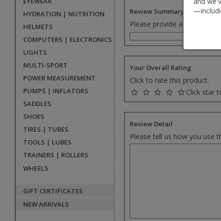
EYEWEAR
and we'v
—includi
Review Summary
HYDRATION | NUTRITION
Please provide a one senten
HELMETS
COMPUTERS | ELECTRONICS
LIGHTS
MULTI-SPORT
Your Overall Rating
POWER MEASUREMENT
Click to rate this product.
PUMPS | INFLATORS
Click star t
SADDLES
SHOES
Review Detail
TIRES | TUBES
Please tell us how you use t
TOOLS | LUBES
TRAINERS | ROLLERS
WHEELS
GIFT CERTIFICATES
NEW ARRIVALS