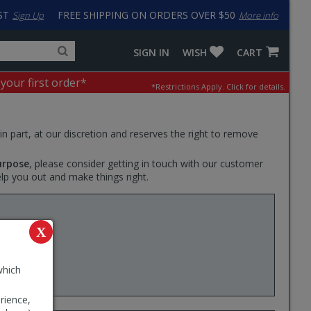
ST
FREE SHIPPING ON ORDERS OVER $50
Sign Up
More info
Search
Fake
SIGN IN
WISH
CART
for
input
products,
to
 your first order*
*Restrictions Apply.
Click for details.
categories
work
and
around
brands
problem
with
 in part, at our discretion and reserves the right to remove
LastPass
urpose
, please consider getting in touch with our customer
elp you out and make things right.
mount
X
which
rience,