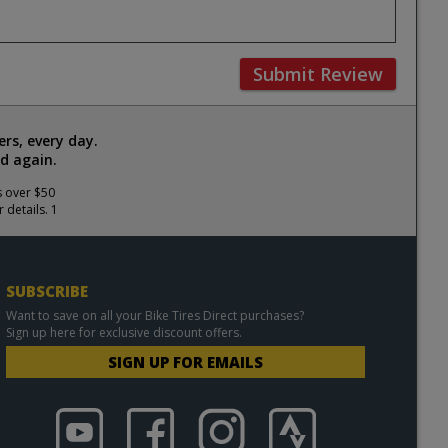
Submit Review
rs, every day.
d again.
s over $50
 details. 1
SUBSCRIBE
Want to save on all your Bike Tires Direct purchases?
Sign up here for exclusive discount offers.
SIGN UP FOR EMAILS