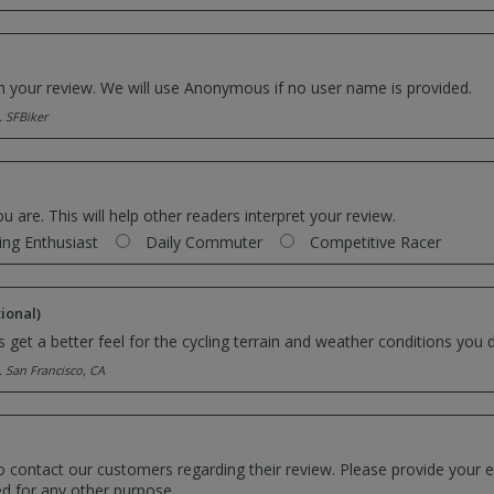
th your review. We will use Anonymous if no user name is provided.
. SFBiker
ou are. This will help other readers interpret your review.
ing Enthusiast
Daily Commuter
Competitive Racer
ional)
 get a better feel for the cycling terrain and weather conditions you d
. San Francisco, CA
o contact our customers regarding their review. Please provide your e
ed for any other purpose.