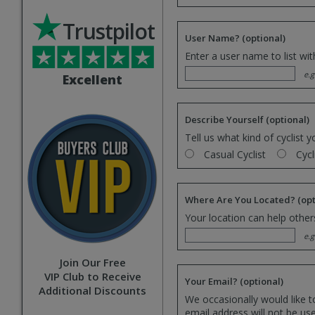
Trustpilot
User Name?
(optional)
Enter a user name to list wi
e.g
Excellent
Describe Yourself
(optional)
Tell us what kind of cyclist y
Casual Cyclist
Cycl
Where Are You Located?
(opt
Your location can help others
e.g
Join Our Free
VIP Club to Receive
Your Email?
(optional)
Additional Discounts
We occasionally would like t
email address will not be us