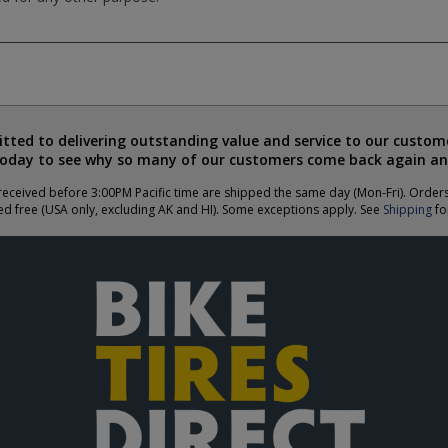
ted to delivering outstanding value and service to our custome
today to see why so many of our customers come back again an
eceived before 3:00PM Pacific time are shipped the same day (Mon-Fri). Order
ed free (USA only, excluding AK and HI). Some exceptions apply. See
Shipping
for