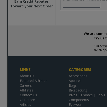
Earn Credit Rebates
Toward your Next Order
We are commit
Try us 
*Orders r
are shipp
LINKS
CATEGORIES
About Us
Accessories
Featured Athletes
Apparel
Careers
Bags
Affiliates
Bikepacking
Contact Us
Bikes | Frames | Forks
Our Store
Components
Articles
Eyewear