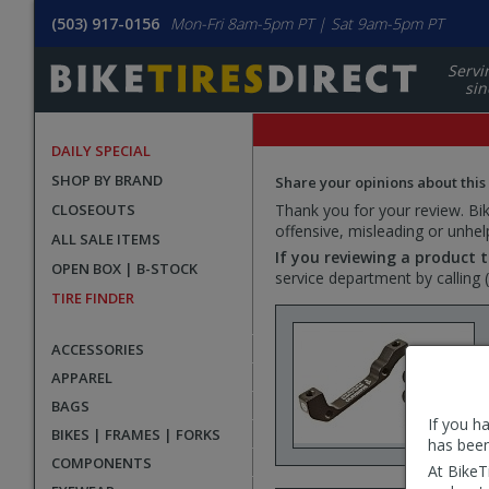
(503) 917-0156
Mon-Fri 8am-5pm PT | Sat 9am-5pm PT
Servi
sin
DAILY SPECIAL
SHOP BY BRAND
Share your opinions about this
CLOSEOUTS
Thank you for your review. Bike
offensive, misleading or unhel
ALL SALE ITEMS
If you reviewing a product t
OPEN BOX | B-STOCK
service department by calling
TIRE FINDER
ACCESSORIES
APPAREL
BAGS
If you h
BIKES | FRAMES | FORKS
has been
COMPONENTS
At BikeT