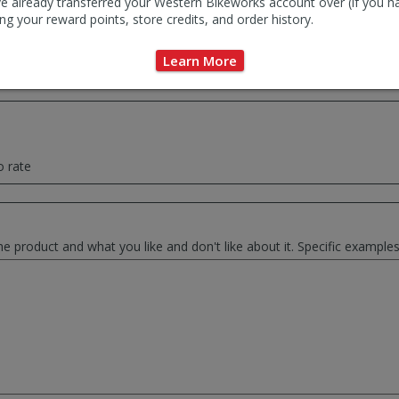
e already transferred your Western Bikeworks account over (if you h
ng your reward points, store credits, and order history.
ce summary of your thoughts. This will be used as the review headlin
Learn More
o rate
he product and what you like and don't like about it. Specific exampl