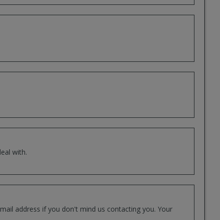
eal with.
mail address if you don't mind us contacting you. Your