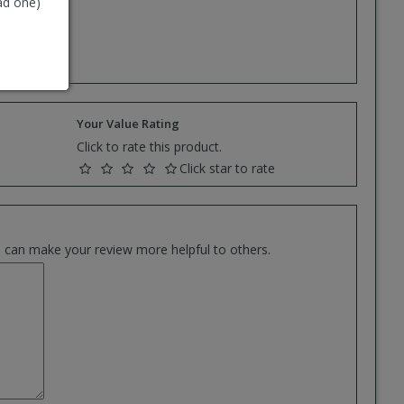
ad one)
e.
Your Value Rating
Click to rate this product.
Click star to rate
es can make your review more helpful to others.