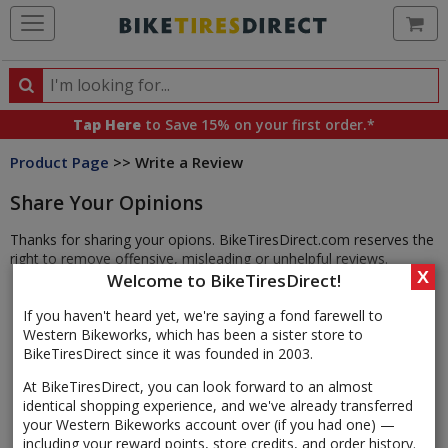
Ca
Search
Search
for
Tap Here
to Save 15% on your first order.*
products,
Product Page
>> Write a Review
categories
and
Share Your Opinions
brands
Thanks for sharing your opions. BikeTiresDirect.com reserves the
right to remove offensive, misleading or unhelpful reviews.
X
Welcome to BikeTiresDirect!
If you haven't heard yet, we're saying a fond farewell to
Western Bikeworks, which has been a sister store to
BikeTiresDirect since it was founded in 2003.
At BikeTiresDirect, you can look forward to an almost
identical shopping experience, and we've already transferred
your Western Bikeworks account over (if you had one) —
including your reward points, store credits, and order history.