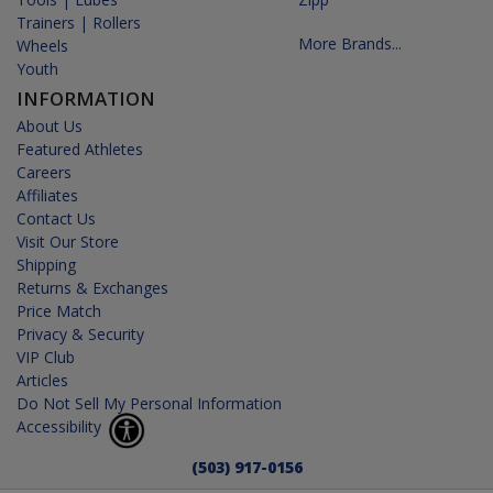
Trainers | Rollers
More Brands...
Wheels
Youth
INFORMATION
About Us
Featured Athletes
Careers
Affiliates
Contact Us
Visit Our Store
Shipping
Returns & Exchanges
Price Match
Privacy & Security
VIP Club
Articles
Do Not Sell My Personal Information
Accessibility
(503) 917-0156