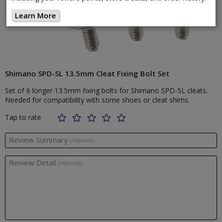
Learn More
Shimano SPD-SL 13.5mm Cleat Fixing Bolt Set
Set of 6 longer 13.5mm fixing bolts for Shimano SPD-SL cleats.
Needed for compatibility with some shoes or cleat shims.
Tap to rate
Review Summary
(required)
Review Detail
(required)