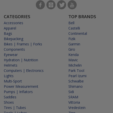
CATEGORIES
TOP BRANDS
Accessories
Bell
Apparel
Castelli
Bags
Continental
Bikepacking
Fizik
Bikes | Frames | Forks
Garmin
Components
Giro
Eyewear
Kenda
Hydration | Nutrition
Mavic
Helmets
Michelin
Computers | Electronics
Park Tool
Lights
Pearl Izumi
Multi-Sport
Schwalbe
Power Measurement
Shimano
Pumps | Inflators
Sidi
Saddles
SRAM
Shoes
Vittoria
Tires | Tubes
Vredestein
Tools | Lubes
Zipp