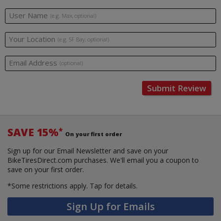
User Name
(e.g. Max, optional)
Your Location
(e.g. SF Bay, optional)
Email Address
(optional)
Submit Review
SAVE 15%
*
On your first order
Sign up for our Email Newsletter and save on your
BikeTiresDirect.com purchases. We'll email you a coupon to
save on your first order.
*Some restrictions apply.
Tap for details.
Sign Up for Emails