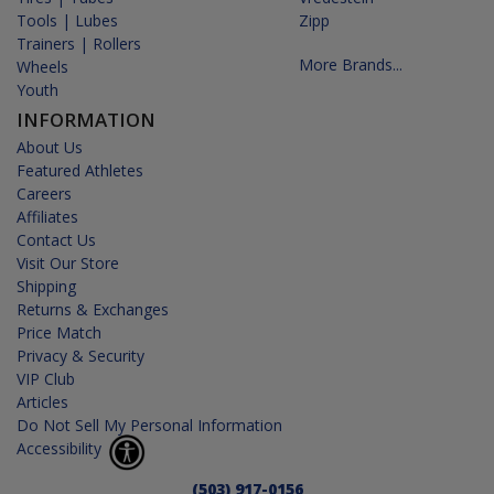
Tools | Lubes
Zipp
Trainers | Rollers
More Brands...
Wheels
Youth
INFORMATION
About Us
Featured Athletes
Careers
Affiliates
Contact Us
Visit Our Store
Shipping
Returns & Exchanges
Price Match
Privacy & Security
VIP Club
Articles
Do Not Sell My Personal Information
Accessibility
(503) 917-0156