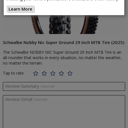
Learn More
Schwalbe Nobby Nic Super Ground 29 Inch MTB Tire (2025)
The Schwalbe NOBBY NIC Super Ground 29 Inch MTB Tire is an
all-rounder that works in every situation, no matter the weather,
no matter the terrain.
Tap to rate
Review Summary
(required)
Review Detail
(required)