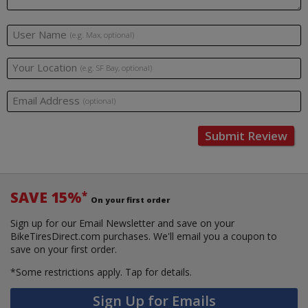
User Name
(e.g. Max, optional)
Your Location
(e.g. SF Bay, optional)
Email Address
(optional)
Submit Review
SAVE 15%
*
On your first order
Sign up for our Email Newsletter and save on your
BikeTiresDirect.com purchases. We'll email you a coupon to
save on your first order.
*Some restrictions apply.
Tap for details.
Sign Up for Emails