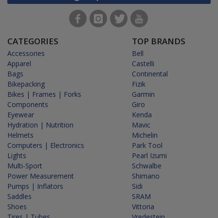
CATEGORIES
TOP BRANDS
Accessories
Bell
Apparel
Castelli
Bags
Continental
Bikepacking
Fizik
Bikes | Frames | Forks
Garmin
Components
Giro
Eyewear
Kenda
Hydration | Nutrition
Mavic
Helmets
Michelin
Computers | Electronics
Park Tool
Lights
Pearl Izumi
Multi-Sport
Schwalbe
Power Measurement
Shimano
Pumps | Inflators
Sidi
Saddles
SRAM
Shoes
Vittoria
Tires | Tubes
Vredestein