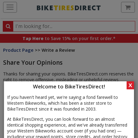
Ca
Search
Search
for
Tap Here
to Save 15% on your first order.*
products,
Product Page
>> Write a Review
categories
and
Share Your Opinions
brands
Thanks for sharing your opions. BikeTiresDirect.com reserves the
right to remove offensive, misleading or unhelpful reviews.
X
Welcome to BikeTiresDirect!
If you haven't heard yet, we're saying a fond farewell to
Western Bikeworks, which has been a sister store to
BikeTiresDirect since it was founded in 2003.
At BikeTiresDirect, you can look forward to an almost
identical shopping experience, and we've already transferred
your Western Bikeworks account over (if you had one) —
including your reward points, store credits, and order history.