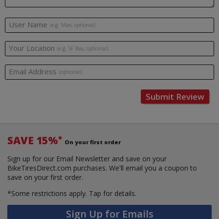
User Name
(e.g. Max, optional)
Your Location
(e.g. SF Bay, optional)
Email Address
(optional)
Submit Review
SAVE 15%
*
On your first order
Sign up for our Email Newsletter and save on your
BikeTiresDirect.com purchases. We'll email you a coupon to
save on your first order.
*Some restrictions apply.
Tap for details.
Sign Up for Emails