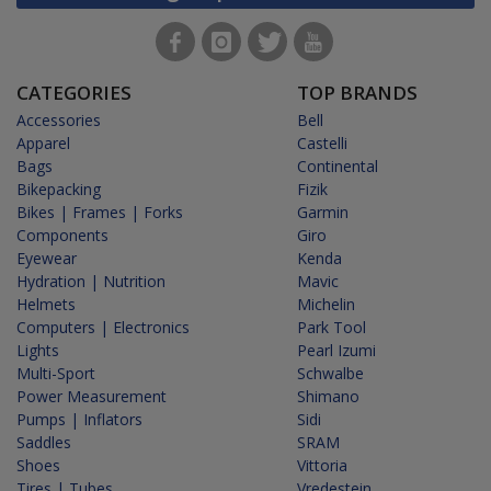
CATEGORIES
TOP BRANDS
Accessories
Bell
Apparel
Castelli
Bags
Continental
Bikepacking
Fizik
Bikes | Frames | Forks
Garmin
Components
Giro
Eyewear
Kenda
Hydration | Nutrition
Mavic
Helmets
Michelin
Computers | Electronics
Park Tool
Lights
Pearl Izumi
Multi-Sport
Schwalbe
Power Measurement
Shimano
Pumps | Inflators
Sidi
Saddles
SRAM
Shoes
Vittoria
Tires | Tubes
Vredestein