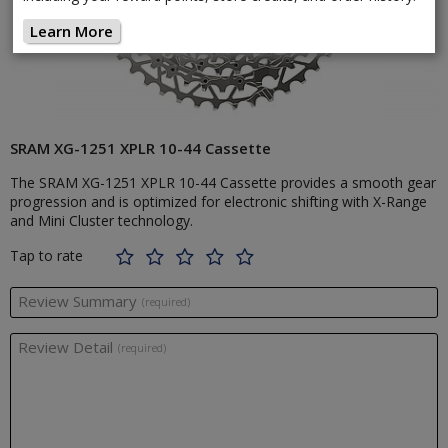
Learn More
SRAM XG-1251 XPLR 10-44 Cassette
The SRAM XG-1251 XPLR 10-44 Cassette provides a smooth gear
progression and is optimized for electronic shifting with X-Range
and Mini Cluster technology.
Tap to rate
Review Summary
(required)
Review Detail
(required)