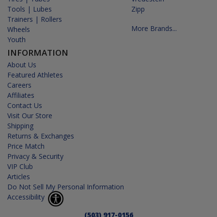
Tools | Lubes
Zipp
Trainers | Rollers
More Brands...
Wheels
Youth
INFORMATION
About Us
Featured Athletes
Careers
Affiliates
Contact Us
Visit Our Store
Shipping
Returns & Exchanges
Price Match
Privacy & Security
VIP Club
Articles
Do Not Sell My Personal Information
Accessibility
(503) 917-0156