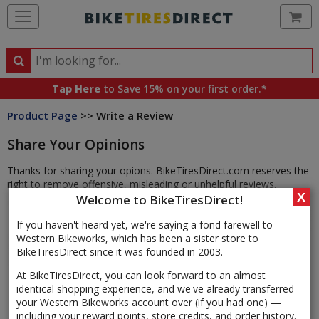
Ca
Search
Search
for
Tap Here
to Save 15% on your first order.*
products,
Product Page
>> Write a Review
categories
and
Share Your Opinions
brands
Thanks for sharing your opions. BikeTiresDirect.com reserves the
right to remove offensive, misleading or unhelpful reviews.
X
Welcome to BikeTiresDirect!
If you haven't heard yet, we're saying a fond farewell to
Western Bikeworks, which has been a sister store to
BikeTiresDirect since it was founded in 2003.
At BikeTiresDirect, you can look forward to an almost
identical shopping experience, and we've already transferred
your Western Bikeworks account over (if you had one) —
including your reward points, store credits, and order history.