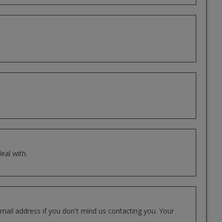
eal with.
mail address if you don't mind us contacting you. Your