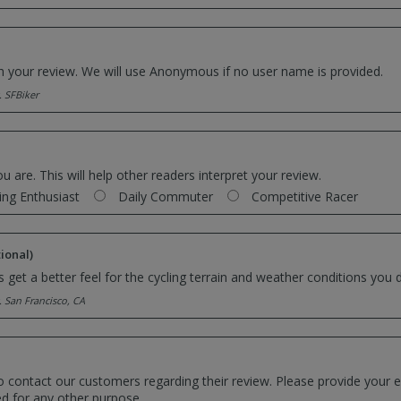
th your review. We will use Anonymous if no user name is provided.
. SFBiker
ou are. This will help other readers interpret your review.
ing Enthusiast
Daily Commuter
Competitive Racer
ional)
 get a better feel for the cycling terrain and weather conditions you d
. San Francisco, CA
o contact our customers regarding their review. Please provide your e
ed for any other purpose.