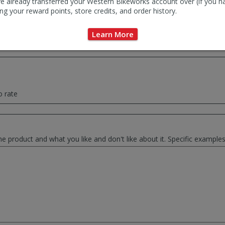
e already transferred your Western Bikeworks account over (if you h
ng your reward points, store credits, and order history.
ce summary of your thoughts. This will be used as the review headlin
Learn More
o rate
he product and what you like and don't like about it. Specific exampl