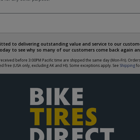
ted to delivering outstanding value and service to our custome
today to see why so many of our customers come back again an
eceived before 3:00PM Pacific time are shipped the same day (Mon-Fri). Order
ed free (USA only, excluding AK and HI). Some exceptions apply. See
Shipping
for