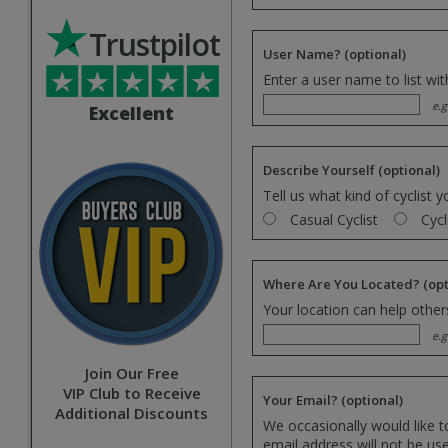
Trustpilot
User Name?
(optional)
Enter a user name to list wi
e.g
Excellent
Describe Yourself
(optional)
Tell us what kind of cyclist y
Casual Cyclist
Cycl
Where Are You Located?
(opt
Your location can help others
e.g
Join Our Free
VIP Club to Receive
Your Email?
(optional)
Additional Discounts
We occasionally would like t
email address will not be us