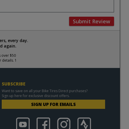
Submit Review
rs, every day.
d again.
s over $50
 details. 1
SUBSCRIBE
Want to save on all your Bike Tires Direct purchases?
Sign up here for exclusive discount offers.
SIGN UP FOR EMAILS