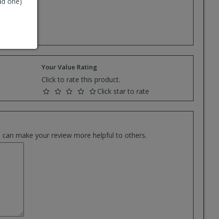
ad one)
e.
Your Value Rating
Click to rate this product.
Click star to rate
es can make your review more helpful to others.