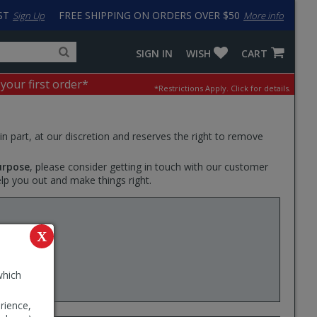
ST
FREE SHIPPING ON ORDERS OVER $50
Sign Up
More info
Search
Fake
SIGN IN
WISH
CART
for
input
products,
to
 your first order*
*Restrictions Apply.
Click for details.
categories
work
and
around
brands
problem
with
 in part, at our discretion and reserves the right to remove
LastPass
urpose
, please consider getting in touch with our customer
elp you out and make things right.
te Plus
X
ear
which
rience,