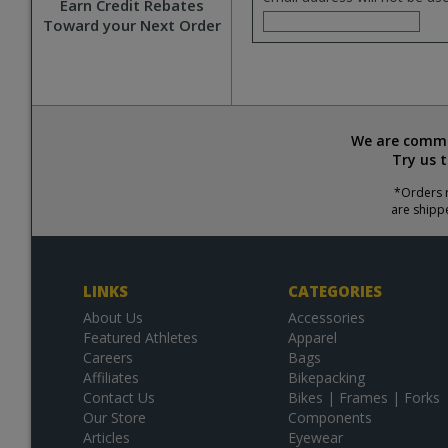
Earn Credit Rebates
Toward your Next Order
We are commit
Try us 
*Orders r
are shipp
LINKS
CATEGORIES
About Us
Accessories
Featured Athletes
Apparel
Careers
Bags
Affiliates
Bikepacking
Contact Us
Bikes | Frames | Forks
Our Store
Components
Articles
Eyewear