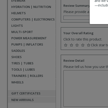
EYEWEAR
and we'v
—includi
Review Summary
HYDRATION | NUTRITION
Please provide a one senten
HELMETS
COMPUTERS | ELECTRONICS
LIGHTS
MULTI-SPORT
Your Overall Rating
POWER MEASUREMENT
Click to rate this product.
PUMPS | INFLATORS
Click star t
SADDLES
SHOES
Review Detail
TIRES | TUBES
Please tell us how you use t
TOOLS | LUBES
TRAINERS | ROLLERS
WHEELS
GIFT CERTIFICATES
NEW ARRIVALS