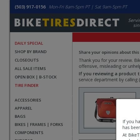
(503) 917-0156
Mon-Fri 8am-5pm PT | Sat 9am-5pm PT
Servi
sin
DAILY SPECIAL
SHOP BY BRAND
Share your opinions about this
CLOSEOUTS
Thank you for your review. Bike
offensive, misleading or unhel
ALL SALE ITEMS
If you reviewing a product t
OPEN BOX | B-STOCK
service department by calling
TIRE FINDER
ACCESSORIES
APPAREL
BAGS
If you h
BIKES | FRAMES | FORKS
has been
COMPONENTS
At BikeT