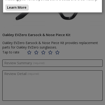
Learn More
Oakley EVZero Earsock & Nose Piece Kit
Oakley EVZero Earsock & Nose Piece Kit provides replacement
parts for Oakley EVZero sunglasses.
Tap to rate
Review Summary
(required)
Review Detail
(required)