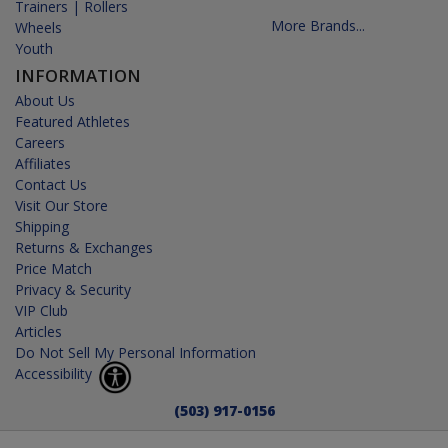
Trainers | Rollers
More Brands...
Wheels
Youth
INFORMATION
About Us
Featured Athletes
Careers
Affiliates
Contact Us
Visit Our Store
Shipping
Returns & Exchanges
Price Match
Privacy & Security
VIP Club
Articles
Do Not Sell My Personal Information
Accessibility
(503) 917-0156