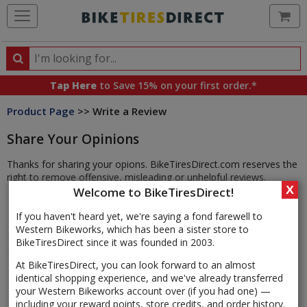
Ca
Search
Search
for
Tap Here
to Save 15% on your first order.*
products,
Product Page
>> Write a Review
categories
and
Share Your Opinions
brands
Thanks for sharing your opions. BikeTiresDirect.com reserves the
right to remove offensive, misleading or unhelpful reviews.
X
Welcome to BikeTiresDirect!
If you haven't heard yet, we're saying a fond farewell to
Western Bikeworks, which has been a sister store to
BikeTiresDirect since it was founded in 2003.
At BikeTiresDirect, you can look forward to an almost
identical shopping experience, and we've already transferred
your Western Bikeworks account over (if you had one) —
including your reward points, store credits, and order history.