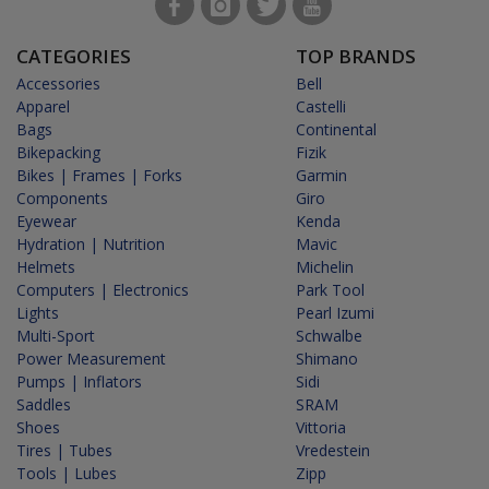
CATEGORIES
TOP BRANDS
Accessories
Bell
Apparel
Castelli
Bags
Continental
Bikepacking
Fizik
Bikes | Frames | Forks
Garmin
Components
Giro
Eyewear
Kenda
Hydration | Nutrition
Mavic
Helmets
Michelin
Computers | Electronics
Park Tool
Lights
Pearl Izumi
Multi-Sport
Schwalbe
Power Measurement
Shimano
Pumps | Inflators
Sidi
Saddles
SRAM
Shoes
Vittoria
Tires | Tubes
Vredestein
Tools | Lubes
Zipp