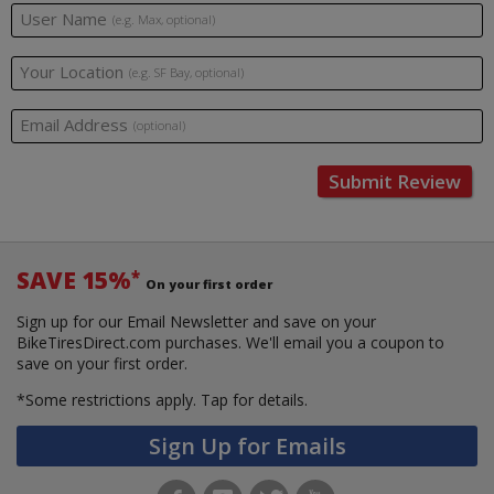
User Name
(e.g. Max, optional)
Your Location
(e.g. SF Bay, optional)
Email Address
(optional)
Submit Review
SAVE 15%
*
On your first order
Sign up for our Email Newsletter and save on your
BikeTiresDirect.com purchases. We'll email you a coupon to
save on your first order.
*Some restrictions apply.
Tap for details.
Sign Up for Emails