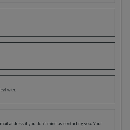
eal with.
mail address if you don't mind us contacting you. Your