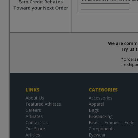
Earn Credit Rebates
Toward your Next Order
We are commit
Try us 
*Orders r
are shipp
LINKS
CATEGORIES
About Us
Accessories
Featured Athletes
Apparel
Careers
Bags
Affiliates
Bikepacking
Contact Us
Bikes | Frames | Forks
Our Store
Components
Articles
Eyewear