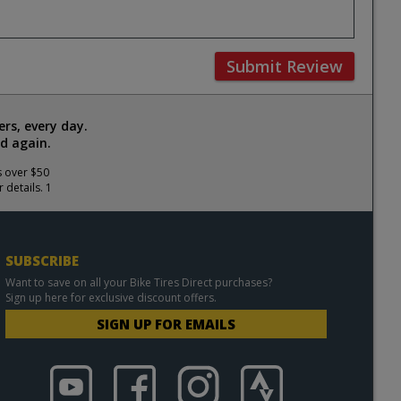
Submit Review
rs, every day.
d again.
s over $50
 details. 1
SUBSCRIBE
Want to save on all your Bike Tires Direct purchases?
Sign up here for exclusive discount offers.
SIGN UP FOR EMAILS