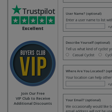
Trustpilot
User Name?
(optional)
Enter a user name to list wi
e.g
Excellent
Describe Yourself
(optional)
Tell us what kind of cyclist y
Casual Cyclist
Cycl
Where Are You Located?
(opt
Your location can help others
e.g
Join Our Free
VIP Club to Receive
Your Email?
(optional)
Additional Discounts
We occasionally would like t
email address will not be us