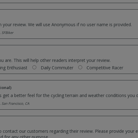
th your review. We will use Anonymous if no user name is provided.
. SFBiker
ou are. This will help other readers interpret your review.
ing Enthusiast
Daily Commuter
Competitive Racer
ional)
 get a better feel for the cycling terrain and weather conditions you d
. San Francisco, CA
o contact our customers regarding their review. Please provide your e
ed for any other purpose.