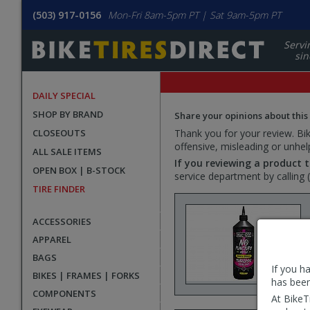
(503) 917-0156
Mon-Fri 8am-5pm PT | Sat 9am-5pm PT
Servi
sin
DAILY SPECIAL
SHOP BY BRAND
Share your opinions about this
CLOSEOUTS
Thank you for your review. Bike
offensive, misleading or unhel
ALL SALE ITEMS
If you reviewing a product t
OPEN BOX | B-STOCK
service department by calling
TIRE FINDER
ACCESSORIES
APPAREL
BAGS
If you h
BIKES | FRAMES | FORKS
has been
COMPONENTS
At BikeT