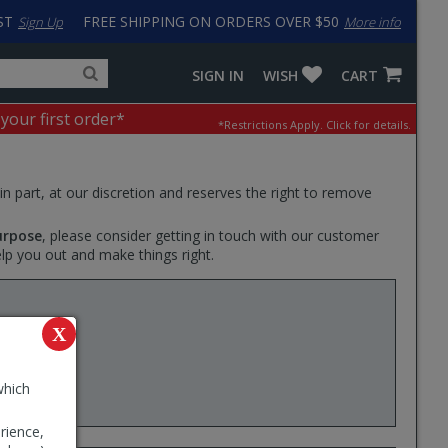
ST
FREE SHIPPING ON ORDERS OVER $50
Sign Up
More info
Search
Fake
SIGN IN
WISH
CART
for
input
products,
to
 your first order*
*Restrictions Apply.
Click for details.
categories
work
and
around
brands
problem
with
 in part, at our discretion and reserves the right to remove
LastPass
urpose
, please consider getting in touch with our customer
elp you out and make things right.
Liter) -
X
oad or
which
rience,