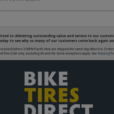
ted to delivering outstanding value and service to our custome
today to see why so many of our customers come back again an
eceived before 3:00PM Pacific time are shipped the same day (Mon-Fri). Order
ed free (USA only, excluding AK and HI). Some exceptions apply. See
Shipping
for