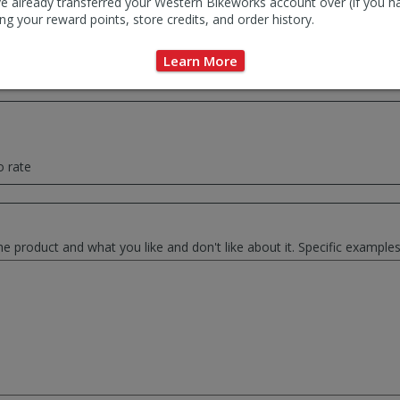
e already transferred your Western Bikeworks account over (if you h
ng your reward points, store credits, and order history.
ce summary of your thoughts. This will be used as the review headlin
Learn More
o rate
he product and what you like and don't like about it. Specific exampl