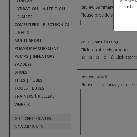
EYEWEAR
and we'v
—includi
Review Summary
HYDRATION | NUTRITION
Please provide a one senten
HELMETS
COMPUTERS | ELECTRONICS
LIGHTS
MULTI-SPORT
Your Overall Rating
POWER MEASUREMENT
Click to rate this product.
PUMPS | INFLATORS
Click star t
SADDLES
SHOES
Review Detail
TIRES | TUBES
Please tell us how you use t
TOOLS | LUBES
TRAINERS | ROLLERS
WHEELS
GIFT CERTIFICATES
NEW ARRIVALS