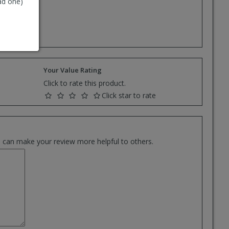
ad one)
e.
Your Value Rating
Click to rate this product.
Click star to rate
es can make your review more helpful to others.