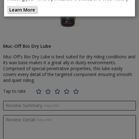
Learn More
Muc-Off Bio Dry Lube
Muc-Off's Bio Dry Lube is best suited for dry riding conditions and
its wax base makes it a great ally in dusty environments.
Comprised of special penetrative properties, this lube easily
covers every detail of the targeted component ensuring smooth
and quiet riding.
Tap to rate
Review Summary
(required)
Review Detail
(required)