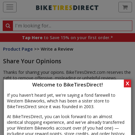
Ca
Search
Search
for
Tap Here
to Save 15% on your first order.*
products,
Product Page
>> Write a Review
categories
and
Share Your Opinions
brands
Thanks for sharing your opions. BikeTiresDirect.com reserves the
right to remove offensive, misleading or unhelpful reviews.
X
Welcome to BikeTiresDirect!
If you haven't heard yet, we're saying a fond farewell to
Western Bikeworks, which has been a sister store to
BikeTiresDirect since it was founded in 2003.
At BikeTiresDirect, you can look forward to an almost
identical shopping experience, and we've already transferred
your Western Bikeworks account over (if you had one) —
including your reward points, store credits, and order history.