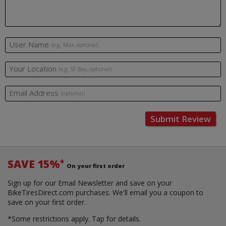
User Name
(e.g. Max, optional)
Your Location
(e.g. SF Bay, optional)
Email Address
(optional)
Submit Review
SAVE 15%
*
On your first order
Sign up for our Email Newsletter and save on your
BikeTiresDirect.com purchases. We'll email you a coupon to
save on your first order.
*Some restrictions apply.
Tap for details.