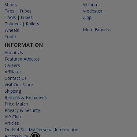
Shoes
Vittoria
Tires | Tubes
Vredestein
Tools | Lubes
Zipp
Trainers | Rollers
More Brands...
Wheels
Youth
INFORMATION
About Us
Featured Athletes
Careers
Affiliates
Contact Us
Visit Our Store
Shipping
Returns & Exchanges
Price Match
Privacy & Security
VIP Club
Articles
Do Not Sell My Personal Information
Accessibility