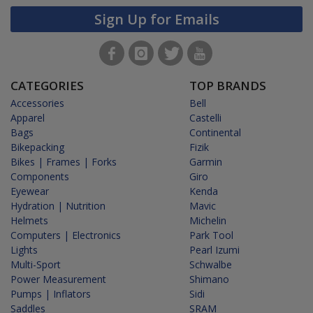
Sign Up for Emails
CATEGORIES
TOP BRANDS
Accessories
Bell
Apparel
Castelli
Bags
Continental
Bikepacking
Fizik
Bikes | Frames | Forks
Garmin
Components
Giro
Eyewear
Kenda
Hydration | Nutrition
Mavic
Helmets
Michelin
Computers | Electronics
Park Tool
Lights
Pearl Izumi
Multi-Sport
Schwalbe
Power Measurement
Shimano
Pumps | Inflators
Sidi
Saddles
SRAM