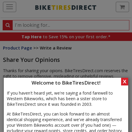
Ca
Search
Search
for
Tap Here
to Save 15% on your first order.*
products,
Product Page
>> Write a Review
categories
and
Share Your Opinions
brands
Thanks for sharing your opions. BikeTiresDirect.com reserves the
right to remove offensive, misleading or unhelpful reviews.
X
Welcome to BikeTiresDirect!
If you haven't heard yet, we're saying a fond farewell to
Western Bikeworks, which has been a sister store to
BikeTiresDirect since it was founded in 2003.
At BikeTiresDirect, you can look forward to an almost
identical shopping experience, and we've already transferred
your Western Bikeworks account over (if you had one) —
including your reward points, store credits, and order history.