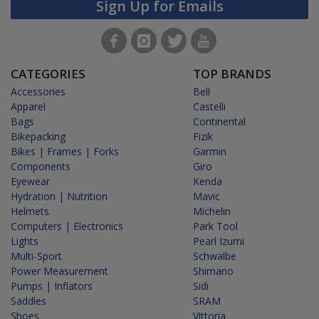
Sign Up for Emails
CATEGORIES
TOP BRANDS
Accessories
Bell
Apparel
Castelli
Bags
Continental
Bikepacking
Fizik
Bikes | Frames | Forks
Garmin
Components
Giro
Eyewear
Kenda
Hydration | Nutrition
Mavic
Helmets
Michelin
Computers | Electronics
Park Tool
Lights
Pearl Izumi
Multi-Sport
Schwalbe
Power Measurement
Shimano
Pumps | Inflators
Sidi
Saddles
SRAM
Shoes
Vittoria