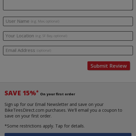
User Name
(e.g. Max, optional)
Your Location
(e.g. SF Bay, optional)
Email Address
(optional)
Submit Review
SAVE 15%
*
On your first order
Sign up for our Email Newsletter and save on your
BikeTiresDirect.com purchases. We'll email you a coupon to
save on your first order.
*Some restrictions apply.
Tap for details.