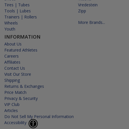
Tires | Tubes
Vredestein
Tools | Lubes
Zipp
Trainers | Rollers
More Brands...
Wheels
Youth
INFORMATION
About Us
Featured Athletes
Careers
Affiliates
Contact Us
Visit Our Store
Shipping
Returns & Exchanges
Price Match
Privacy & Security
VIP Club
Articles
Do Not Sell My Personal Information
Accessibility