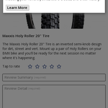
Learn More
Maxxis Holy Roller 20" Tire
The Maxxis Holy Roller 20" Tire is an inverted semi-knob design
for dirt, street and vert. Mount up a pair of Holy Rollers on your
BMX bike and you'll be ready for the next session no matter
where it's happening.
Tap to rate
Review Summary
(required)
Review Detail
(required)