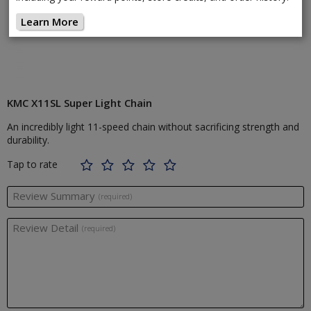
Learn More
KMC X11SL Super Light Chain
An incredibly light 11-speed chain without sacrificing strength and
durability.
Tap to rate
Review Summary
(required)
Review Detail
(required)