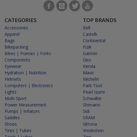
CATEGORIES
TOP BRANDS
Accessories
Bell
Apparel
Castelli
Bags
Continental
Bikepacking
Fizik
Bikes | Frames | Forks
Garmin
Components
Giro
Eyewear
Kenda
Hydration | Nutrition
Mavic
Helmets
Michelin
Computers | Electronics
Park Tool
Lights
Pearl Izumi
Multi-Sport
Schwalbe
Power Measurement
Shimano
Pumps | Inflators
Sidi
Saddles
SRAM
Shoes
Vittoria
Tires | Tubes
Vredestein
Tools | Lubes
Zipp