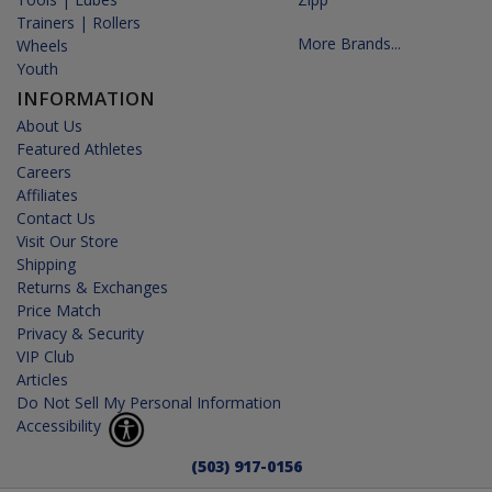
Trainers | Rollers
More Brands...
Wheels
Youth
INFORMATION
About Us
Featured Athletes
Careers
Affiliates
Contact Us
Visit Our Store
Shipping
Returns & Exchanges
Price Match
Privacy & Security
VIP Club
Articles
Do Not Sell My Personal Information
Accessibility
(503) 917-0156