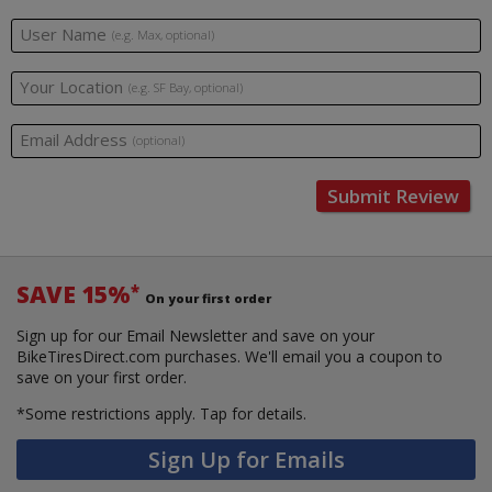
User Name
(e.g. Max, optional)
Your Location
(e.g. SF Bay, optional)
Email Address
(optional)
Submit Review
SAVE 15%
*
On your first order
Sign up for our Email Newsletter and save on your
BikeTiresDirect.com purchases. We'll email you a coupon to
save on your first order.
*Some restrictions apply.
Tap for details.
Sign Up for Emails