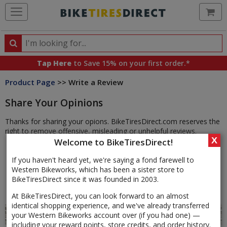
Ca
Search
Search
for
Tap Here
to Save 15% on your first order.*
products,
Product Page
>> Write a Review
categories
and
Share Your Opinions
brands
Thanks for sharing your opions. BikeTiresDirect.com reserves the
right to remove offensive, misleading or unhelpful reviews.
X
Welcome to BikeTiresDirect!
If you haven't heard yet, we're saying a fond farewell to
Western Bikeworks, which has been a sister store to
BikeTiresDirect since it was founded in 2003.
At BikeTiresDirect, you can look forward to an almost
identical shopping experience, and we've already transferred
your Western Bikeworks account over (if you had one) —
including your reward points, store credits, and order history.